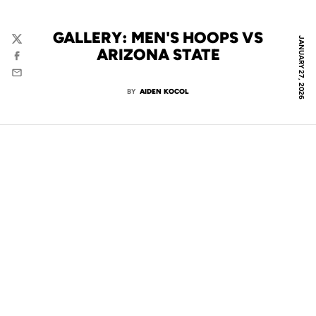
GALLERY: MEN'S HOOPS VS
JANUARY 27, 2026
Twitter
ARIZONA STATE
Facebook
Email
BY
AIDEN KOCOL