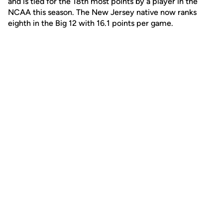
and is tied for the 18th most points by a player in the
NCAA this season. The New Jersey native now ranks
eighth in the Big 12 with 16.1 points per game.