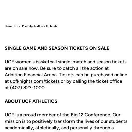
Team, Stock | Photo by: Matthew Richards
SINGLE GAME AND SEASON TICKETS ON SALE
UCF women's basketball single-match and season tickets
are on sale now. Be sure to catch all the action at
Addition Financial Arena. Tickets can be purchased online
at
ucfknights.com/tickets
or by calling the ticket office
at (407) 823-1000.
ABOUT UCF ATHLETICS
UCF is a proud member of the Big 12 Conference. Our
mission is to positively transform the lives of our students
academically, athletically, and personally through a