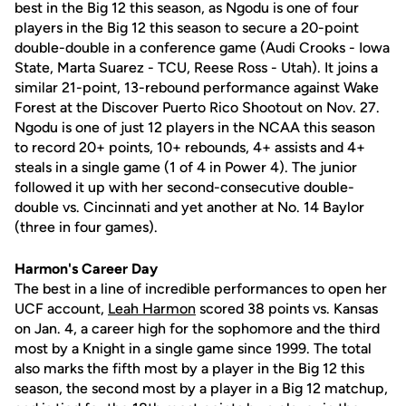
best in the Big 12 this season, as Ngodu is one of four
players in the Big 12 this season to secure a 20-point
double-double in a conference game (Audi Crooks - Iowa
State, Marta Suarez - TCU, Reese Ross - Utah). It joins a
similar 21-point, 13-rebound performance against Wake
Forest at the Discover Puerto Rico Shootout on Nov. 27.
Ngodu is one of just 12 players in the NCAA this season
to record 20+ points, 10+ rebounds, 4+ assists and 4+
steals in a single game (1 of 4 in Power 4). The junior
followed it up with her second-consecutive double-
double vs. Cincinnati and yet another at No. 14 Baylor
(three in four games).
Harmon's Career Day
The best in a line of incredible performances to open her
UCF account,
Leah Harmon
scored 38 points vs. Kansas
on Jan. 4, a career high for the sophomore and the third
most by a Knight in a single game since 1999. The total
also marks the fifth most by a player in the Big 12 this
season, the second most by a player in a Big 12 matchup,