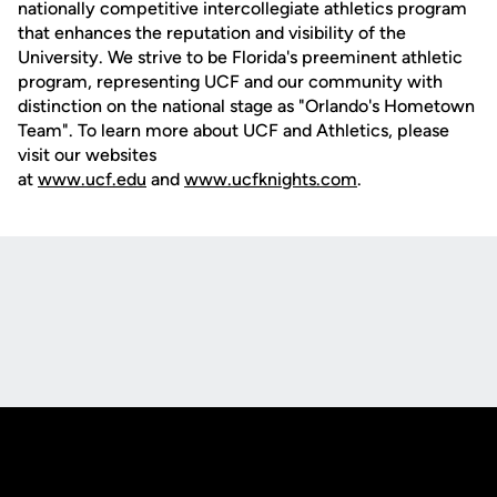
nationally competitive intercollegiate athletics program
that enhances the reputation and visibility of the
University. We strive to be Florida's preeminent athletic
program, representing UCF and our community with
distinction on the national stage as "Orlando's Hometown
Team". To learn more about UCF and Athletics, please
visit our websites
at
www.ucf.edu
and
www.ucfknights.com
.
Opens in a new window
Opens in a new
Opens in a new window
Opens in a new