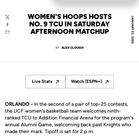
WOMEN'S HOOPS HOSTS
JANUARY 23, 2026
Twitter
NO. 9 TCU IN SATURDAY
Facebook
AFTERNOON MATCHUP
Email
BY
ALEX CLOUGH
Live Stats
Watch (ESPN+)
Opens in a new window
Opens in a new window
ORLANDO -
In the second of a pair of top-25 contests,
the UCF women's basketball team welcomes ninth-
ranked TCU to Addition Financial Arena for the program's
annual Alumni Game, welcoming back past Knights who
made their mark. Tipoff is set for 2 p.m.