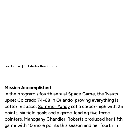
Leah Harmon | Photo by: Matthew Richards
Mission Accomplished
In the program's fourth annual Space Game, the 'Nauts
upset Colorado 74-68 in Orlando, proving everything is
better in space.
Summer Yancy
set a career-high with 25
points, six field goals and a game-leading five three
pointers.
Mahogany Chandler-Roberts
produced her fifth
game with 10 more points this season and her fourth in