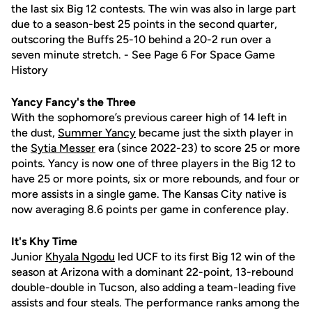
the last six Big 12 contests. The win was also in large part
due to a season-best 25 points in the second quarter,
outscoring the Buffs 25-10 behind a 20-2 run over a
seven minute stretch. - See Page 6 For Space Game
History
Yancy Fancy's the Three
With the sophomore’s previous career high of 14 left in
the dust,
Summer Yancy
became just the sixth player in
the
Sytia Messer
era (since 2022-23) to score 25 or more
points. Yancy is now one of three players in the Big 12 to
have 25 or more points, six or more rebounds, and four or
more assists in a single game. The Kansas City native is
now averaging 8.6 points per game in conference play.
It's Khy Time
Junior
Khyala Ngodu
led UCF to its first Big 12 win of the
season at Arizona with a dominant 22-point, 13-rebound
double-double in Tucson, also adding a team-leading five
assists and four steals. The performance ranks among the