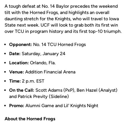
A tough defeat at No. 14 Baylor precedes the weekend
tilt with the Horned Frogs, and highlights an overall
daunting stretch for the Knights, who will travel to Iowa
State next week. UCF will look to grab both its first win
over TCU in program history and its first top-10 triumph.
Opponent:
No. 14 TCU Horned Frogs
Date:
Saturday, January 24
Location:
Orlando, Fla.
Venue:
Addition Financial Arena
Time:
2 p.m. EST
On the Call:
Scott Adams (PxP), Ben Hazel (Analyst)
and Patrick Previty (Sideline)
Promo:
Alumni Game and Lil' Knights Night
About the Horned Frogs