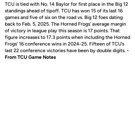
TCU is tied with No. 14 Baylor for first place in the Big 12
standings ahead of tipoff. TCU has won 15 of its last 16
games and five of six on the road vs. Big 12 foes dating
back to Feb. 5, 2025. The Horned Frogs’ average margin
of victory in league play this season is 17 points. That
figure increases to 17.3 points when including the Horned
Frogs’ 16 conference wins in 2024-25. Fifteen of TCU’s
last 22 conference victories have been by double digits.
-
From TCU Game Notes