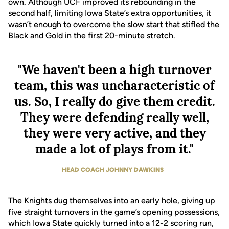
own. Although UCF improved its rebounding in the
second half, limiting Iowa State’s extra opportunities, it
wasn’t enough to overcome the slow start that stifled the
Black and Gold in the first 20-minute stretch.
"We haven't been a high turnover
team, this was uncharacteristic of
us. So, I really do give them credit.
They were defending really well,
they were very active, and they
made a lot of plays from it."
HEAD COACH JOHNNY DAWKINS
The Knights dug themselves into an early hole, giving up
five straight turnovers in the game’s opening possessions,
which Iowa State quickly turned into a 12-2 scoring run,