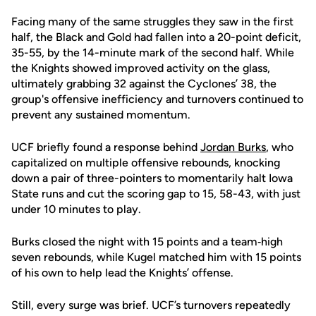
Facing many of the same struggles they saw in the first
half, the Black and Gold had fallen into a 20-point deficit,
35-55, by the 14-minute mark of the second half. While
the Knights showed improved activity on the glass,
ultimately grabbing 32 against the Cyclones’ 38, the
group's offensive inefficiency and turnovers continued to
prevent any sustained momentum.
UCF briefly found a response behind
Jordan Burks
, who
capitalized on multiple offensive rebounds, knocking
down a pair of three-pointers to momentarily halt Iowa
State runs and cut the scoring gap to 15, 58-43, with just
under 10 minutes to play.
Burks closed the night with 15 points and a team‑high
seven rebounds, while Kugel matched him with 15 points
of his own to help lead the Knights’ offense.
Still, every surge was brief. UCF’s turnovers repeatedly