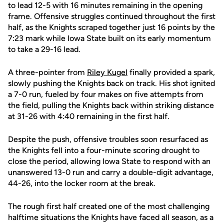
to lead 12-5 with 16 minutes remaining in the opening
frame. Offensive struggles continued throughout the first
half, as the Knights scraped together just 16 points by the
7:23 mark while Iowa State built on its early momentum
to take a 29-16 lead.
A three-pointer from
Riley Kugel
finally provided a spark,
slowly pushing the Knights back on track. His shot ignited
a 7-0 run, fueled by four makes on five attempts from
the field, pulling the Knights back within striking distance
at 31-26 with 4:40 remaining in the first half.
Despite the push, offensive troubles soon resurfaced as
the Knights fell into a four-minute scoring drought to
close the period, allowing Iowa State to respond with an
unanswered 13-0 run and carry a double-digit advantage,
44-26, into the locker room at the break.
The rough first half created one of the most challenging
halftime situations the Knights have faced all season, as a