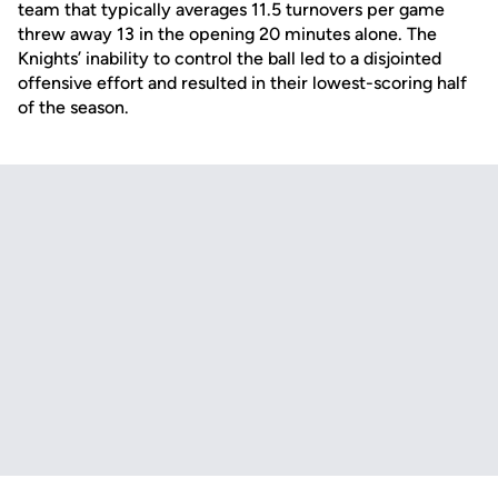
team that typically averages 11.5 turnovers per game
threw away 13 in the opening 20 minutes alone. The
Knights’ inability to control the ball led to a disjointed
offensive effort and resulted in their lowest-scoring half
of the season.