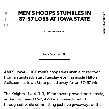
MEN'S HOOPS STUMBLES IN
JANUARY 20, 2026
Twitter
87-57 LOSS AT IOWA STATE
Facebook
Email
BY
AIDEN KOCOL
Box Score
AMES, Iowa –
UCF men’s hoops was unable to recover
from an unsteady start Tuesday evening inside Hilton
Coliseum, as Iowa State pulled away for an 87-57 win.
The Knights’ (14-4, 3-3) 19 turnovers proved most costly,
as the Cyclones (17-2, 4-2) maintained control
throughout while committing just five giveaways of their