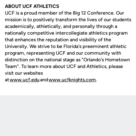
ABOUT UCF ATHLETICS
UCF is a proud member of the Big 12 Conference. Our
mission is to positively transform the lives of our students
academically, athletically, and personally through a
nationally competitive intercollegiate athletics program
that enhances the reputation and visibility of the
University. We strive to be Florida's preeminent athletic
program, representing UCF and our community with
distinction on the national stage as "Orlando's Hometown
Team". To learn more about UCF and Athletics, please
visit our websites
at
www.ucf.edu
and
www.ucfknights.com
.
Opens in a new window
Opens in a new
Opens in a new window
Opens in a new