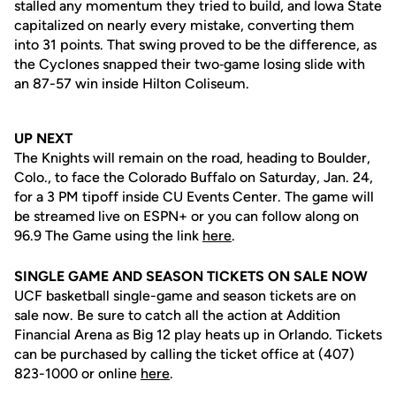
stalled any momentum they tried to build, and Iowa State
capitalized on nearly every mistake, converting them
into 31 points. That swing proved to be the difference, as
the Cyclones snapped their two‑game losing slide with
an 87-57 win inside Hilton Coliseum.
UP NEXT
The Knights will remain on the road, heading to Boulder,
Colo., to face the Colorado Buffalo on Saturday, Jan. 24,
for a 3 PM tipoff inside CU Events Center. The game will
be streamed live on ESPN+ or you can follow along on
96.9 The Game using the link
here
.
SINGLE GAME AND SEASON TICKETS ON SALE NOW
UCF basketball single-game and season tickets are on
sale now. Be sure to catch all the action at Addition
Financial Arena as Big 12 play heats up in Orlando. Tickets
can be purchased by calling the ticket office at (407)
823-1000 or online
here
.