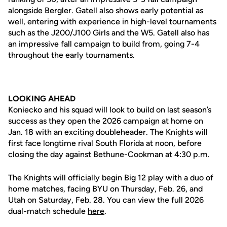
alongside Bergler. Gatell also shows early potential as
well, entering with experience in high-level tournaments
such as the J200/J100 Girls and the W5. Gatell also has
an impressive fall campaign to build from, going 7-4
throughout the early tournaments.
LOOKING AHEAD
Koniecko and his squad will look to build on last season’s
success as they open the 2026 campaign at home on
Jan. 18 with an exciting doubleheader. The Knights will
first face longtime rival South Florida at noon, before
closing the day against Bethune-Cookman at 4:30 p.m.
The Knights will officially begin Big 12 play with a duo of
home matches, facing BYU on Thursday, Feb. 26, and
Utah on Saturday, Feb. 28. You can view the full 2026
dual-match schedule
here
.