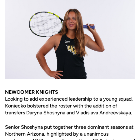
NEWCOMER KNIGHTS
Looking to add experienced leadership to a young squad,
Koniecko bolstered the roster with the addition of
transfers Daryna Shoshyna and Vladislava Andreevskaya.
Senior Shoshyna put together three dominant seasons at
Northern Arizona, highlighted by a unanimous