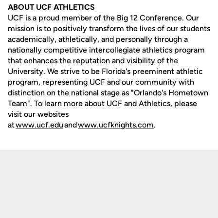
ABOUT UCF ATHLETICS
UCF is a proud member of the Big 12 Conference. Our
mission is to positively transform the lives of our students
academically, athletically, and personally through a
nationally competitive intercollegiate athletics program
that enhances the reputation and visibility of the
University. We strive to be Florida's preeminent athletic
program, representing UCF and our community with
distinction on the national stage as "Orlando's Hometown
Team". To learn more about UCF and Athletics, please
visit our websites
at
www.ucf.edu
and
www.ucfknights.com
.
Opens in a new window
Opens in a new
Opens in a new window
Opens in a new