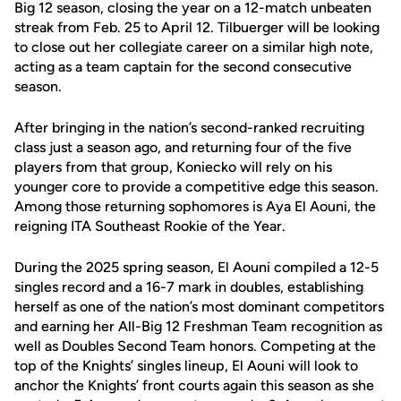
Big 12 season, closing the year on a 12-match unbeaten
streak from Feb. 25 to April 12. Tilbuerger will be looking
to close out her collegiate career on a similar high note,
acting as a team captain for the second consecutive
season.
After bringing in the nation’s second-ranked recruiting
class just a season ago, and returning four of the five
players from that group, Koniecko will rely on his
younger core to provide a competitive edge this season.
Among those returning sophomores is Aya El Aouni, the
reigning ITA Southeast Rookie of the Year.
During the 2025 spring season, El Aouni compiled a 12-5
singles record and a 16-7 mark in doubles, establishing
herself as one of the nation’s most dominant competitors
and earning her All-Big 12 Freshman Team recognition as
well as Doubles Second Team honors. Competing at the
top of the Knights’ singles lineup, El Aouni will look to
anchor the Knights’ front courts again this season as she