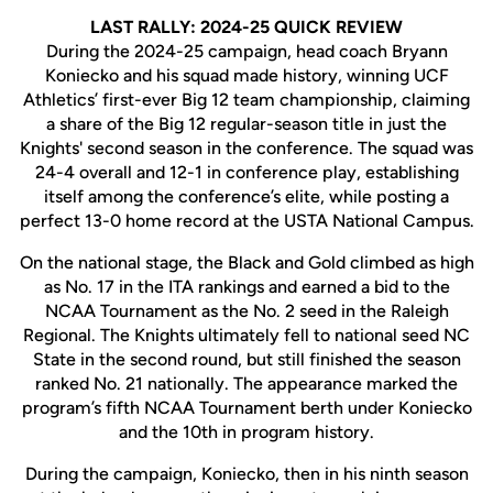
LAST RALLY: 2024-25 QUICK REVIEW
During the 2024-25 campaign, head coach Bryann
Koniecko and his squad made history, winning UCF
Athletics’ first-ever Big 12 team championship, claiming
a share of the Big 12 regular-season title in just the
Knights' second season in the conference. The squad was
24-4 overall and 12-1 in conference play, establishing
itself among the conference’s elite, while posting a
perfect 13-0 home record at the USTA National Campus.
On the national stage, the Black and Gold climbed as high
as No. 17 in the ITA rankings and earned a bid to the
NCAA Tournament as the No. 2 seed in the Raleigh
Regional. The Knights ultimately fell to national seed NC
State in the second round, but still finished the season
ranked No. 21 nationally. The appearance marked the
program’s fifth NCAA Tournament berth under Koniecko
and the 10th in program history.
During the campaign, Koniecko, then in his ninth season