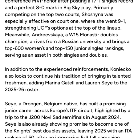
conference MVP honor after posting a 17-1 singles record
and a perfect 8-0 mark in Big Sky play. Primarily
competing on the top two courts, Shoshyna was
especially effective on court one, where she went 9-1,
strengthening UCF’s options at the top of the lineup.
Meanwhile, Andreevskaya, a W15 Monastir doubles
champion, arrives from a Russian university and brings a
top-600 women’s and top-150 junior singles rankings,
serving as an asset in both singles and doubles.
In addition to the experienced reinforcements, Koniecko
also looks to continue his tradition of bringing in talented
freshmen, adding Marina Gatell and Lauren Seye to the
2025-26 roster.
Seye, a Drongen, Belgium native, has built a promising
junior career across Europe’s ITF circuit, highlighted by a
trip to the J200 Novi Sad semifinals in August 2024.
Seye is also already showing promise to become one of
the Knights' best doubles assets, leaving 2025 with an ITA
ranking of 50, after an impressive 5-3 fall campaign