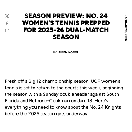
SEASON PREVIEW: NO. 24
JANUARY 12, 2026
Twitter
WOMEN'S TENNIS PREPPED
Facebook
FOR 2025-26 DUAL-MATCH
Email
SEASON
BY
AIDEN KOCOL
Fresh off a Big 12 championship season, UCF women’s
tennis is set to return to the courts this week, beginning
the season with a Sunday doubleheader against South
Florida and Bethune-Cookman on Jan. 18. Here’s
everything you need to know about the No. 24 Knights
before the 2026 season gets underway.