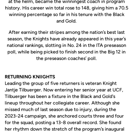
at the helm, became the winningest coach in program
history. His career win total rose to 148, giving him a 70.5
winning percentage so far in his tenure with the Black
and Gold.
After earning their stripes among the nation’s best last
season, the Knights have already appeared in this year’s
national rankings, slotting in No. 24 in the ITA preseason
poll, while being picked to finish second in the Big 12 in
the preseason coaches’ poll.
RETURNING KNIIGHTS
Leading the group of five returners is veteran Knight
Jantje Tilbuerger. Now entering her senior year at UCF,
Tilbuerger has been a fixture in the Black and Gold's
lineup throughout her collegiate career. Although she
missed much of last season due to injury, during the
2023-24 campaign, she anchored courts three and four
for the squad, posting a 13-8 overall record. She found
her rhythm down the stretch of the program’s inaugural