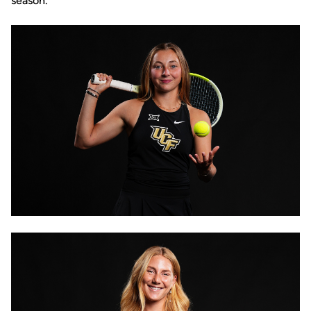
season.