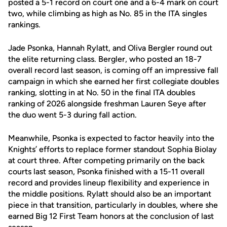
posted a 5-1 record on court one and a 6-4 mark on court
two, while climbing as high as No. 85 in the ITA singles
rankings.
Jade Psonka, Hannah Rylatt, and Oliva Bergler round out
the elite returning class. Bergler, who posted an 18-7
overall record last season, is coming off an impressive fall
campaign in which she earned her first collegiate doubles
ranking, slotting in at No. 50 in the final ITA doubles
ranking of 2026 alongside freshman Lauren Seye after
the duo went 5-3 during fall action.
Meanwhile, Psonka is expected to factor heavily into the
Knights’ efforts to replace former standout Sophia Biolay
at court three. After competing primarily on the back
courts last season, Psonka finished with a 15-11 overall
record and provides lineup flexibility and experience in
the middle positions. Rylatt should also be an important
piece in that transition, particularly in doubles, where she
earned Big 12 First Team honors at the conclusion of last