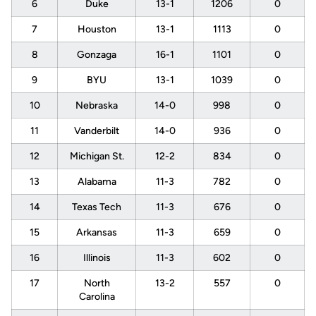
6
Duke
13-1
1206
0
7
Houston
13-1
1113
0
8
Gonzaga
16-1
1101
0
9
BYU
13-1
1039
0
10
Nebraska
14-0
998
0
11
Vanderbilt
14-0
936
0
12
Michigan St.
12-2
834
0
13
Alabama
11-3
782
0
14
Texas Tech
11-3
676
0
15
Arkansas
11-3
659
0
16
Illinois
11-3
602
0
17
North
13-2
557
0
Carolina