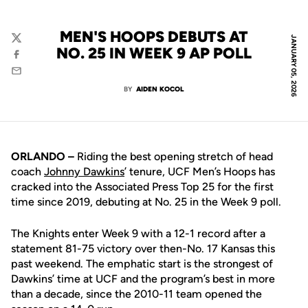
MEN'S HOOPS DEBUTS AT
JANUARY 05, 2026
Twitter
NO. 25 IN WEEK 9 AP POLL
Facebook
Email
BY
AIDEN KOCOL
ORLANDO –
Riding the best opening stretch of head
coach
Johnny Dawkins
’ tenure, UCF Men’s Hoops has
cracked into the Associated Press Top 25 for the first
time since 2019, debuting at No. 25 in the Week 9 poll.
The Knights enter Week 9 with a 12-1 record after a
statement 81-75 victory over then-No. 17 Kansas this
past weekend. The emphatic start is the strongest of
Dawkins’ time at UCF and the program’s best in more
than a decade, since the 2010-11 team opened the