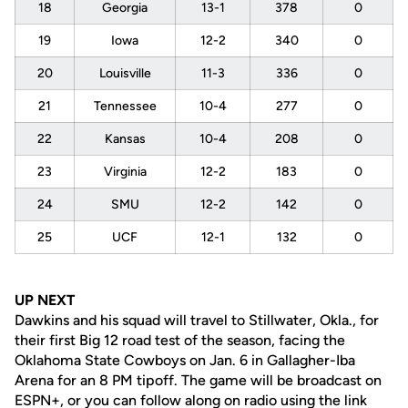
18
Georgia
13-1
378
0
19
Iowa
12-2
340
0
20
Louisville
11-3
336
0
21
Tennessee
10-4
277
0
22
Kansas
10-4
208
0
23
Virginia
12-2
183
0
24
SMU
12-2
142
0
25
UCF
12-1
132
0
UP NEXT
Dawkins and his squad will travel to Stillwater, Okla., for
their first Big 12 road test of the season, facing the
Oklahoma State Cowboys on Jan. 6 in Gallagher-Iba
Arena for an 8 PM tipoff. The game will be broadcast on
ESPN+, or you can follow along on radio using the link