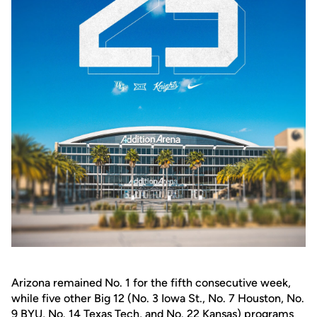
Arizona remained No. 1 for the fifth consecutive week,
while five other Big 12 (No. 3 Iowa St., No. 7 Houston, No.
9 BYU, No. 14 Texas Tech, and No. 22 Kansas) programs