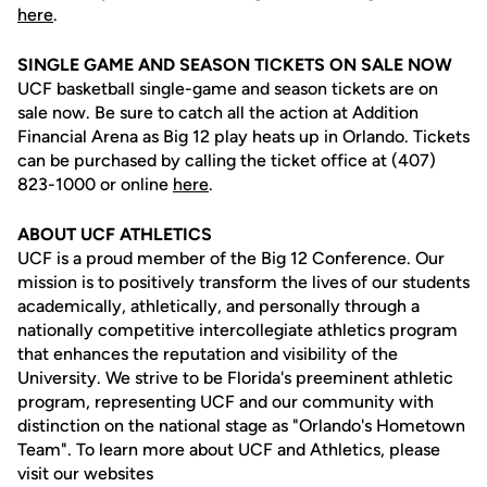
here
.
SINGLE GAME AND SEASON TICKETS ON SALE NOW
UCF basketball single-game and season tickets are on
sale now. Be sure to catch all the action at Addition
Financial Arena as Big 12 play heats up in Orlando. Tickets
can be purchased by calling the ticket office at (407)
823-1000 or online
here
.
ABOUT UCF ATHLETICS
UCF is a proud member of the Big 12 Conference. Our
mission is to positively transform the lives of our students
academically, athletically, and personally through a
nationally competitive intercollegiate athletics program
that enhances the reputation and visibility of the
University. We strive to be Florida's preeminent athletic
program, representing UCF and our community with
distinction on the national stage as "Orlando's Hometown
Team". To learn more about UCF and Athletics, please
visit our websites