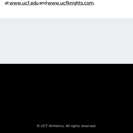
at
www.ucf.edu
and
www.ucfknights.com
.
Opens in a new window
Opens in a new
Opens in a new window
Opens in a new
© UCF Athletics. All rights reserved.