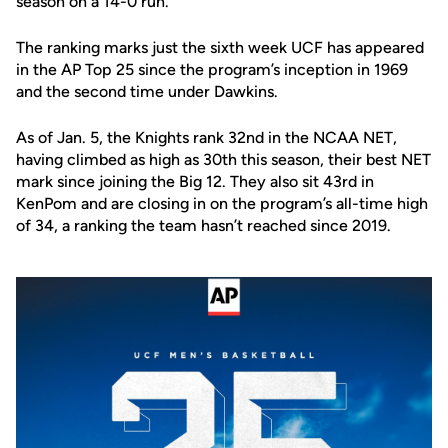
season on a 14-0 run.
The ranking marks just the sixth week UCF has appeared
in the AP Top 25 since the program’s inception in 1969
and the second time under Dawkins.
As of Jan. 5, the Knights rank 32nd in the NCAA NET,
having climbed as high as 30th this season, their best NET
mark since joining the Big 12. They also sit 43rd in
KenPom and are closing in on the program’s all-time high
of 34, a ranking the team hasn’t reached since 2019.