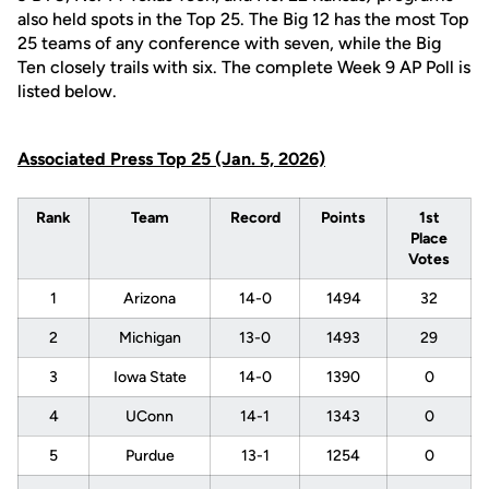
also held spots in the Top 25. The Big 12 has the most Top
25 teams of any conference with seven, while the Big
Ten closely trails with six. The complete Week 9 AP Poll is
listed below.
Associated Press Top 25 (Jan. 5, 2026)
Rank
Team
Record
Points
1st
Place
Votes
1
Arizona
14-0
1494
32
2
Michigan
13-0
1493
29
3
Iowa State
14-0
1390
0
4
UConn
14-1
1343
0
5
Purdue
13-1
1254
0