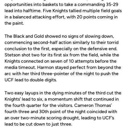
opportunities into baskets to take a commanding 35-29
lead into halftime. Five Knights tallied multiple field goals
in a balanced attacking effort, with 20 points coming in
the paint.
The Black and Gold showed no signs of slowing down,
commencing second-half action similarly to their torrid
conclusion to the first, especially on the defensive end.
Stetson shot two for its first six from the field, while the
Knights connected on seven of 10 attempts before the
media timeout. Harmon stayed perfect from beyond the
arc with her third three-pointer of the night to push the
UCF lead to double digits.
Two easy layups in the dying minutes of the third cut the
Knights’ lead to six, a momentum shift that continued in
the fourth quarter for the visitors. Cameron Thomas’
fourth three and 30th point of the night coincided with
an over two-minute scoring drought, leading to UCF’s
lead to be cut down to just three.