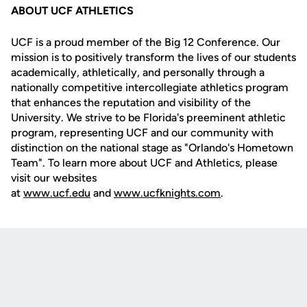
ABOUT UCF ATHLETICS
UCF is a proud member of the Big 12 Conference. Our
mission is to positively transform the lives of our students
academically, athletically, and personally through a
nationally competitive intercollegiate athletics program
that enhances the reputation and visibility of the
University. We strive to be Florida's preeminent athletic
program, representing UCF and our community with
distinction on the national stage as "Orlando's Hometown
Team". To learn more about UCF and Athletics, please
visit our websites
at
www.ucf.edu
and
www.ucfknights.com
.
Opens in a new window
Opens in a new
Opens in a new window
Opens in a new