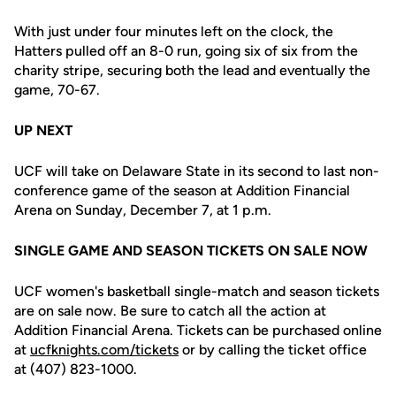
With just under four minutes left on the clock, the
Hatters pulled off an 8-0 run, going six of six from the
charity stripe, securing both the lead and eventually the
game, 70-67.
UP NEXT
UCF will take on Delaware State in its second to last non-
conference game of the season at Addition Financial
Arena on Sunday, December 7, at 1 p.m.
SINGLE GAME AND SEASON TICKETS ON SALE NOW
UCF women's basketball single-match and season tickets
are on sale now. Be sure to catch all the action at
Addition Financial Arena. Tickets can be purchased online
at
ucfknights.com/tickets
or by calling the ticket office
at (407) 823-1000.