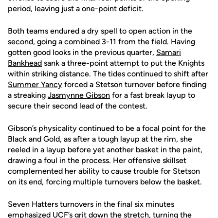
period, leaving just a one-point deficit.
Both teams endured a dry spell to open action in the
second, going a combined 3-11 from the field. Having
gotten good looks in the previous quarter,
Samari
Bankhead
sank a three-point attempt to put the Knights
within striking distance. The tides continued to shift after
Summer Yancy
forced a Stetson turnover before finding
a streaking
Jasmynne Gibson
for a fast break layup to
secure their second lead of the contest.
Gibson’s physicality continued to be a focal point for the
Black and Gold, as after a tough layup at the rim, she
reeled in a layup before yet another basket in the paint,
drawing a foul in the process. Her offensive skillset
complemented her ability to cause trouble for Stetson
on its end, forcing multiple turnovers below the basket.
Seven Hatters turnovers in the final six minutes
emphasized UCF’s grit down the stretch, turning the