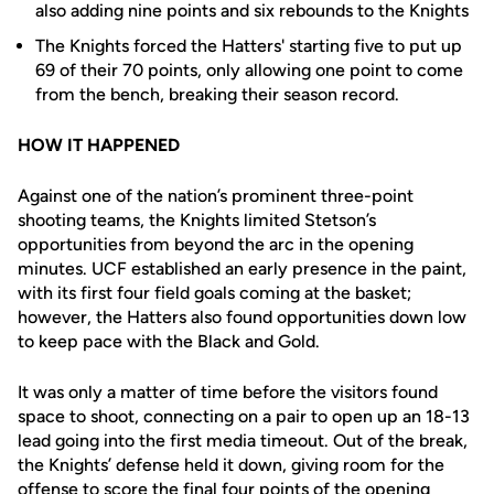
also adding nine points and six rebounds to the Knights
The Knights forced the Hatters' starting five to put up
69 of their 70 points, only allowing one point to come
from the bench, breaking their season record.
HOW IT HAPPENED
Against one of the nation’s prominent three-point
shooting teams, the Knights limited Stetson’s
opportunities from beyond the arc in the opening
minutes. UCF established an early presence in the paint,
with its first four field goals coming at the basket;
however, the Hatters also found opportunities down low
to keep pace with the Black and Gold.
It was only a matter of time before the visitors found
space to shoot, connecting on a pair to open up an 18-13
lead going into the first media timeout. Out of the break,
the Knights’ defense held it down, giving room for the
offense to score the final four points of the opening