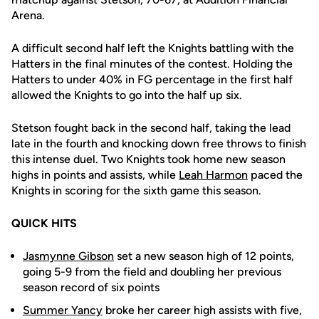
Arena.
A difficult second half left the Knights battling with the
Hatters in the final minutes of the contest. Holding the
Hatters to under 40% in FG percentage in the first half
allowed the Knights to go into the half up six.
Stetson fought back in the second half, taking the lead
late in the fourth and knocking down free throws to finish
this intense duel. Two Knights took home new season
highs in points and assists, while
Leah Harmon
paced the
Knights in scoring for the sixth game this season.
QUICK HITS
Jasmynne Gibson
set a new season high of 12 points,
going 5-9 from the field and doubling her previous
season record of six points
Summer Yancy
broke her career high assists with five,