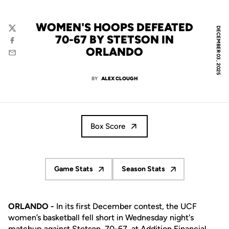
WOMEN'S HOOPS DEFEATED
DECEMBER 03, 2025
Twitter
70-67 BY STETSON IN
Facebook
ORLANDO
Email
BY
ALEX CLOUGH
Box Score
Game Stats
Season Stats
Opens in a new window
Opens in a new window
ORLANDO -
In its first December contest, the UCF
women’s basketball fell short in Wednesday night's
matchup against Stetson, 70-67, at Addition Financial