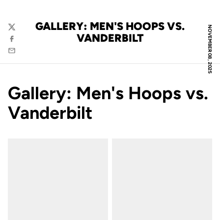
GALLERY: MEN'S HOOPS VS.
NOVEMBER 08, 2025
Twitter
VANDERBILT
Facebook
Email
Gallery: Men's Hoops vs.
Vanderbilt