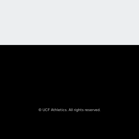
Opens in a new window
Opens in a new
Opens in a new window
Opens in a new
© UCF Athletics. All rights reserved.