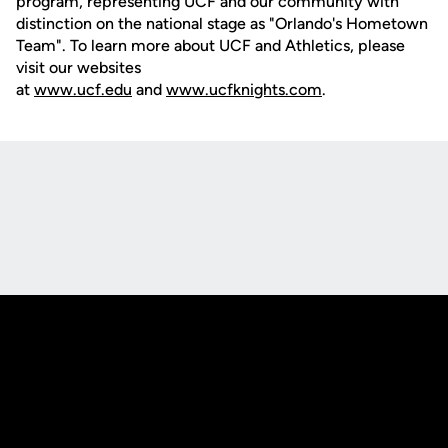
program, representing UCF and our community with
distinction on the national stage as "Orlando's Hometown
Team". To learn more about UCF and Athletics, please
visit our websites
at
www.ucf.edu
and
www.ucfknights.com
.
Opens in a new window
Opens in a new
Opens in a new window
Opens in a new