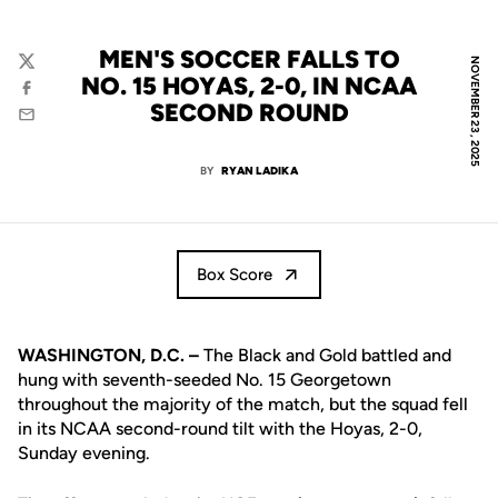
MEN'S SOCCER FALLS TO
NOVEMBER 23, 2025
Twitter
NO. 15 HOYAS, 2-0, IN NCAA
Facebook
SECOND ROUND
Email
BY
RYAN LADIKA
Box Score
WASHINGTON, D.C. –
The Black and Gold battled and
hung with seventh-seeded No. 15 Georgetown
throughout the majority of the match, but the squad fell
in its NCAA second-round tilt with the Hoyas, 2-0,
Sunday evening.