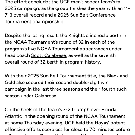
The effort concludes the UCF men’s soccer team’s fall
2025 campaign, as the group finishes the year with an 11-
7-3 overall record and a 2025 Sun Belt Conference
Tournament championship.
Despite the losing result, the Knights clinched a berth in
the NCAA Tournament’s round of 32 in each of the
program’s five NCAA Tournament appearances under
head coach
Scott Calabrese
, as well as the seventh
overall round of 32 berth in program history.
With their 2025 Sun Belt Tournament title, the Black and
Gold also secured their second double-digit win
campaign in the last three seasons and their fourth such
season under Calabrese.
On the heels of the team’s 3-2 triumph over Florida
Atlantic in the opening round of the NCAA Tournament
at home Thursday evening, UCF held the Hoyas’ potent
offensive efforts scoreless for close to 70 minutes before