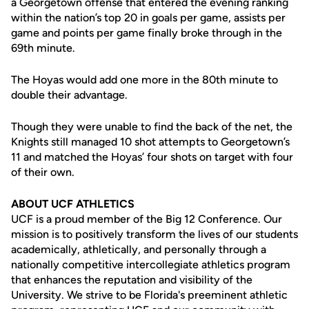
a Georgetown offense that entered the evening ranking
within the nation’s top 20 in goals per game, assists per
game and points per game finally broke through in the
69th minute.
The Hoyas would add one more in the 80th minute to
double their advantage.
Though they were unable to find the back of the net, the
Knights still managed 10 shot attempts to Georgetown’s
11 and matched the Hoyas’ four shots on target with four
of their own.
ABOUT UCF ATHLETICS
UCF is a proud member of the Big 12 Conference. Our
mission is to positively transform the lives of our students
academically, athletically, and personally through a
nationally competitive intercollegiate athletics program
that enhances the reputation and visibility of the
University. We strive to be Florida's preeminent athletic