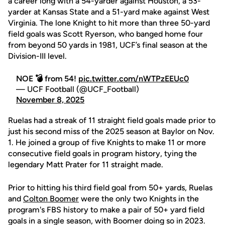
a career long with a 54-yarder against Houston, a 53-
yarder at Kansas State and a 51-yard make against West
Virginia. The lone Knight to hit more than three 50-yard
field goals was Scott Ryerson, who banged home four
from beyond 50 yards in 1981, UCF’s final season at the
Division-III level.
NOE 💣 from 54!
pic.twitter.com/nWTPzEEUc0
— UCF Football (@UCF_Football)
November 8, 2025
Ruelas had a streak of 11 straight field goals made prior to
just his second miss of the 2025 season at Baylor on Nov.
1. He joined a group of five Knights to make 11 or more
consecutive field goals in program history, tying the
legendary Matt Prater for 11 straight made.
Prior to hitting his third field goal from 50+ yards, Ruelas
and
Colton Boomer
were the only two Knights in the
program's FBS history to make a pair of 50+ yard field
goals in a single season, with Boomer doing so in 2023.