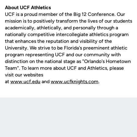
About UCF Athletics
UCF is a proud member of the Big 12 Conference. Our
mission is to positively transform the lives of our students
academically, athletically, and personally through a
nationally competitive intercollegiate athletics program
that enhances the reputation and visibility of the
University. We strive to be Florida's preeminent athletic
program representing UCF and our community with
distinction on the national stage as "Orlando's Hometown
Team". To learn more about UCF and Athletics, please
visit our websites
at
www.ucf.edu
and
www.ucfknights.com
.
Opens in a new window
Opens in a new
Opens in a new window
Opens in a new