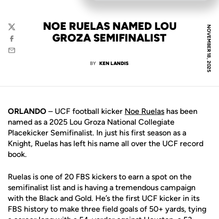
NOE RUELAS NAMED LOU
NOVEMBER 18, 2025
Twitter
GROZA SEMIFINALIST
Facebook
Email
BY
KEN LANDIS
ORLANDO
– UCF football kicker
Noe Ruelas
has been
named as a 2025 Lou Groza National Collegiate
Placekicker Semifinalist. In just his first season as a
Knight, Ruelas has left his name all over the UCF record
book.
Ruelas is one of 20 FBS kickers to earn a spot on the
semifinalist list and is having a tremendous campaign
with the Black and Gold. He’s the first UCF kicker in its
FBS history to make three field goals of 50+ yards, tying