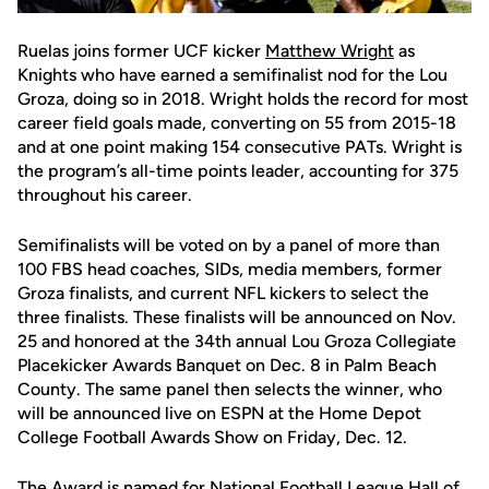
Ruelas joins former UCF kicker
Matthew Wright
as
Knights who have earned a semifinalist nod for the Lou
Groza, doing so in 2018. Wright holds the record for most
career field goals made, converting on 55 from 2015-18
and at one point making 154 consecutive PATs. Wright is
the program’s all-time points leader, accounting for 375
throughout his career.
Semifinalists will be voted on by a panel of more than
100 FBS head coaches, SIDs, media members, former
Groza finalists, and current NFL kickers to select the
three finalists. These finalists will be announced on Nov.
25 and honored at the 34th annual Lou Groza Collegiate
Placekicker Awards Banquet on Dec. 8 in Palm Beach
County. The same panel then selects the winner, who
will be announced live on ESPN at the Home Depot
College Football Awards Show on Friday, Dec. 12.
The Award is named for National Football League Hall of