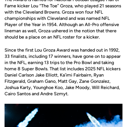
Fame kicker Lou “The Toe” Groza, who played 21 seasons
with the Cleveland Browns. Groza won four NFL
championships with Cleveland and was named NFL
Player of the Year in 1954. Although an All-Pro offensive
lineman as well, Groza ushered in the notion that there
should be a place on an NFL roster for a kicker.
Since the first Lou Groza Award was handed out in 1992,
33 finalists, including 17 winners, have gone on to appear
in the NFL, earning 13 trips to the Pro Bowl and taking
home 8 Super Bowls. That list includes 2025 NFL kickers
Daniel Carlson Jake Elliott, Ka’imi Fairbairn, Ryan
Fitzgerald, Graham Gano, Matt Gay, Zane Gonzalez,
Joshua Karty, Younghoe Koo, Jake Moody, Will Reichard,
Cairo Santos and Andre Szmyt.