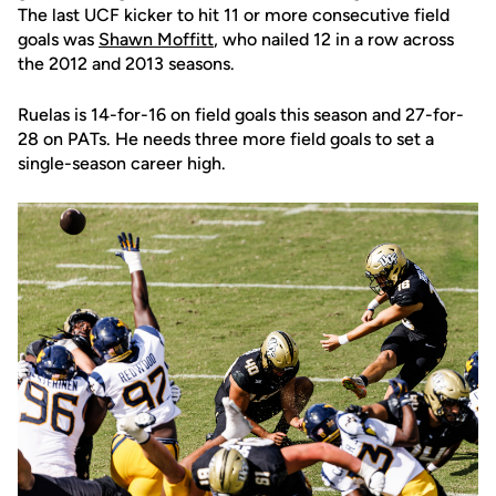
The last UCF kicker to hit 11 or more consecutive field
goals was
Shawn Moffitt
, who nailed 12 in a row across
the 2012 and 2013 seasons.
Ruelas is 14-for-16 on field goals this season and 27-for-
28 on PATs. He needs three more field goals to set a
single-season career high.