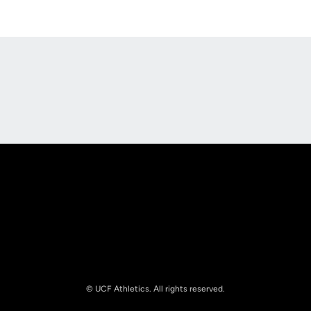
Opens in a new window
Opens in a new
Opens in a new window
Opens in a new
© UCF Athletics. All rights reserved.