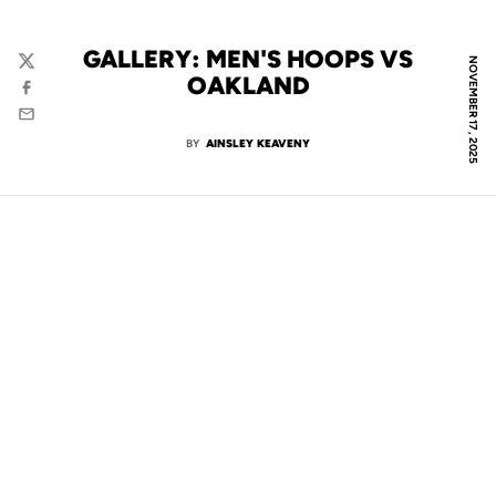
GALLERY: MEN'S HOOPS VS
NOVEMBER 17, 2025
Twitter
OAKLAND
Facebook
Email
BY
AINSLEY KEAVENY