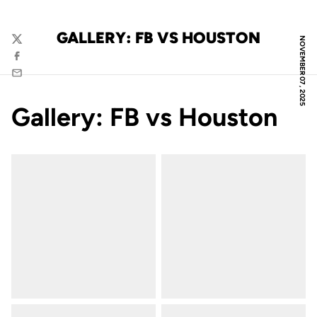
GALLERY: FB VS HOUSTON
NOVEMBER 07, 2025
Twitter
Facebook
Email
Gallery: FB vs Houston