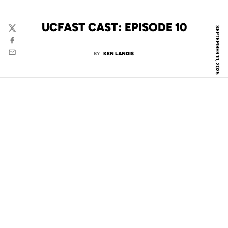
UCFAST CAST: EPISODE 10
SEPTEMBER 11, 2025
Twitter
Facebook
BY
KEN LANDIS
Email