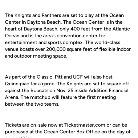
The Knights and Panthers are set to play at the Ocean
Center in Daytona Beach. The Ocean Center is in the
heart of Daytona Beach, only 400 feet from the Atlantic
Ocean and is the area’s convention center for
entertainment and sports complex. The world-class
venue boasts over 200,000 square feet of flexible indoor
and outdoor meeting space.
As part of the Classic, Pitt and UCF will also host
Quinnipiac for a game. The Knights are set to square off
against the Bobcats on Nov. 25 inside Addition Financial
Arena. The matchup will feature the first meeting
between the two teams.
Tickets are on-sale now at
Ticketmaster.com
or can be
purchased at the Ocean Center Box Office on the day of