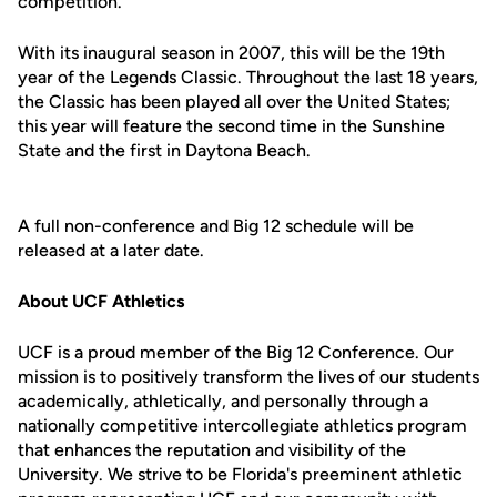
competition.
With its inaugural season in 2007, this will be the 19th
year of the Legends Classic. Throughout the last 18 years,
the Classic has been played all over the United States;
this year will feature the second time in the Sunshine
State and the first in Daytona Beach.
A full non-conference and Big 12 schedule will be
released at a later date.
About UCF Athletics
UCF is a proud member of the Big 12 Conference. Our
mission is to positively transform the lives of our students
academically, athletically, and personally through a
nationally competitive intercollegiate athletics program
that enhances the reputation and visibility of the
University. We strive to be Florida's preeminent athletic