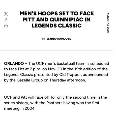
MEN'S HOOPS SET TO FACE
AUGUST 14, 2025
Twitter
PITT AND QUINNIPIAC IN
Facebook
LEGENDS CLASSIC
Email
BY
JENNA VANHOOSE
ORLANDO –
The UCF men’s basketball team is scheduled
to face Pitt at 7 p.m. on Nov. 20 in the 19th edition of the
Legends Classic presented by Old Trapper, as announced
by the Gazelle Group on Thursday afternoon.
UCF and Pitt will face off for only the second time in the
series history, with the Panthers having won the first
meeting in 2004.