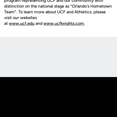
program representing UCF and our community with
distinction on the national stage as "Orlando's Hometown
Team". To learn more about UCF and Athletics, please
visit our websites
at
www.ucf.edu
and
www.ucfknights.com
.
Opens in a new window
Opens in a new
Opens in a new window
Opens in a new