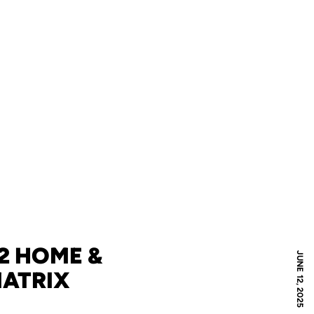
12 HOME &
JUNE 12, 2025
MATRIX