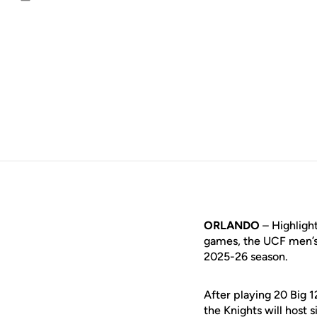
Email
ORLANDO
– Highligh
games, the UCF men’s 
2025-26 season.
After playing 20 Big 
the Knights will host 