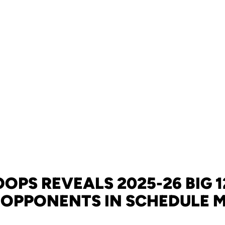
OPS REVEALS 2025-26 BIG 
OPPONENTS IN SCHEDULE 