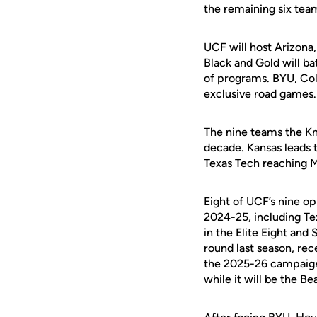
the remaining six tea
UCF will host Arizona
Black and Gold will ba
of programs. BYU, Col
exclusive road games.
The nine teams the Kn
decade. Kansas leads t
Texas Tech reaching 
Eight of UCF’s nine 
2024-25, including Te
in the Elite Eight an
round last season, re
the 2025-26 campaign. 
while it will be the Be