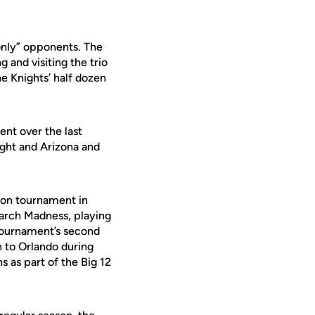
only” opponents. The
 and visiting the trio
e Knights’ half dozen
nt over the last
ight and Arizona and
son tournament in
March Madness, playing
 Tournament’s second
n to Orlando during
s as part of the Big 12