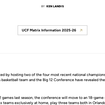
BY
KEN LANDIS
UCF Matrix Information 2025-26
Opens in a new window
ted by hosting two of the four most recent national champion
basketball team and the Big 12 Conference have revealed the 
12 games last season, the conference will move to an 18-game
six teams exclusively at home, play three teams both in Orland