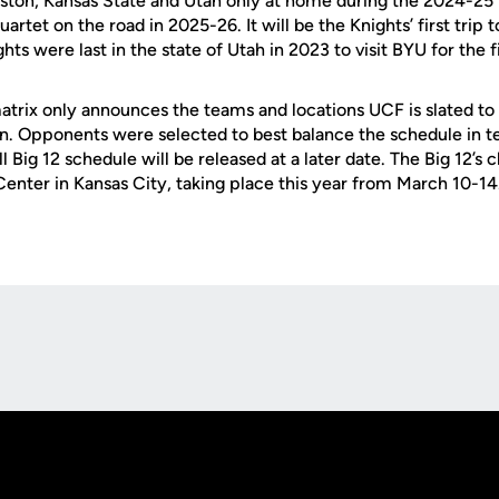
ston, Kansas State and Utah only at home during the 2024-25 
uartet on the road in 2025-26. It will be the Knights’ first trip t
hts were last in the state of Utah in 2023 to visit BYU for the f
atrix only announces the teams and locations UCF is slated to 
n. Opponents were selected to best balance the schedule in te
l Big 12 schedule will be released at a later date. The Big 12’s
enter in Kansas City, taking place this year from March 10-14
Opens in a new window