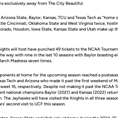
ms exclusively away from The City Beautiful.
, Arizona State, Baylor, Kansas, TCU and Texas Tech as “home 
ttle Cincinnati, Oklahoma State and West Virginia twice, hosting
orado, Houston, Iowa State, Kansas State and Utah make up th
ights will host have punched 49 tickets to the NCAA Tourname
he way with nine in the last 10 seasons with Baylor boasting e
March Madness seven times.
opponents at home for the upcoming season reached a postsea
xas Tech and Arizona who made it past the first weekend of 
d Sweet 16, respectively. Despite not making it past the NCAA
cent national champions Baylor (2021) and Kansas (2022) retur
The Jayhawks will have visited the Knights in all three season
ars’ second visit to UCF this season.