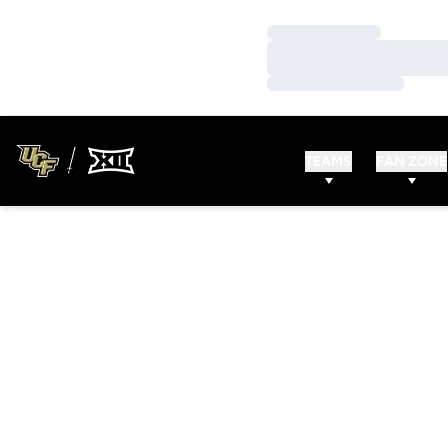
Loading…
Loading…
Loading…
TEAMS
FAN ZONE