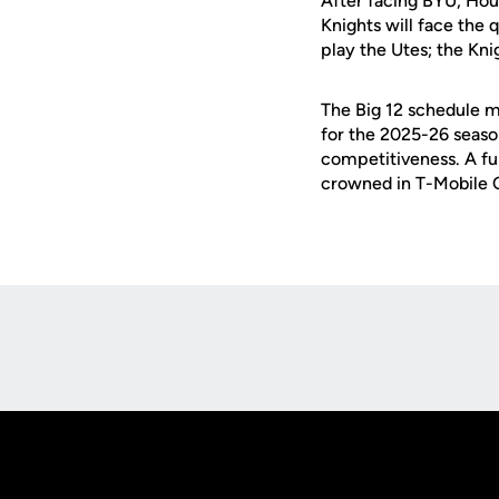
After facing BYU, Hou
Knights will face the q
play the Utes; the Knig
The Big 12 schedule m
for the 2025-26 seaso
competitiveness. A ful
crowned in T-Mobile C
Opens in a new window