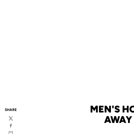
MEN'S HO
SHARE
AWAY 
Twitter
Facebook