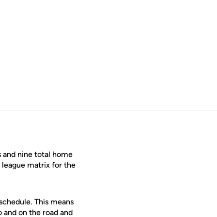
s and nine total home
league matrix for the
 schedule. This means
o and on the road and