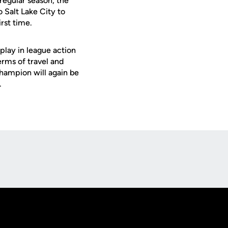
regular season, the
o Salt Lake City to
irst time.
play in league action
rms of travel and
 champion will again be
.
Opens in a new window
Op