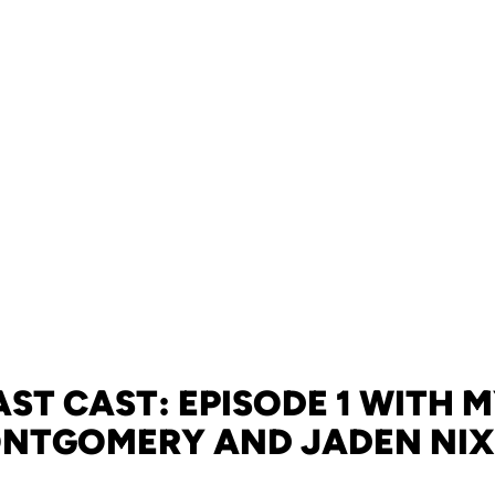
ST CAST: EPISODE 1 WITH 
NTGOMERY AND JADEN NI