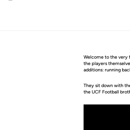
Email
Welcome to the very f
the players themselves
additions: running ba
They sit down with the 
the UCF Football brot