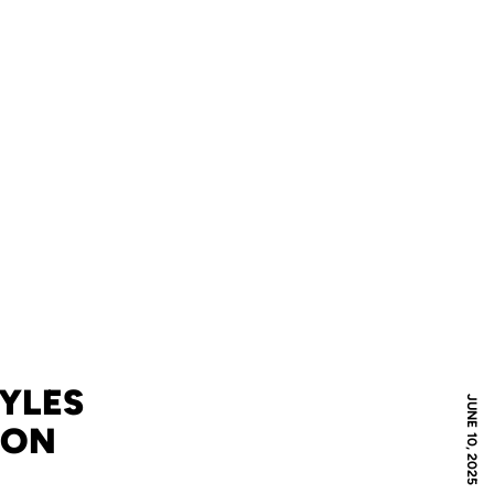
MYLES
JUNE 10, 2025
XON