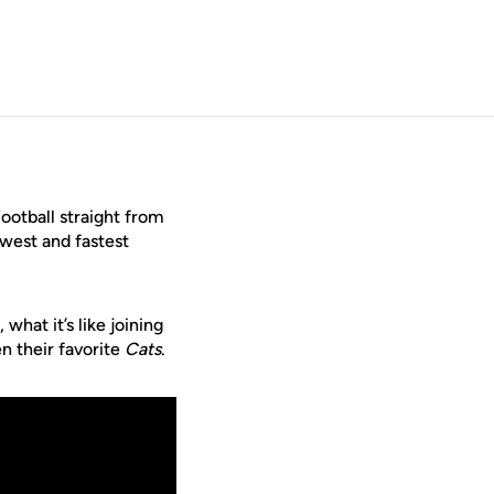
ootball straight from
ewest and fastest
what it’s like joining
n their favorite
Cats
.