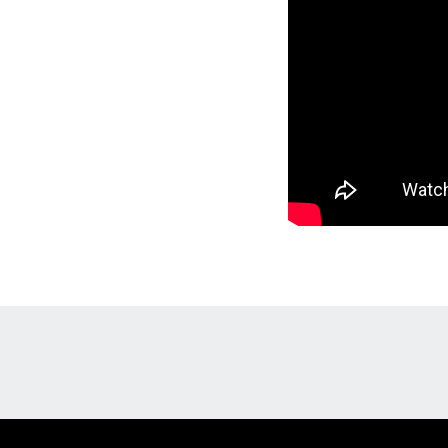
Opens in a new window