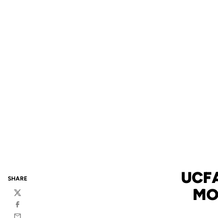
UCFA
SHARE
MO
Twitter
Facebook