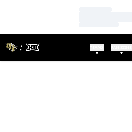
Loading…
Loading…
Loading…
TEAMS
FAN ZONE