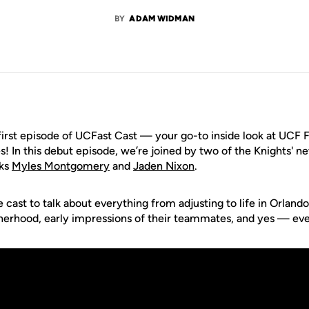
BY
ADAM WIDMAN
irst episode of UCFast Cast — your go-to inside look at UCF F
! In this debut episode, we’re joined by two of the Knights' n
cks
Myles Montgomery
and
Jaden Nixon
.
cast to talk about everything from adjusting to life in Orlando, 
herhood, early impressions of their teammates, and yes — eve