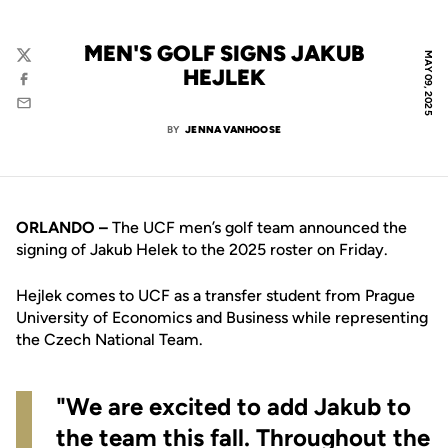
MEN'S GOLF SIGNS JAKUB
MAY 09, 2025
Twitter
HEJLEK
Facebook
Email
BY
JENNA VANHOOSE
ORLANDO –
The UCF men’s golf team announced the
signing of Jakub Helek to the 2025 roster on Friday.
Hejlek comes to UCF as a transfer student from Prague
University of Economics and Business while representing
the Czech National Team.
"We are excited to add Jakub to
the team this fall. Throughout the