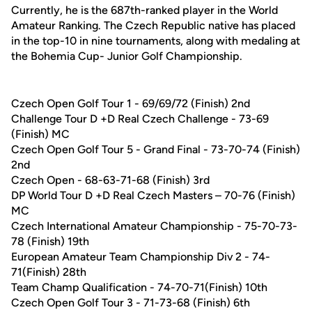
Currently, he is the 687th-ranked player in the World
Amateur Ranking. The Czech Republic native has placed
in the top-10 in nine tournaments, along with medaling at
the Bohemia Cup- Junior Golf Championship.
Czech Open Golf Tour 1 - 69/69/72 (Finish) 2nd
Challenge Tour D +D Real Czech Challenge - 73-69
(Finish) MC
Czech Open Golf Tour 5 - Grand Final - 73-70-74 (Finish)
2nd
Czech Open - 68-63-71-68 (Finish) 3rd
DP World Tour D +D Real Czech Masters – 70-76 (Finish)
MC
Czech International Amateur Championship - 75-70-73-
78 (Finish) 19th
European Amateur Team Championship Div 2 - 74-
71(Finish) 28th
Team Champ Qualification - 74-70-71(Finish) 10th
Czech Open Golf Tour 3 - 71-73-68 (Finish) 6th