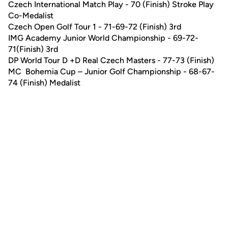
Czech International Match Play - 70 (Finish) Stroke Play
Co-Medalist
Czech Open Golf Tour 1 - 71-69-72 (Finish) 3rd
IMG Academy Junior World Championship - 69-72-
71(Finish) 3rd
DP World Tour D +D Real Czech Masters - 77-73 (Finish)
MC Bohemia Cup – Junior Golf Championship - 68-67-
74 (Finish) Medalist