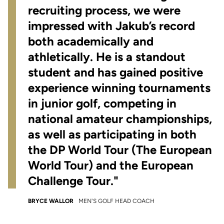
recruiting process, we were
impressed with Jakub’s record
both academically and
athletically. He is a standout
student and has gained positive
experience winning tournaments
in junior golf, competing in
national amateur championships,
as well as participating in both
the DP World Tour (The European
World Tour) and the European
Challenge Tour."
BRYCE WALLOR
MEN'S GOLF HEAD COACH