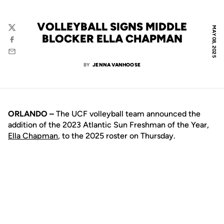
VOLLEYBALL SIGNS MIDDLE
MAY 08, 2025
Twitter
BLOCKER ELLA CHAPMAN
Facebook
Email
BY
JENNA VANHOOSE
ORLANDO –
The UCF volleyball team announced the
addition of the 2023 Atlantic Sun Freshman of the Year,
Ella Chapman
, to the 2025 roster on Thursday.