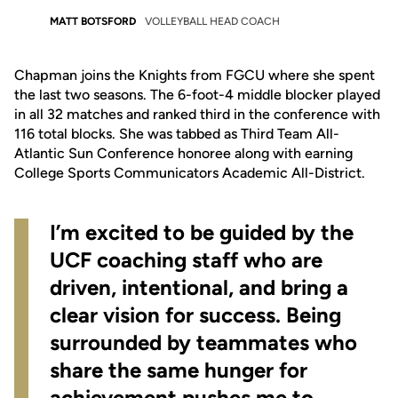
MATT BOTSFORD
VOLLEYBALL HEAD COACH
Chapman joins the Knights from FGCU where she spent
the last two seasons. The 6-foot-4 middle blocker played
in all 32 matches and ranked third in the conference with
116 total blocks. She was tabbed as Third Team All-
Atlantic Sun Conference honoree along with earning
College Sports Communicators Academic All-District.
I’m excited to be guided by the
UCF coaching staff who are
driven, intentional, and bring a
clear vision for success. Being
surrounded by teammates who
share the same hunger for
achievement pushes me to