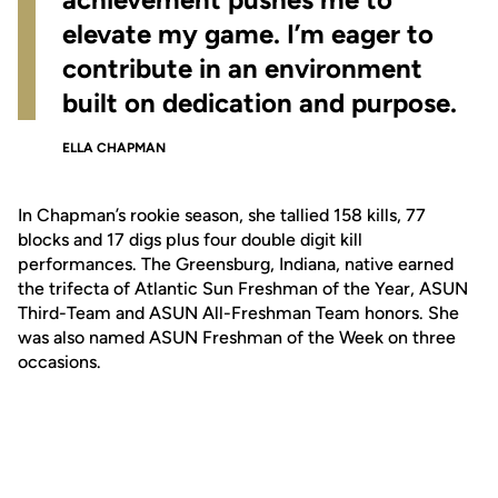
elevate my game. I’m eager to
contribute in an environment
built on dedication and purpose.
ELLA CHAPMAN
In Chapman’s rookie season, she tallied 158 kills, 77
blocks and 17 digs plus four double digit kill
performances. The Greensburg, Indiana, native earned
the trifecta of Atlantic Sun Freshman of the Year, ASUN
Third-Team and ASUN All-Freshman Team honors. She
was also named ASUN Freshman of the Week on three
occasions.