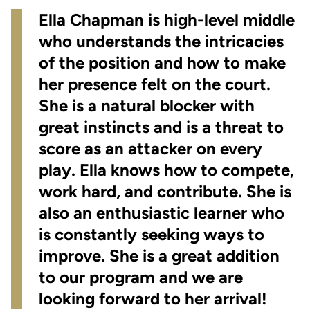
Ella Chapman is high-level middle
who understands the intricacies
of the position and how to make
her presence felt on the court.
She is a natural blocker with
great instincts and is a threat to
score as an attacker on every
play. Ella knows how to compete,
work hard, and contribute. She is
also an enthusiastic learner who
is constantly seeking ways to
improve. She is a great addition
to our program and we are
looking forward to her arrival!