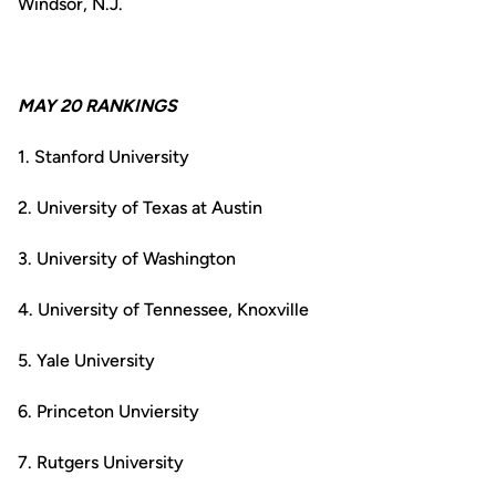
Windsor, N.J.
MAY 20 RANKINGS
1. Stanford University
2. University of Texas at Austin
3. University of Washington
4. University of Tennessee, Knoxville
5. Yale University
6. Princeton Unviersity
7. Rutgers University