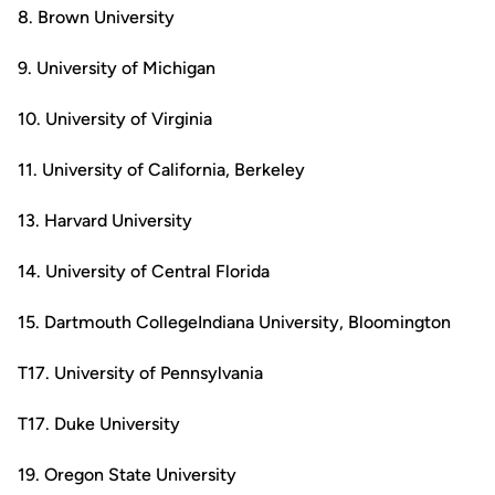
8. Brown University
9. University of Michigan
10. University of Virginia
11. University of California, Berkeley
13. Harvard University
14. University of Central Florida
15. Dartmouth CollegeIndiana University, Bloomington
T17. University of Pennsylvania
T17. Duke University
19. Oregon State University