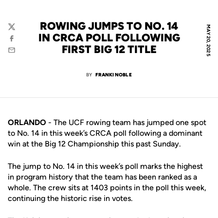
ROWING JUMPS TO NO. 14
MAY 20, 2025
Twitter
IN CRCA POLL FOLLOWING
Facebook
FIRST BIG 12 TITLE
Email
BY
FRANKI NOBLE
ORLANDO
- The UCF rowing team has jumped one spot
to No. 14 in this week’s CRCA poll following a dominant
win at the Big 12 Championship this past Sunday.
The jump to No. 14 in this week’s poll marks the highest
in program history that the team has been ranked as a
whole. The crew sits at 1403 points in the poll this week,
continuing the historic rise in votes.