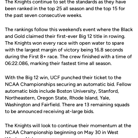
The Knights continue to set the standards as they have
been ranked in the top 25 all season and the top 15 for
the past seven consecutive weeks.
The rankings follow this weekend’s event where the Black
and Gold claimed their first-ever Big 12 title in rowing.
The Knights won every race with open water to spare
with the largest margin of victory being 16.8 seconds
during the First 8+ race. The crew finished with a time of
06:22.086, marking their fastest time all season.
With the Big 12 win, UCF punched their ticket to the
NCAA Championships securing an automatic bid. Fellow
automatic bids include Boston University, Stanford,
Northeastern, Oregon State, Rhode Island, Yale,
Washington and Fairfield. There are 13 remaining squads
to be announced receiving at-large bids.
The Knights will look to continue their momentum at the
NCAA Championship beginning on May 30 in West