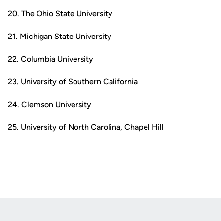
20. The Ohio State University
21. Michigan State University
22. Columbia University
23. University of Southern California
24. Clemson University
25. University of North Carolina, Chapel Hill