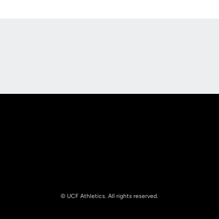
Opens in a new window
Opens in a new
Opens in a new window
Opens in a new
© UCF Athletics. All rights reserved.