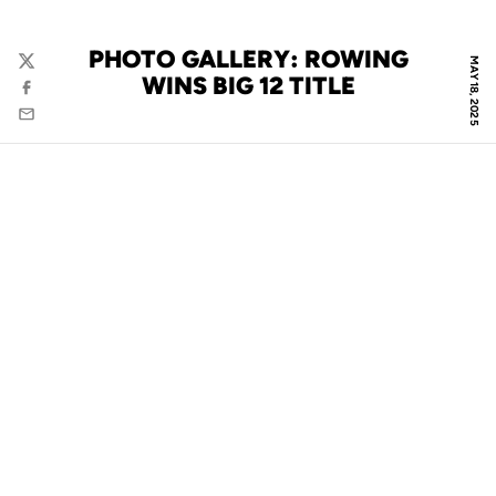
PHOTO GALLERY: ROWING
MAY 18, 2025
Twitter
WINS BIG 12 TITLE
Facebook
Email