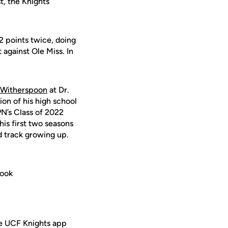
st, the Knights
2 points twice, doing
 against Ole Miss. In
 Witherspoon
at Dr.
on of his high school
PN’s Class of 2022
his first two seasons
nd track growing up.
book
ee UCF Knights app