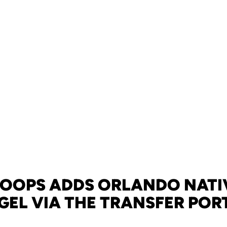
HOOPS ADDS ORLANDO NATIV
GEL VIA THE TRANSFER POR