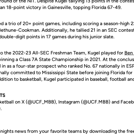
 round of the NIT. Despite Kugel tallying 13 points in the conte
n 18-point victory in Gainesville, topping Florida 67-49.
ed a trio of 20+ point games, including scoring a season-high 2
Bethune-Cookman. Additionally, he tallied 21 in an SEC contest
double-digit points in 17 games during his junior slate.
 to the 2022-23 All-SEC Freshman Team, Kugel played for
Ben
winning a Class 7A State Championship in 2021. At the conclusi
in as a four-star prospect who ranked No. 67 nationally in ES
nally committed to Mississippi State before joining Florida for 
dition to basketball, Kugel participated in baseball, football a
TS
sketball on X (@UCF_MBB), Instagram (@UCF.MBB) and Face
.
nights news from your favorite teams by downloading the fr