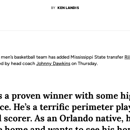
BY
KEN LANDIS
men’s basketball team has added Mississippi State transfer
Ri
ced by head coach
Johnny Dawkins
on Thursday.
is a proven winner with some hi
e. He’s a terrific perimeter pla
l scorer. As an Orlando native, h
e home and wants to see his h