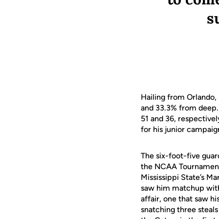
s
Hailing from Orlando,
and 33.3% from deep. 
51 and 36, respectively
for his junior campaig
The six-foot-five guar
the NCAA Tournament tw
Mississippi State’s M
saw him matchup with
affair, one that saw h
snatching three steals