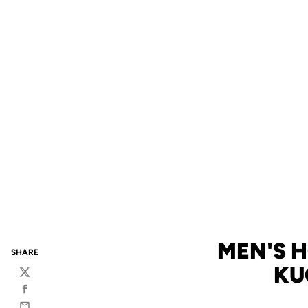
MEN'S 
SHARE
KU
Twitter
Facebook