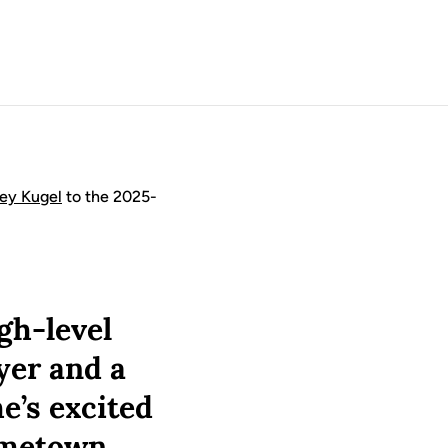
ley Kugel
to the 2025-
gh-level
yer and a
e’s excited
ometown