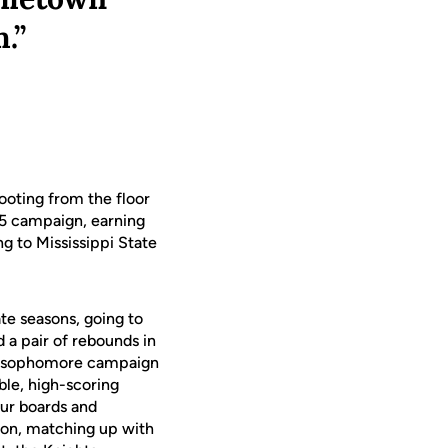
.”
ooting from the floor
25 campaign, earning
ng to Mississippi State
te seasons, going to
 a pair of rebounds in
His sophomore campaign
le, high-scoring
our boards and
ason, matching up with