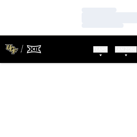
Loading…
Loading…
Loading…
TEAMS
FAN ZONE