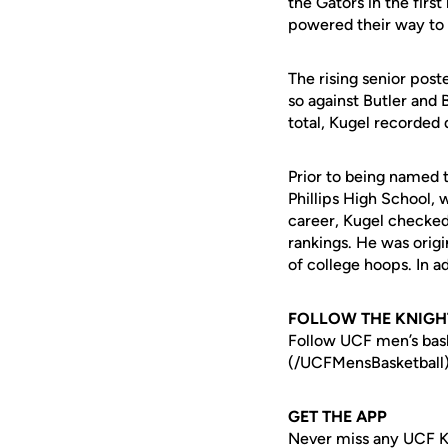
the Gators in the first
powered their way to a
The rising senior post
so against Butler and 
total, Kugel recorded 
Prior to being named
Phillips High School, 
career, Kugel checked 
rankings. He was origi
of college hoops. In ad
FOLLOW THE KNIGH
Follow UCF men’s ba
(/UCFMensBasketball)
GET THE APP
Never miss any UCF K