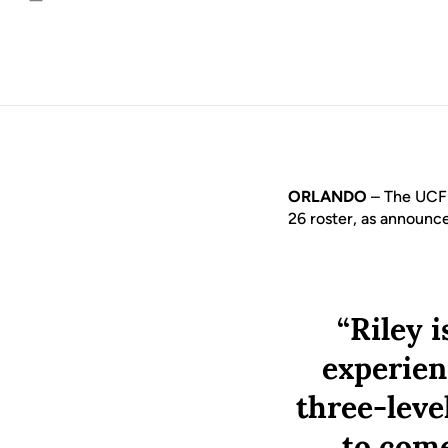
Email
ORLANDO
– The UCF 
26 roster, as announ
“Riley 
experienc
three-leve
to com