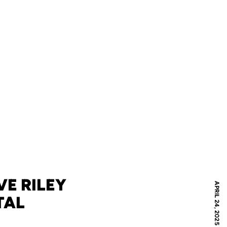
E RILEY
APRIL 24, 2025
TAL