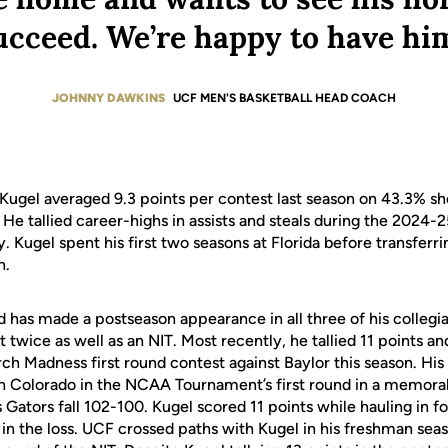
ucceed. We’re happy to have him
JOHNNY DAWKINS
UCF MEN'S BASKETBALL HEAD COACH
 Kugel averaged 9.3 points per contest last season on 43.3% sh
He tallied career-highs in assists and steals during the 2024-
. Kugel spent his first two seasons at Florida before transferri
n.
d has made a postseason appearance in all three of his collegia
ice as well as an NIT. Most recently, he tallied 11 points and
arch Madness first round contest against Baylor this season. 
 Colorado in the NCAA Tournament’s first round in a memorab
is Gators fall 102-100. Kugel scored 11 points while hauling in f
 in the loss. UCF crossed paths with Kugel in his freshman se