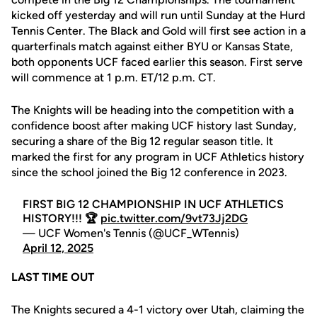
kicked off yesterday and will run until Sunday at the Hurd
Tennis Center. The Black and Gold will first see action in a
quarterfinals match against either BYU or Kansas State,
both opponents UCF faced earlier this season. First serve
will commence at 1 p.m. ET/12 p.m. CT.
The Knights will be heading into the competition with a
confidence boost after making UCF history last Sunday,
securing a share of the Big 12 regular season title. It
marked the first for any program in UCF Athletics history
since the school joined the Big 12 conference in 2023.
FIRST BIG 12 CHAMPIONSHIP IN UCF ATHLETICS
HISTORY!!! 🏆
pic.twitter.com/9vt73Jj2DG
— UCF Women's Tennis (@UCF_WTennis)
April 12, 2025
LAST TIME OUT
The Knights secured a 4-1 victory over Utah, claiming the