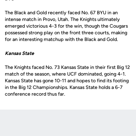
The Black and Gold recently faced No. 67 BYU in an
intense match in Provo, Utah. The Knights ultimately
emerged victorious 4-3 for the win, though the Cougars
possessed strong play on the front three courts, making
for an interesting matchup with the Black and Gold.
Kansas State
The Knights faced No. 73 Kansas State in their first Big 12
match of the season, where UCF dominated, going 4-1.
Kansas State has gone 10-11 and hopes to find its footing
in the Big 12 Championships. Kansas State holds a 6-7
conference record thus far.
Opens in a new window
Opens in a new