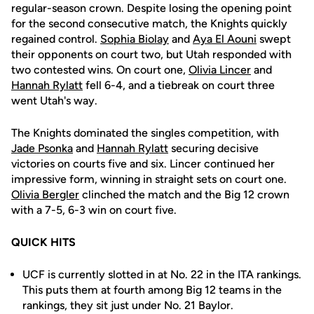
regular-season crown. Despite losing the opening point
for the second consecutive match, the Knights quickly
regained control.
Sophia Biolay
and
Aya El Aouni
swept
their opponents on court two, but Utah responded with
two contested wins. On court one,
Olivia Lincer
and
Hannah Rylatt
fell 6-4, and a tiebreak on court three
went Utah's way.
The Knights dominated the singles competition, with
Jade Psonka
and
Hannah Rylatt
securing decisive
victories on courts five and six. Lincer continued her
impressive form, winning in straight sets on court one.
Olivia Bergler
clinched the match and the Big 12 crown
with a 7-5, 6-3 win on court five.
QUICK HITS
UCF is currently slotted in at No. 22 in the ITA rankings.
This puts them at fourth among Big 12 teams in the
rankings, they sit just under No. 21 Baylor.