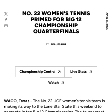
NO. 22 WOMEN'S TENNIS
APRIL 17, 2025
Twitter
PRIMED FOR BIG 12
Facebook
CHAMPIONSHIP
Email
QUARTERFINALS
BY
AVA JESSUM
Championship Central
Live Stats
Opens in a new window
Opens in a new wi
Watch
Opens in a new window
WACO, Texas -
The No. 22 UCF women’s tennis team is
making its way to the Lone Star State this weekend to
compete in the Big 12 Championships. The tournament