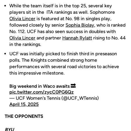
While the team itself is in the top 25, several key
players sit in the ITA rankings as well. Sophomore
Olivia Lincer
is featured at No. 98 in singles play,
followed closely by senior
Sophia Biolay
, who is ranked
No. 112. UCF has also seen success in doubles with
Olivia Lincer
and partner
Hannah Rylatt
rising to No. 44
in the rankings.
UCF was initially picked to finish third in preseason
polls. The Knights combined strong home
performances with several road victories to achieve
this impressive milestone.
Big weekend in Waco awaits 🔜
pic.twitter.com/zycC0PG6Qz
— UCF Women's Tennis (@UCF_WTennis)
April 15, 2025
THE OPPONENTS
BYU