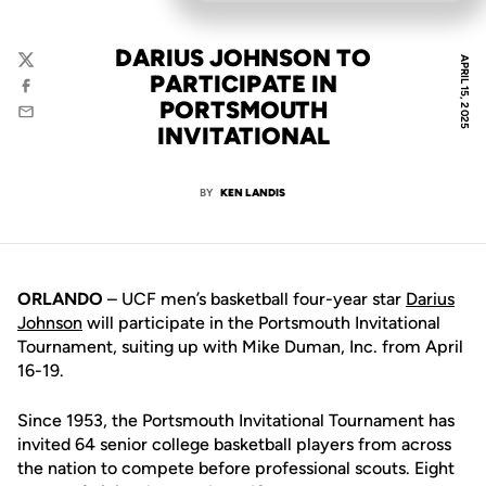
DARIUS JOHNSON TO
APRIL 15, 2025
Twitter
PARTICIPATE IN
Facebook
PORTSMOUTH
Email
INVITATIONAL
BY
KEN LANDIS
ORLANDO
– UCF men’s basketball four-year star
Darius
Johnson
will participate in the Portsmouth Invitational
Tournament, suiting up with Mike Duman, Inc. from April
16-19.
Since 1953, the Portsmouth Invitational Tournament has
invited 64 senior college basketball players from across
the nation to compete before professional scouts. Eight