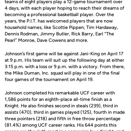
teams of eight players play a 12-game tournament over
4 days, with each player hoping to reach their dreams of
becoming a professional basketball player. Over the
years, the P.I.T. has welcomed players that are now
household names, like Scottie Pippen, Tim Hardaway,
Dennis Rodman, Jimmy Butler, Rick Barry, Earl “The
Pearl” Monroe, Dave Cowens and more.
Johnson’s first game will be against Jani-King on April 17
at 9 p.m. His team will suit up the following day at either
3:15 p.m. with a loss or 9 p.m. with a victory. From there,
the Mike Duman, Inc. squad will play in one of the final
four games of the tournament on April 19.
Johnson completed his remarkable UCF career with
1,586 points for an eighth-place all-time finish as a
Knight. He also finishes second in steals (239), third in
assists (470), third in games played (125), fourth in made
three pointers (218) and fifth in free throw percentage
(81.4%) among UCF career ranks. His 644 points this