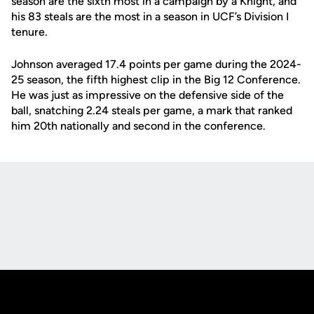
season are the sixth most in a campaign by a Knight, and
his 83 steals are the most in a season in UCF’s Division I
tenure.
Johnson averaged 17.4 points per game during the 2024-
25 season, the fifth highest clip in the Big 12 Conference.
He was just as impressive on the defensive side of the
ball, snatching 2.24 steals per game, a mark that ranked
him 20th nationally and second in the conference.
Opens in a new window
Opens in a new
Opens in a new window
Opens in a new