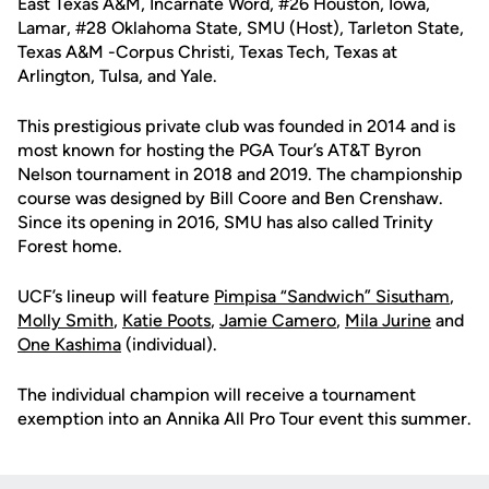
East Texas A&M, Incarnate Word, #26 Houston, Iowa,
Lamar, #28 Oklahoma State, SMU (Host), Tarleton State,
Texas A&M -Corpus Christi, Texas Tech, Texas at
Arlington, Tulsa, and Yale.
This prestigious private club was founded in 2014 and is
most known for hosting the PGA Tour’s AT&T Byron
Nelson tournament in 2018 and 2019. The championship
course was designed by Bill Coore and Ben Crenshaw.
Since its opening in 2016, SMU has also called Trinity
Forest home.
UCF’s lineup will feature
Pimpisa “Sandwich” Sisutham
,
Molly Smith
,
Katie Poots
,
Jamie Camero
,
Mila Jurine
and
One Kashima
(individual).
The individual champion will receive a tournament
exemption into an Annika All Pro Tour event this summer.