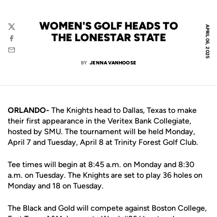
WOMEN'S GOLF HEADS TO
APRIL 06, 2025
Twitter
THE LONESTAR STATE
Facebook
Email
BY
JENNA VANHOOSE
ORLANDO-
The Knights head to Dallas, Texas to make
their first appearance in the Veritex Bank Collegiate,
hosted by SMU. The tournament will be held
Monday
,
April 7 and Tuesday, April 8 at Trinity Forest Golf Club.
Tee times will begin at 8:45 a.m. on Monday and 8:30
a.m. on Tuesday. The Knights are set to play 36 holes on
Monday and 18 on​ Tuesday.
The Black and Gold will compete against Boston College,