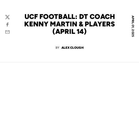
UCF FOOTBALL: DT COACH
APRIL 01, 2025
Twitter
KENNY MARTIN & PLAYERS
Facebook
(APRIL 14)
Email
BY
ALEX CLOUGH