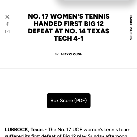
NO. 17 WOMEN'S TENNIS
MARCH 23, 2025
Twitter
HANDED FIRST BIG 12
Facebook
DEFEAT AT NO. 14 TEXAS
Email
TECH 4-1
BY
ALEX CLOUGH
Box Score (PDF)
Opens in a new window
LUBBOCK, Texas -
The No. 17 UCF women’s tennis team
suffered its first defeat of Big 12 play Sunday afternoon