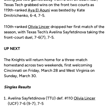
Texas Tech grabbed wins on the front two courts as
119th-ranked
Aya El Aouni
was bested by Kate
Dmitrichenko, 6-4, 7-5.
110th-ranked
Olivia Lincer
dropped her first match of the
season, with Texas Tech’s Avelina Sayfetdinova taking the
front-court duel, 7-6(7), 7-5.
UP NEXT
The Knights will return home for a three-match
homestand across two weekends, first welcoming
Cincinnati on Friday, March 28 and West Virginia on
Sunday, March 30.
Singles Results
Avelina Sayfetdinova (TTU) def. #110
Olivia Lincer
(UCF) 7-6 (9-7), 7-5