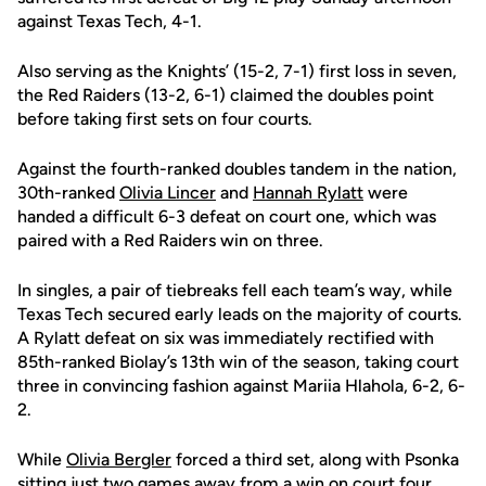
against Texas Tech, 4-1.
Also serving as the Knights’ (15-2, 7-1) first loss in seven,
the Red Raiders (13-2, 6-1) claimed the doubles point
before taking first sets on four courts.
Against the fourth-ranked doubles tandem in the nation,
30th-ranked
Olivia Lincer
and
Hannah Rylatt
were
handed a difficult 6-3 defeat on court one, which was
paired with a Red Raiders win on three.
In singles, a pair of tiebreaks fell each team’s way, while
Texas Tech secured early leads on the majority of courts.
A Rylatt defeat on six was immediately rectified with
85th-ranked Biolay’s 13th win of the season, taking court
three in convincing fashion against Mariia Hlahola, 6-2, 6-
2.
While
Olivia Bergler
forced a third set, along with Psonka
sitting just two games away from a win on court four,