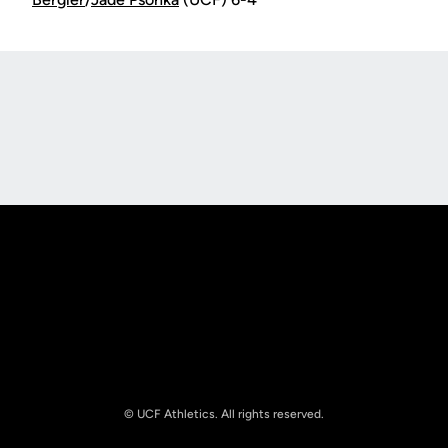
Opens in a new window
Opens in a new
Opens in a new window
Opens in a new
© UCF Athletics. All rights reserved.