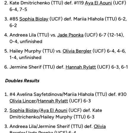
Kate Dmitrichenko (TTU) def. #119
Aya El Aouni
(UCF)
6-4, 7-5
#85
Sophia Biolay
(UCF) def. Mariia Hlahola (TTU) 6-2,
6-2
Andreea Lila (TTU) vs.
Jade Psonka
(UCF) 6-7 (12-14),
0-4, unfinished
Hailey Murphy (TTU) vs.
Olivia Bergler
(UCF) 6-4, 4-6,
1-4, unfinished
Jermine Sherif (TTU) def.
Hannah Rylatt
(UCF) 6-3, 6-1
Doubles Results
#4 Avelina Sayfetdinova/Mariia Hlahola (TTU) def. #30
Olivia Lincer
/
Hannah Rylatt
(UCF) 6-3
Sophia Biolay
/
Aya El Aouni
(UCF) def. Kate
Dmitrichenko/Hailey Murphy (TTU) 6-3
Andreea Lila/Jermine Sherif (TTU) def.
Olivia
Bergler
/
Jade Psonka
(UCF) 6-4