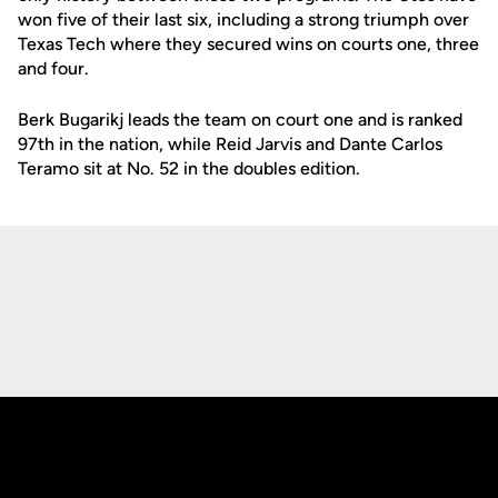
won five of their last six, including a strong triumph over
Texas Tech where they secured wins on courts one, three
and four.
Berk Bugarikj leads the team on court one and is ranked
97th in the nation, while Reid Jarvis and Dante Carlos
Teramo sit at No. 52 in the doubles edition.
Opens in a new window
Opens in a new
Opens in a new window
Opens in a new