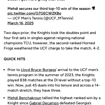
Mehdi secures our third top-10 win of the season 🎥
pic.twitter.com/G7GECWZKBo
— UCF Men's Tennis (@UCF_MTennis)
March 16, 2025
Two days prior, the Knights took the doubles point and
four first sets in singles against reigning national
champions TCU, however, the second-ranked Horned
Frogs weathered the UCF charge to take the match, 4-2.
QUICK HITS
Prior to
Lloyd Bruce-Burgess
’ arrival to the UCF men’s
tennis program in the summer of 2023, the Knights
played 838 matches at the DI level without a top-10
win. Now, just 45 duels into his tenure and across a 14-
match stretch, they have three.
Mehdi Benchakroun
tallied the highest-ranked win by a
Knight since
Gabriel Decamps
defeated Georgia’s