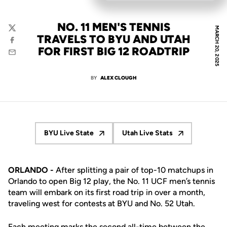
NO. 11 MEN'S TENNIS
MARCH 20, 2025
Twitter
TRAVELS TO BYU AND UTAH
Facebook
FOR FIRST BIG 12 ROADTRIP
Email
BY
ALEX CLOUGH
BYU Live State
Utah Live Stats
Opens in a new window
Opens in a new windo
ORLANDO -
After splitting a pair of top-10 matchups in
Orlando to open Big 12 play, the No. 11 UCF men’s tennis
team will embark on its first road trip in over a month,
traveling west for contests at BYU and No. 52 Utah.
Each meeting marks the second all-time between the