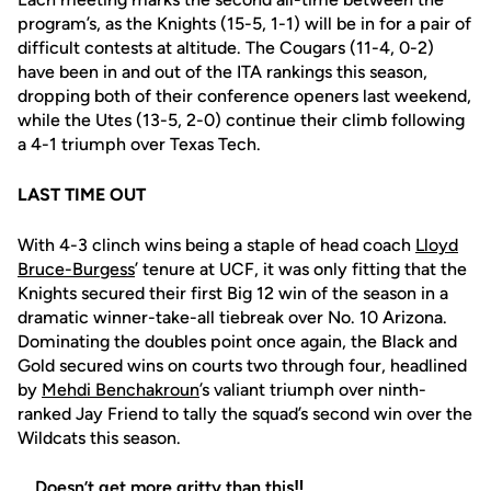
program’s, as the Knights (15-5, 1-1) will be in for a pair of
difficult contests at altitude. The Cougars (11-4, 0-2)
have been in and out of the ITA rankings this season,
dropping both of their conference openers last weekend,
while the Utes (13-5, 2-0) continue their climb following
a 4-1 triumph over Texas Tech.
LAST TIME OUT
With 4-3 clinch wins being a staple of head coach
Lloyd
Bruce-Burgess
’ tenure at UCF, it was only fitting that the
Knights secured their first Big 12 win of the season in a
dramatic winner-take-all tiebreak over No. 10 Arizona.
Dominating the doubles point once again, the Black and
Gold secured wins on courts two through four, headlined
by
Mehdi Benchakroun
’s valiant triumph over ninth-
ranked Jay Friend to tally the squad’s second win over the
Wildcats this season.
Doesn’t get more gritty than this‼️