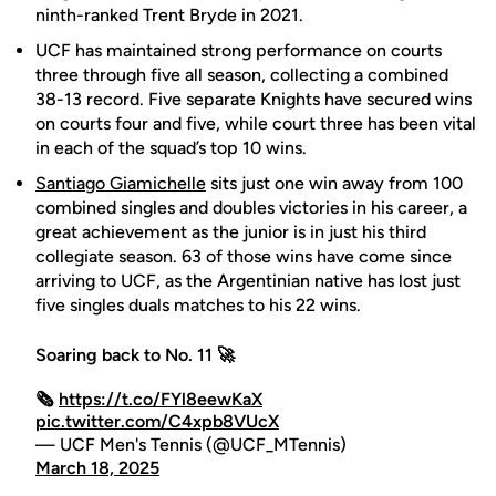
ninth-ranked Trent Bryde in 2021.
UCF has maintained strong performance on courts
three through five all season, collecting a combined
38-13 record. Five separate Knights have secured wins
on courts four and five, while court three has been vital
in each of the squad’s top 10 wins.
Santiago Giamichelle
sits just one win away from 100
combined singles and doubles victories in his career, a
great achievement as the junior is in just his third
collegiate season. 63 of those wins have come since
arriving to UCF, as the Argentinian native has lost just
five singles duals matches to his 22 wins.
Soaring back to No. 11 🚀
🗞️
https://t.co/FYl8eewKaX
pic.twitter.com/C4xpb8VUcX
— UCF Men's Tennis (@UCF_MTennis)
March 18, 2025