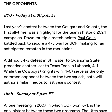
THE OPPONENTS
BYU - Friday at 6:30 p.m. ET
Last year’s contest between the Cougars and Knights, the
first all-time, was a highlight for the team’s historic 2024
campaign. Down multiple match points,
Paul Colin
battled back to secure a 4-3 win for UCF, making for an
anticipated rematch in the mountains.
A difficult 4-3 defeat in Stillwater to Oklahoma State
preceded another loss to Texas Tech in Lubbock, 4-1.
While the Cowboys (Knights win, 4-0) serve as the only
common opponent between the two squads, both will
author similar lineups to last year’s contest.
Utah - Sunday at 3 p.m. ET
A lone meeting in 2007 in which UCF won, 6-1, is the
only history between these two programs. The Utes have