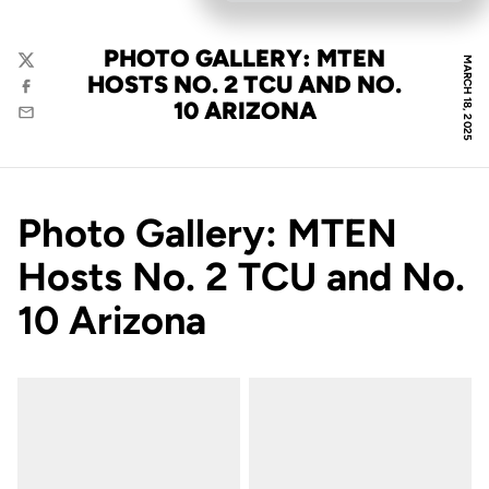
PHOTO GALLERY: MTEN
MARCH 18, 2025
Twitter
HOSTS NO. 2 TCU AND NO.
Facebook
10 ARIZONA
Email
Photo Gallery: MTEN
Hosts No. 2 TCU and No.
10 Arizona