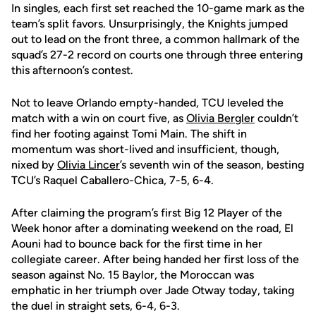
In singles, each first set reached the 10-game mark as the
team’s split favors. Unsurprisingly, the Knights jumped
out to lead on the front three, a common hallmark of the
squad’s 27-2 record on courts one through three entering
this afternoon’s contest.
Not to leave Orlando empty-handed, TCU leveled the
match with a win on court five, as
Olivia Bergler
couldn’t
find her footing against Tomi Main. The shift in
momentum was short-lived and insufficient, though,
nixed by
Olivia Lincer
’s seventh win of the season, besting
TCU’s Raquel Caballero-Chica, 7-5, 6-4.
After claiming the program’s first Big 12 Player of the
Week honor after a dominating weekend on the road, El
Aouni had to bounce back for the first time in her
collegiate career. After being handed her first loss of the
season against No. 15 Baylor, the Moroccan was
emphatic in her triumph over Jade Otway today, taking
the duel in straight sets, 6-4, 6-3.