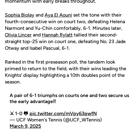
momentum with early breaks throughout.
Sophia Biolay
and
Aya El Aouni
set the tone with their
fourth-consecutive win on court two, defeating Helena
Narmont and Yu-Chin comfortably, 6-1. Minutes later,
Olivia Lincer
and
Hannah Rylatt
tallied their second-
straight top-25 win on court one, defeating No. 23 Jade
Otway and Isabel Pascual, 6-1.
Ranked in the first preseason poll, the tandem look
primed to return to the field, with their wins leading the
Knights’ display highlighting a 10th doubles point of the
season.
A pair of 6-1 triumphs on courts one and two secure us
the early advantage‼️
⚔️ 1-0 🐸
pic.twitter.com/mVpy63pwfN
— UCF Women's Tennis (@UCF_WTennis)
March 9, 2025