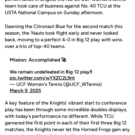
team took care of business against No. 40 TCU at the
USTA National Campus on Sunday afternoon.
Dawning the Citronaut Blue for the second match this
season, the ‘Nauts took flight early and never looked
back, moving to a perfect 4-0 in Big 12 play with wins
over a trio of top-40 teams.
Mission: Accomplished 🚀
We remain undefeated in Big 12 play‼️
pic.twitter.com/wYXZC2L9nt
— UCF Women's Tennis (@UCF_WTennis)
March 9, 2025
A key feature of the Knights’ vibrant start to conference
play has been through some incredible doubles displays,
with today’s performance no different. While TCU
garnered the first point in each of their first three Big 12
matches, the Knights never let the Horned Frogs gain any