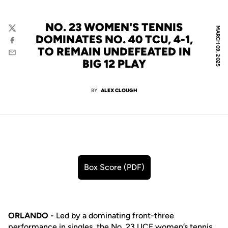
NO. 23 WOMEN'S TENNIS
MARCH 09, 2025
Twitter
DOMINATES NO. 40 TCU, 4-1,
Facebook
TO REMAIN UNDEFEATED IN
Email
BIG 12 PLAY
BY
ALEX CLOUGH
Box Score (PDF)
Opens in a new window
ORLANDO -
Led by a dominating front-three
performance in singles, the No. 23 UCF women’s tennis