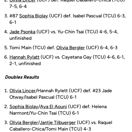
7-5, 6-4
#87
Sophia Biolay
(UCF) def. Isabel Pascual (TCU) 6-3,
6-1
Jade Psonka
(UCF) vs. Yu-Chin Tsai (TCU) 4-6, 5-4,
unfinished
Tomi Main (TCU) def.
Olivia Bergler
(UCF) 6-4, 6-3
Hannah Rylatt
(UCF) vs. Cayetana Gay (TCU) 4-6, 6-1,
2-1, unfinished
Doubles Results
Olivia Lincer
/Hannah Rylett (UCF) def. #23 Jade
Otway/Isabel Pascual (TCU) 6-1
Sophia Biolay
/
Aya El Aouni
(UCF) def. Helena
Narmont/Yu-Chin Tsai (TCU) 6-1
Olivia Bergler
/
Jantje Tilbuerger
(UCF) vs. Raquel
Caballero-Chica/Tomi Main (TCU) 4-3