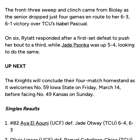
The front-three sweep and clinch came from Biolay as
the senior dropped just four games en route to her 6-3,
6-1 victory over TCU’s Isabel Pascual.
On six, Rylatt responded after a first-set defeat to push
her bout to a third, while
Jade Psonka
was up 5-4, looking
to do the same.
UP NEXT
The Knights will conclude their four-match homestand as
it welcomes No. 59 Iowa State on Friday, March 14,
before facing No. 49 Kansas on Sunday.
Singles Results
#82
Aya El Aouni
(UCF) def. Jade Otway (TCU) 6-4, 6-
3
Olivia Lincer
(UCF) def. Raquel Caballero-Chica (TCU)