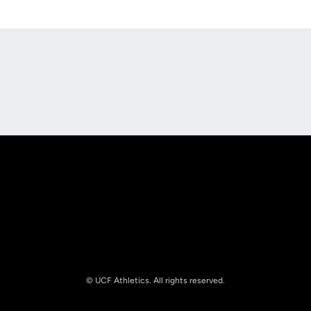
Opens in a new window
Opens in a new
Opens in a new window
Opens in a new
© UCF Athletics. All rights reserved.