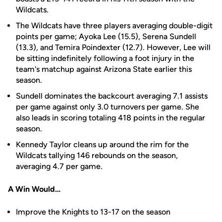
Wildcats.
The Wildcats have three players averaging double-digit
points per game; Ayoka Lee (15.5), Serena Sundell
(13.3), and Temira Poindexter (12.7). However, Lee will
be sitting indefinitely following a foot injury in the
team's matchup against Arizona State earlier this
season.
Sundell dominates the backcourt averaging 7.1 assists
per game against only 3.0 turnovers per game. She
also leads in scoring totaling 418 points in the regular
season.
Kennedy Taylor cleans up around the rim for the
Wildcats tallying 146 rebounds on the season,
averaging 4.7 per game.
A Win Would…
Improve the Knights to 13-17 on the season