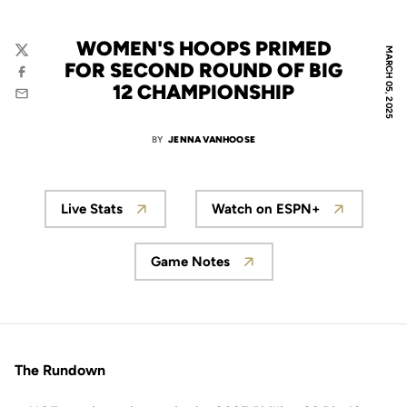
WOMEN'S HOOPS PRIMED
MARCH 05, 2025
Twitter
FOR SECOND ROUND OF BIG
Facebook
12 CHAMPIONSHIP
Email
BY
JENNA VANHOOSE
Live Stats
Watch on ESPN+
Game Notes
The Rundown