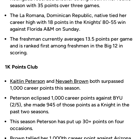
season with 35 points over three games.
The La Romana, Dominican Republic, native tied her
career high with 18 points in the Knights' 80-55 win
against Florida A&M on Sunday.
The freshman currently averages 13.5 points per game
and is ranked first among freshmen in the Big 12 in
scoring.
1K Points Club
Kaitlin Peterson
and
Nevaeh Brown
both surpassed
1,000 career points this season.
Peterson eclipsed 1,000
career points against BYU
(2/5), she made 945 of those points as a Knight in the
past two seasons.
This season Peterson has put up 30+ points on four
occasions.
Brown tallied her 1,000th career point against Arizona