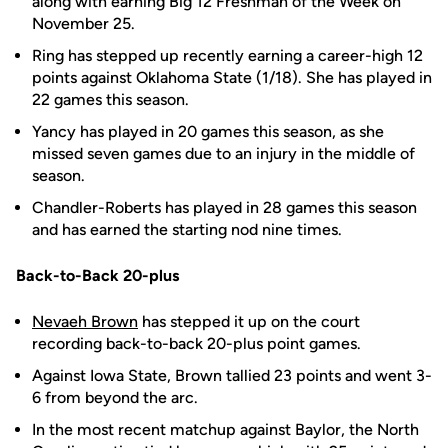
along with earning Big 12 Freshman of the Week on
November 25.
Ring has stepped up recently earning a career-high 12
points against Oklahoma State (1/18). She has played in
22 games this season.
Yancy has played in 20 games this season, as she
missed seven games due to an injury in the middle of
season.
Chandler-Roberts has played in 28 games this season
and has earned the starting nod nine times.
Back-to-Back 20-plus
Nevaeh Brown
has stepped it up on the court
recording back-to-back 20-plus point games.
Against Iowa State, Brown tallied 23 points and went 3-
6 from beyond the arc.
In the most recent matchup against Baylor, the North