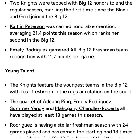
Two Knights were tabbed with Big 12 honors to end the
regular season, marking the first time since the Black
and Gold joined the Big 12
Kaitlin Peterson
was named honorable mention,
averaging 21.4 points this season which ranks her
second in the Big 12.
Emely Rodriguez
garnered All-Big 12 Freshman team
recognition with 11.7 points per game.
Young Talent
The Knights feature the youngest teams in the Big 12
with four freshmen in the regular rotation on the court.
The quartet of
Adeang Ring
,
Emely Rodriguez
,
Summer Yancy
and
Mahogany Chandler-Roberts
all
have played at least 18 games this season.
Rodriguez is having a stellar freshman season with 24
games played and has earned the starting nod 18 times