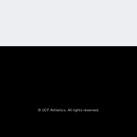
Opens in a new window
Opens in a new
Opens in a new window
Opens in a new
© UCF Athletics. All rights reserved.