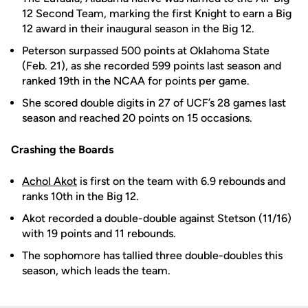
12 Second Team, marking the first Knight to earn a Big
12 award in their inaugural season in the Big 12.
Peterson surpassed 500 points at Oklahoma State
(Feb. 21), as she recorded 599 points last season and
ranked 19th in the NCAA for points per game.
She scored double digits in 27 of UCF’s 28 games last
season and reached 20 points on 15 occasions.
Crashing the Boards
Achol Akot
is first on the team with 6.9 rebounds and
ranks 10th in the Big 12.
Akot recorded a double-double against Stetson (11/16)
with 19 points and 11 rebounds.
The sophomore has tallied three double-doubles this
season, which leads the team.