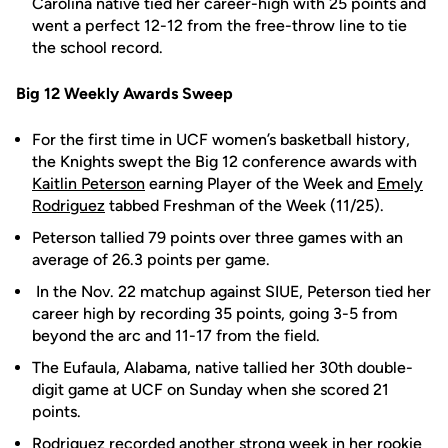
Carolina native tied her career-high with 25 points and
went a perfect 12-12 from the free-throw line to tie
the school record.
Big 12 Weekly Awards Sweep
For the first time in UCF women’s basketball history,
the Knights swept the Big 12 conference awards with
Kaitlin Peterson
earning Player of the Week and
Emely
Rodriguez
tabbed Freshman of the Week (11/25).
Peterson tallied 79 points over three games with an
average of 26.3 points per game.
In the Nov. 22 matchup against SIUE, Peterson tied her
career high by recording 35 points, going 3-5 from
beyond the arc and 11-17 from the field.
The Eufaula, Alabama, native tallied her 30th double-
digit game at UCF on Sunday when she scored 21
points.
Rodriguez recorded another strong week in her rookie