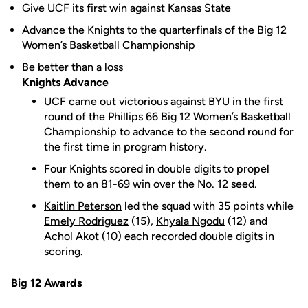
Give UCF its first win against Kansas State
Advance the Knights to the quarterfinals of the Big 12
Women’s Basketball Championship
Be better than a loss
Knights Advance
UCF came out victorious against BYU in the first
round of the Phillips 66 Big 12 Women’s Basketball
Championship to advance to the second round for
the first time in program history.
Four Knights scored in double digits to propel
them to an 81-69 win over the No. 12 seed.
Kaitlin Peterson
led the squad with 35 points while
Emely Rodriguez
(15),
Khyala Ngodu
(12) and
Achol Akot
(10) each recorded double digits in
scoring.
Big 12 Awards