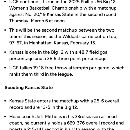
UCF continues its run in the 2025 Phillips 66 Big 12
Women’s Basketball Championship with a matchup
against No. 20/19 Kansas State in the second round
Thursday, March 6 at noon.
This will be the second matchup between the two
teams this season, as the Wildcats came out on top,
97-67, in Manhattan, Kansas, February 15.
Kansas is one in the Big 12 with a 48.7 field goal
percentage and a 38.5 three point percentage.
UCF tallies 19.18 free throw attempts per game, which
ranks them third in the league.
Scouting Kansas State
Kansas State enters the matchup with a 25-6 overall
record and are 13-5 in the Big 12.
Head coach Jeff Mittie is in his 33rd season as head
coach, he currently holds a 669-376 overall record and
boasts a 215-141 record in his 11th season with the