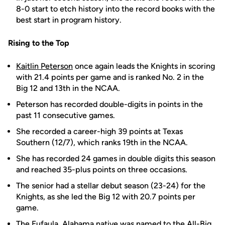
8-0 start to etch history into the record books with the
best start in program history.
Rising to the Top
Kaitlin Peterson
once again leads the Knights in scoring
with 21.4 points per game and is ranked No. 2 in the
Big 12 and 13th in the NCAA.
Peterson has recorded double-digits in points in the
past 11 consecutive games.
She recorded a career-high 39 points at Texas
Southern (12/7), which ranks 19th in the NCAA.
She has recorded 24 games in double digits this season
and reached 35-plus points on three occasions.
The senior had a stellar debut season (23-24) for the
Knights, as she led the Big 12 with 20.7 points per
game.
The Eufaula, Alabama native was named to the All-Big