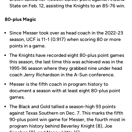
State on Feb. 12, assisting the Knights to an 85-76 win.
80-plus Magic
Since Messer took over as head coach in the 2022-23
season, UCF is 11-1 (0.917) when scoring 80 or more
points in a game.
The Knights have recorded eight 80-plus point games
this season, the last time this was achieved was in the
1995-96 season where they grabbed nine under head
coach Jerry Richardson in the A-Sun conference.
Messer is the fifth coach in program history to
document a season with at least eight 80-plus point
games.
The Black and Gold tallied a season-high 93 points
against Texas Southern on Dec. 7. This marks the fifth
90-plus point win game for Messer, the fourth most in
program history behind Beverley Knight (8), Joe