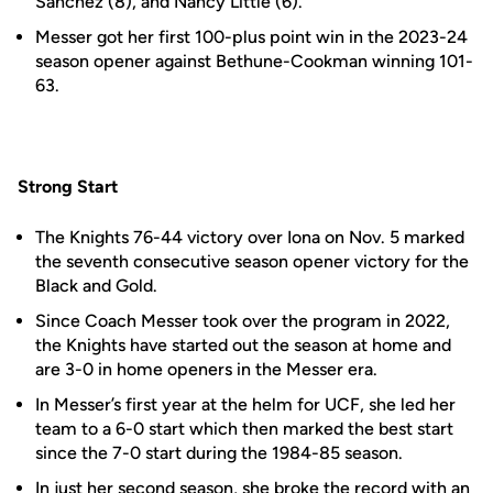
Sanchez (8), and Nancy Little (6).
Messer got her first 100-plus point win in the 2023-24
season opener against Bethune-Cookman winning 101-
63.
Strong Start
The Knights 76-44 victory over Iona on Nov. 5 marked
the seventh consecutive season opener victory for the
Black and Gold.
Since Coach Messer took over the program in 2022,
the Knights have started out the season at home and
are 3-0 in home openers in the Messer era.
In Messer’s first year at the helm for UCF, she led her
team to a 6-0 start which then marked the best start
since the 7-0 start during the 1984-85 season.
In just her second season, she broke the record with an