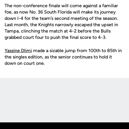
The non-conference finale will come against a familiar
foe, as now No. 36 South Florida will make its journey
down I-4 for the team’s second meeting of the season.
Last month, the Knights narrowly escaped the upset in
Tampa, clinching the match at 4-2 before the Bulls
grabbed court four to push the final score to 4-3.
Yassine Dlimi
made a sizable jump from 100th to 85th in
the singles edition, as the senior continues to hold it
down on court one.
Opens in a new window
Opens in a new
Opens in a new window
Opens in a new