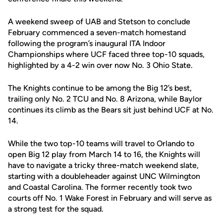
A weekend sweep of UAB and Stetson to conclude
February commenced a seven-match homestand
following the program’s inaugural ITA Indoor
Championships where UCF faced three top-10 squads,
highlighted by a 4-2 win over now No. 3 Ohio State.
The Knights continue to be among the Big 12’s best,
trailing only No. 2 TCU and No. 8 Arizona, while Baylor
continues its climb as the Bears sit just behind UCF at No.
14.
While the two top-10 teams will travel to Orlando to
open Big 12 play from March 14 to 16, the Knights will
have to navigate a tricky three-match weekend slate,
starting with a doubleheader against UNC Wilmington
and Coastal Carolina. The former recently took two
courts off No. 1 Wake Forest in February and will serve as
a strong test for the squad.