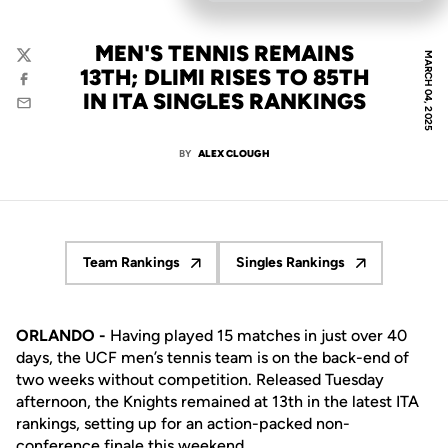
MEN'S TENNIS REMAINS
MARCH 04, 2025
Twitter
13TH; DLIMI RISES TO 85TH
Facebook
IN ITA SINGLES RANKINGS
Email
BY
ALEX CLOUGH
Team Rankings
Singles Rankings
Opens in a new window
Opens in a new windo
ORLANDO -
Having played 15 matches in just over 40
days, the UCF men’s tennis team is on the back-end of
two weeks without competition. Released Tuesday
afternoon, the Knights remained at 13th in the latest ITA
rankings, setting up for an action-packed non-
conference finale this weekend.