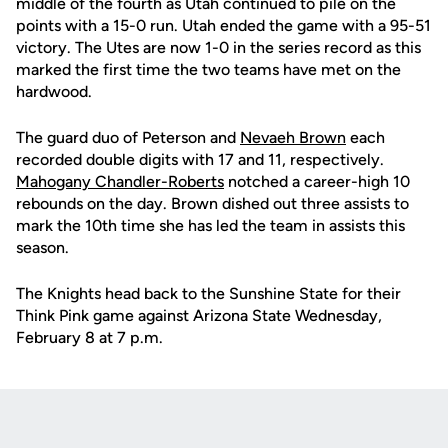
middle of the fourth as Utah continued to pile on the
points with a 15-0 run.
Utah ended the game with a 95-51
victory.
The Utes are now 1-0 in the series record as this
marked the first time the two teams have met on the
hardwood.
The guard duo of Peterson and
Nevaeh Brown
each
recorded double digits with 17 and 11, respectively.
Mahogany Chandler-Roberts
notched a career-high 10
rebounds on the day. Brown dished out three assists to
mark the 10th time she has led the team in assists this
season.
The Knights
head back
to the Sunshine State for their
Think Pink game against Arizona State Wednesday,
February 8 at 7 p.m.