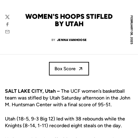
WOMEN'S HOOPS STIFLED
FEBRUARY 08, 2025
Twitter
BY UTAH
Facebook
Email
BY
JENNA VANHOOSE
Box Score
SALT LAKE CITY, Utah –
The UCF women’s basketball
team was stifled by Utah Saturday afternoon in the John
M. Huntsman Center with a final score of 95-51.
Utah (18-5, 9-3 Big 12) led with 38 rebounds while the
Knights (8-14, 1-11) recorded eight steals on the day.