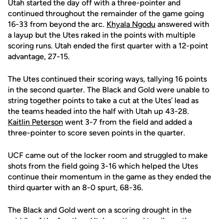
Utah started the day off with a three-pointer and
continued throughout the remainder of the game going
16-33 from beyond the arc.
Khyala Ngodu
answered with
a layup but the Utes raked in the points with multiple
scoring runs. Utah ended the first quarter with a 12-point
advantage, 27-15.
The Utes continued their scoring ways, tallying 16 points
in the second quarter. The Black and Gold
were unable to
string together points to take a cut at the Utes’ lead as
the teams headed into the half with Utah up 43-28.
Kaitlin Peterson
went 3-7 from the field and added a
three-pointer to score seven points in the quarter.
UCF came out of the locker room and struggled to make
shots from the field going 3-16 which helped the Utes
continue their momentum in the game
as they
ended the
third quarter with an 8-0
spurt, 68-36.
The Black and Gold went on a scoring drought in the