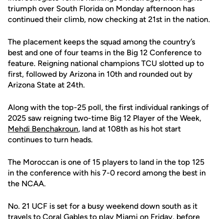
triumph over South Florida on Monday afternoon has
continued their climb, now checking at 21st in the nation.
The placement keeps the squad among the country’s
best and one of four teams in the Big 12 Conference to
feature. Reigning national champions TCU slotted up to
first, followed by Arizona in 10th and rounded out by
Arizona State at 24th.
Along with the top-25 poll, the first individual rankings of
2025 saw reigning two-time Big 12 Player of the Week,
Mehdi Benchakroun
, land at 108th as his hot start
continues to turn heads.
The Moroccan is one of 15 players to land in the top 125
in the conference with his 7-0 record among the best in
the NCAA.
No. 21 UCF is set for a busy weekend down south as it
travels to Coral Gables to play Miami on Friday, before