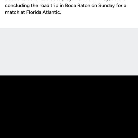
concluding the road trip in Boca Raton on Sunday for a
match at Florida Atlantic.
Opens in a new window
Opens in a new
Opens in a new window
Opens in a new