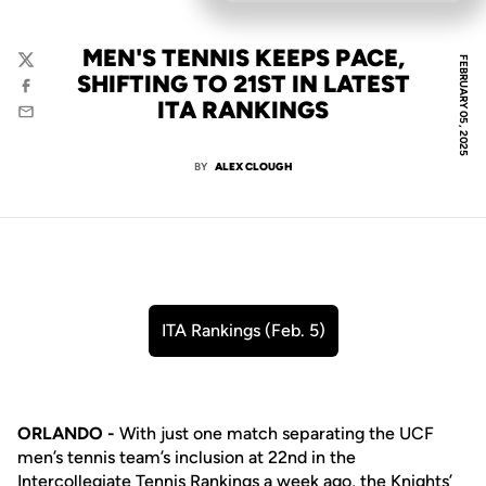
MEN'S TENNIS KEEPS PACE,
FEBRUARY 05, 2025
Twitter
SHIFTING TO 21ST IN LATEST
Facebook
ITA RANKINGS
Email
BY
ALEX CLOUGH
ITA Rankings (Feb. 5)
Opens in a new window
ORLANDO -
With just one match separating the UCF
men’s tennis team’s inclusion at 22nd in the
Intercollegiate Tennis Rankings a week ago, the Knights’