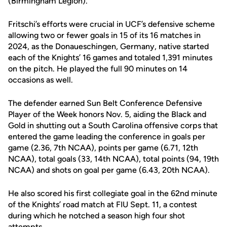
(Birmingham Legion).
Fritschi’s efforts were crucial in UCF’s defensive scheme
allowing two or fewer goals in 15 of its 16 matches in
2024, as the Donaueschingen, Germany, native started
each of the Knights’ 16 games and totaled 1,391 minutes
on the pitch. He played the full 90 minutes on 14
occasions as well.
The defender earned Sun Belt Conference Defensive
Player of the Week honors Nov. 5, aiding the Black and
Gold in shutting out a South Carolina offensive corps that
entered the game leading the conference in goals per
game (2.36, 7th NCAA), points per game (6.71, 12th
NCAA), total goals (33, 14th NCAA), total points (94, 19th
NCAA) and shots on goal per game (6.43, 20th NCAA).
He also scored his first collegiate goal in the 62nd minute
of the Knights’ road match at FIU Sept. 11, a contest
during which he notched a season high four shot
attempts.