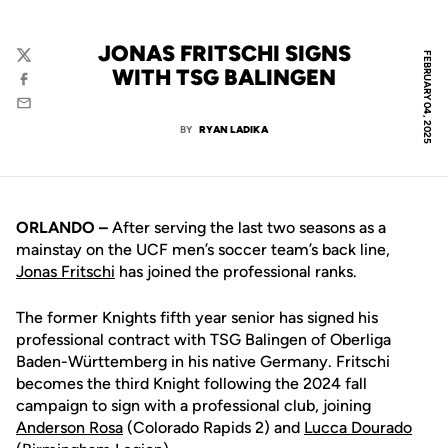
JONAS FRITSCHI SIGNS
FEBRUARY 04, 2025
Twitter
WITH TSG BALINGEN
Facebook
Email
BY
RYAN LADIKA
ORLANDO –
After serving the last two seasons as a
mainstay on the UCF men’s soccer team’s back line,
Jonas Fritschi
has joined the professional ranks.
The former Knights fifth year senior has signed his
professional contract with TSG Balingen of Oberliga
Baden-Württemberg in his native Germany. Fritschi
becomes the third Knight following the 2024 fall
campaign to sign with a professional club, joining
Anderson Rosa
(Colorado Rapids 2) and
Lucca Dourado