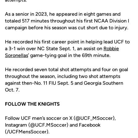
As a senior in 2023, he appeared in eight games and
totaled 517 minutes throughout his first NCAA Division I
campaign before his season was cut short due to injury.
He recorded his first career point in helping lead UCF to
a 3-1 win over NC State Sept. 1, an assist on
Robbie
Soronellas
’ game-tying goal in the 69th minute.
He recorded seven total shot attempts and four on goal
throughout the season, including two shot attempts
against then-No. 11 FIU Sept. 5 and Georgia Southern
Oct. 7.
FOLLOW THE KNIGHTS
Follow UCF men’s soccer on X (@UCF_MSoccer),
Instagram (@UCF.MSoccer) and Facebook
(/UCFMensSoccer).