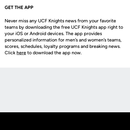
GET THE APP
Never miss any UCF Knights news from your favorite
teams by downloading the free UCF Knights app right to
your iOS or Android devices. The app provides
personalized information for men’s and women’s teams,
scores, schedules, loyalty programs and breaking news.
Click
here
to download the app now.
Opens in a new window
Opens in a new
Opens in a new window
Opens in a new