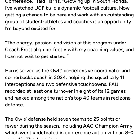
Conference,” said Harris. “Growing up in South Florida,
I’ve watched UCF build a dynamic football culture. Now
getting a chance to be here and work with an outstanding
group of student-athletes and coaches is an opportunity
I’m beyond excited for.
“The energy, passion, and vision of this program under
Coach Frost align perfectly with my coaching values, and
I cannot wait to get started.”
Harris served as the Owls’ co-defensive coordinator and
cornerbacks coach in 2024, helping the squad tally 11
interceptions and two defensive touchdowns. FAU
recorded at least one turnover in eight of its 12 games
and ranked among the nation’s top 40 teams in red zone
defense.
The Owls’ defense held seven teams to 25 points or
fewer during the season, including AAC Champion Army,
which went undefeated in conference action with an 8-0