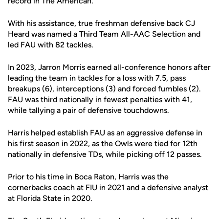
record in The American.
With his assistance, true freshman defensive back CJ
Heard was named a Third Team All-AAC Selection and
led FAU with 82 tackles.
In 2023, Jarron Morris earned all-conference honors after
leading the team in tackles for a loss with 7.5, pass
breakups (6), interceptions (3) and forced fumbles (2).
FAU was third nationally in fewest penalties with 41,
while tallying a pair of defensive touchdowns.
Harris helped establish FAU as an aggressive defense in
his first season in 2022, as the Owls were tied for 12th
nationally in defensive TDs, while picking off 12 passes.
Prior to his time in Boca Raton, Harris was the
cornerbacks coach at FIU in 2021 and a defensive analyst
at Florida State in 2020.