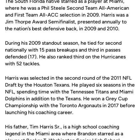
The South Florida native starred as a player at Miami,
where he was a Phil Steele Second Team All-American
and First Team All-ACC selection in 2009. Harris was a
Jim Thorpe Award Semifinalist, presented annually to
the nation’s best defensive back, in 2009 and 2010.
During his 2009 standout season, he tied for second
nationally with 15 pass breakups and third in passes
defended (17). He also ranked third on the Hurricanes
with 52 tackles.
Harris was selected in the second round of the 2011 NFL
Draft by the Houston Texans. He played six seasons in the
NFL, spending time with the Tennessee Titans and Miami
Dolphins in addition to the Texans. He won a Grey Cup
Championship with the Toronto Argonauts in 2017 before
launching his coaching career.
His father, Tim Harris Sr., is a high school coaching
legend in the Miami area where Brandon starred as a