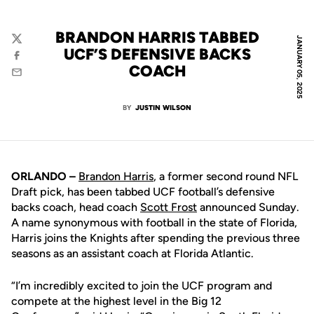
BRANDON HARRIS TABBED
JANUARY 05, 2025
Twitter
UCF’S DEFENSIVE BACKS
Facebook
COACH
Email
BY
JUSTIN WILSON
ORLANDO –
Brandon Harris
, a former second round NFL
Draft pick, has been tabbed UCF football’s defensive
backs coach, head coach
Scott Frost
announced Sunday.
A name synonymous with football in the state of Florida,
Harris joins the Knights after spending the previous three
seasons as an assistant coach at Florida Atlantic.
“I’m incredibly excited to join the UCF program and
compete at the highest level in the Big 12