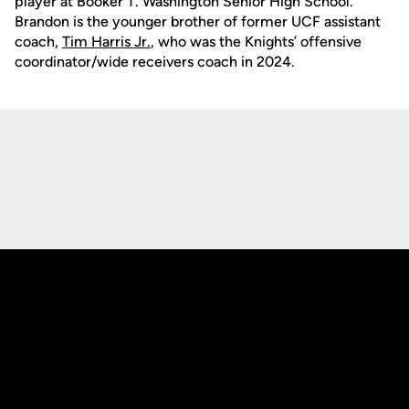
player at Booker T. Washington Senior High School.
Brandon is the younger brother of former UCF assistant
coach,
Tim Harris Jr.
, who was the Knights’ offensive
coordinator/wide receivers coach in 2024.
Opens in a new window
Opens in a new
Opens in a new window
Opens in a new