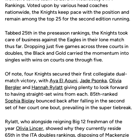
Rankings. Voted upon by various head coaches
nationwide, the Knights keep pace with the position and
remain among the top 25 for the second edition running.
Tabbed 25th in the preseason rankings, the Knights took
care of business against the Eagles in their lone match
thus far. Dropping just five games across three courts in
doubles, the Black and Gold carried the momentum into
singles with wins on courts one through five.
Of note, four Knights secured their first collegiate dual-
match victory, with
Aya El Aouni
,
Jade Psonka
,
Olivia
Bergler
and
Hannah Rylatt
giving plenty to look forward
to having straight-set wins from each. 85th-ranked
Sophia Biolay
bounced back after falling in the second
set of her court one bout, prevailing in the super tiebreak.
Rylatt, who alongside reigning Big 12 freshman of the
year
Olivia Lincer
, showed why they currently reside
65th in the ITA doubles rankings, disposing of Mackenzie