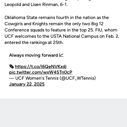
Leopold and Lisen Rinman, 6-1.
Oklahoma State remains fourth in the nation as the
Cowgirls and Knights remain the only two Big 12
Conference squads to feature in the top 25. FIU, whom
UCF welcomes to the USTA National Campus on Feb. 2,
entered the rankings at 25th.
Always moving forward 📈
🗞️
https://t.co/l6QeNVKxdj
pic.twitter.com/wxW4STn0cP
— UCF Women's Tennis (@UCF_WTennis)
January 22, 2025
Opens in a new window
Opens in a new