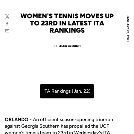
WOMEN'S TENNIS MOVES UP
JANUARY 22, 2025
Twitter
TO 23RD IN LATEST ITA
Facebook
RANKINGS
Email
BY
ALEX CLOUGH
ITA Rankings (Jan. 22)
Opens in a new window
ORLANDO -
An efficient season-opening triumph
against Georgia Southern has propelled the UCF
women's tennis team to 23rd in Wednesday's ITA