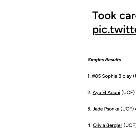
Took car
pic.twi
Singles Results
1. #85
Sophia Biolay
(
2.
Aya El Aouni
(UCF) 
3.
Jade Psonka
(UCF) d
4.
Olivia Bergler
(UCF)