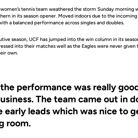
women’s tennis team weathered the storm Sunday morning w
hern in its season opener. Moved indoors due to the incoming 
with a balanced performance across singles and doubles.
utive season, UCF has jumped into the win column in its seas
ressed into their matches well as the Eagles were never given 
eir own.
 the performance was really goo
business. The team came out in d
 early leads which was nice to 
g room.