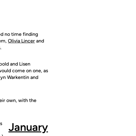
ed no time finding
dem,
Olivia Lincer
and
.
pold and Lisen
ch would come on one, as
elyn Warkentin and
eir own, with the
s
January