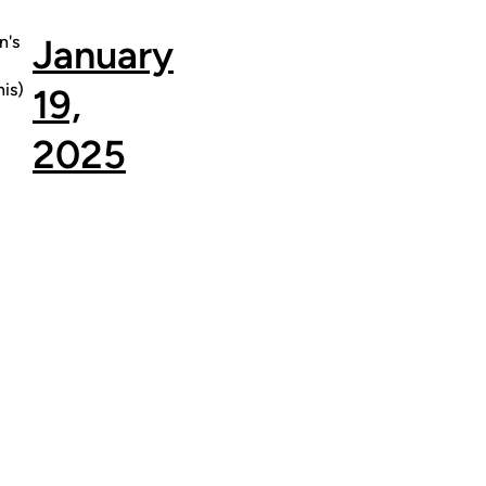
's
January
is)
19,
2025