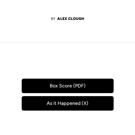
BY
ALEX CLOUGH
Box Score (PDF)
Opens in a new window
As it Happened (X)
Opens in a new window