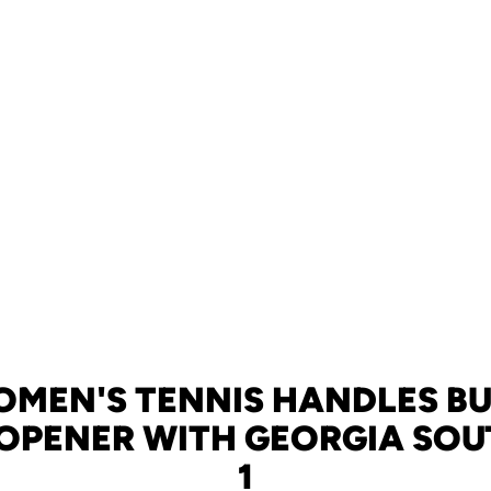
OMEN'S TENNIS HANDLES BU
OPENER WITH GEORGIA SOUT
1