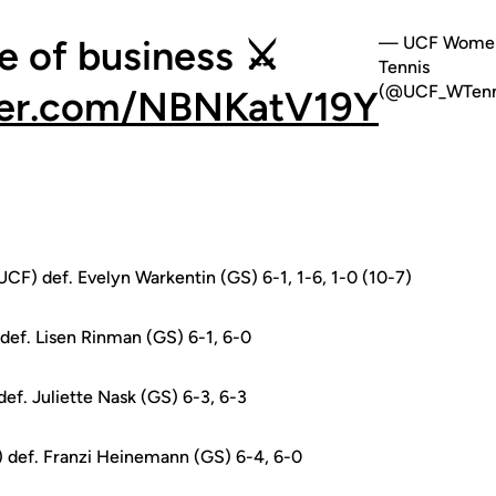
e of business ⚔️
— UCF Women
Tennis
(@UCF_WTenn
tter.com/NBNKatV19Y
UCF) def. Evelyn Warkentin (GS) 6-1, 1-6, 1-0 (10-7)
def. Lisen Rinman (GS) 6-1, 6-0
ef. Juliette Nask (GS) 6-3, 6-3
 def. Franzi Heinemann (GS) 6-4, 6-0