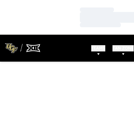
Loading…
Loading…
Loading…
TEAMS
FAN ZONE