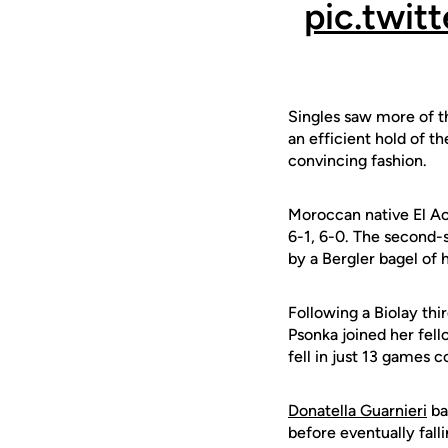
pic.twi
Singles saw more of th
an efficient hold of th
convincing fashion.
Moroccan native El Ao
6-1, 6-0. The second-s
by a Bergler bagel of 
Following a Biolay thi
Psonka joined her fell
fell in just 13 games 
Donatella Guarnieri
ba
before eventually fall