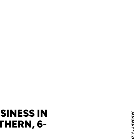
SINESS IN
JANUARY 19, 2025
HERN, 6-