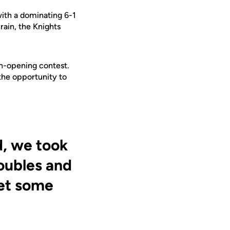
ith a
dominating
6-1
rain, the Knights
on-opening contest.
the opportunity to
d, we took
oubles and
get some