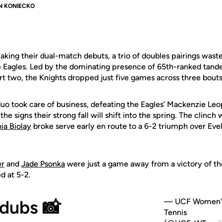
N KONIECKO
king their dual-match debuts, a trio of doubles pairings wast
the Eagles. Led by the dominating presence of 65th-ranked tan
rt two, the Knights dropped just five games across three bouts
duo
took care of business, defeating the Eagles’ Mackenzie Leo
 the signs their strong fall will shift into the spring. The clin
ia Biolay
broke serve early en route to a 6-2 triumph over Ev
er
and
Jade Psonka
were just a game away from a victory of th
d at 5-2.
dubs 📸
— UCF Women'
Tennis