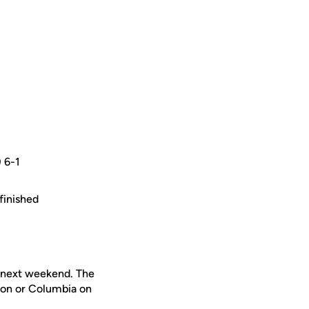
) 6-1
finished
s next weekend. The
ton or Columbia on