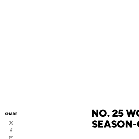
NO. 25 W
SHARE
SEASON-
Twitter
Facebook