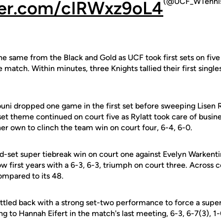
(@UCF_WTenni
tter.com/cIRWxz9oL4
e same from the Black and Gold as UCF took first sets on five o
e match. Within minutes, three Knights tallied their first singles 
uni dropped one game in the first set before sweeping Lisen 
et theme continued on court five as Rylatt took care of busine
her own to clinch the team win on court four, 6-4, 6-0.
rd-set super tiebreak win on court one against Evelyn Warkentin
ow first years with a 6-3, 6-3, triumph on court three. Across 
compared to its 48.
ttled back with a strong set-two performance to force a super 
ing to Hannah Eifert in the match's last meeting, 6-3, 6-7(3), 1