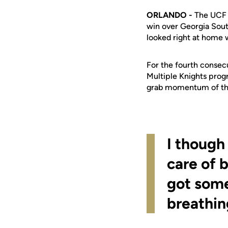
ORLANDO -
The UCF 
win over Georgia Sout
looked right at home 
For the fourth consec
Multiple Knights prog
grab momentum of th
I though
care of 
got some
breathin