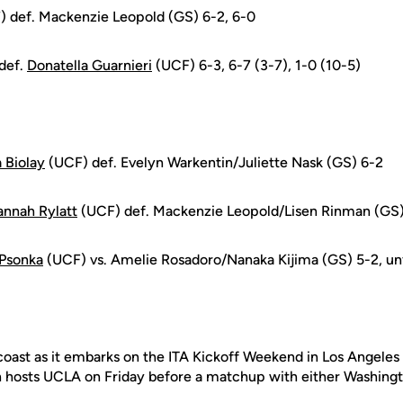
 def. Mackenzie Leopold (GS) 6-2, 6-0
 def.
Donatella Guarnieri
(UCF) 6-3, 6-7 (3-7), 1-0 (10-5)
 Biolay
(UCF) def. Evelyn Warkentin/Juliette Nask (GS) 6-2
nnah Rylatt
(UCF) def. Mackenzie Leopold/Lisen Rinman (GS
Psonka
(UCF) vs. Amelie Rosadoro/Nanaka Kijima (GS) 5-2, un
coast as it embarks on the ITA Kickoff Weekend in Los Angele
h hosts UCLA on Friday before a matchup with either Washing