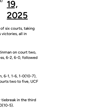
s)
19,
2025
f six courts, taking
victories, all in
Rinman on court two,
ss, 6-2, 6-0, followed
, 6-1, 1-6, 1-0(10-7),
courts two to five, UCF
tiebreak in the third
-0(10-5).