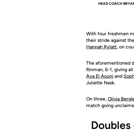
HEAD COACH BRYA
With four freshmen ma
their stride against 
Hannah Rylatt
, on cou
The
aforementioned 
Rinman, 6-1, giving all
Aya El Aouni
and
Soph
Juliette Nask.
On three,
Olivia Bergl
match going unclaime
Doubles 