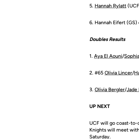
5.
Hannah Rylatt
(UCF)
6. Hannah Eifert (GS)
Doubles Results
1.
Aya El Aouni
/
Sophia
2. #65
Olivia Lincer
/
Ha
3.
Olivia Bergler
/
Jade 
UP NEXT
UCF will go coast-to-
Knights will meet wit
Saturday.