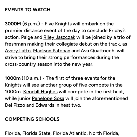
EVENTS TO WATCH
3000M
(6 p.m.) - Five Knights will embark on the
premier distance event of the day to conclude Friday’s
action. Paige and
Riley Jaszczak
will be joined by a trio of
freshman making their collegiate debut on the track, as
Avery Latto
,
Madison Patchan
and
Ava Quattricchi will
strive to bring their strong performances during the
cross-country season into the new year.
1000m
(10 a.m.) - The first of three events for the
Knights will see another group of five compete in the
1000m.
Kendall Hughes
will compete in the first heat,
while junior
Penelope Sosa
will join the aforementioned
Del Pizzo and Edwards in heat two.
COMPETING SCHOOLS
Florida, Florida State, Florida Atlantic, North Florida,