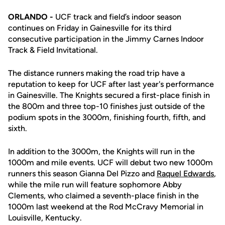
ORLANDO -
UCF track and field’s indoor season
continues on Friday in Gainesville for its third
consecutive participation in the Jimmy Carnes Indoor
Track & Field Invitational.
The distance runners making the road trip have a
reputation to keep for UCF after last year's performance
in Gainesville. The Knights secured a first-place finish in
the 800m and three top-10 finishes just outside of the
podium spots in the 3000m, finishing fourth, fifth, and
sixth.
In addition to the 3000m, the Knights will run in the
1000m and mile events. UCF will debut two new 1000m
runners this season Gianna Del Pizzo and
Raquel Edwards
,
while the mile run will feature sophomore Abby
Clements, who claimed a seventh-place finish in the
1000m last weekend at the Rod McCravy Memorial in
Louisville, Kentucky.