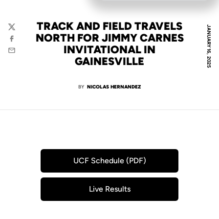
TRACK AND FIELD TRAVELS
JANUARY 16, 2025
Twitter
NORTH FOR JIMMY CARNES
Facebook
INVITATIONAL IN
Email
GAINESVILLE
BY
NICOLAS HERNANDEZ
UCF Schedule (PDF)
Opens in a new window
Live Results
Opens in a new window