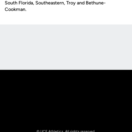
South Florida, Southeastern, Troy and Bethune-
Cookman.
Opens in a new window
Opens in a new
Opens in a new window
Opens in a new
© UCF Athletics. All rights reserved.