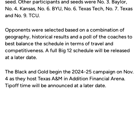
seed. Other participants and seeds were No. 3. Baylor,
No. 4. Kansas, No. 6. BYU, No. 6. Texas Tech, No. 7. Texas
and No. 9. TCU.
Opponents were selected based on a combination of
geography, historical results and a poll of the coaches to
best balance the schedule in terms of travel and
competitiveness. A full Big 12 schedule will be released
at a later date.
The Black and Gold begin the 2024-25 campaign on Nov.
4 as they host Texas A&M in Addition Financial Arena.
Tipoff time will be announced at a later date.