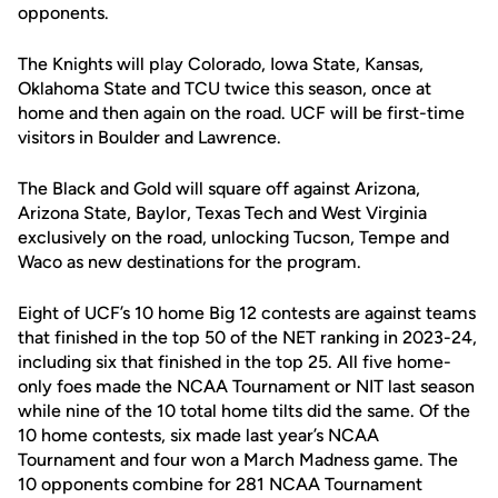
opponents.
The Knights will play Colorado, Iowa State, Kansas,
Oklahoma State and TCU twice this season, once at
home and then again on the road. UCF will be first-time
visitors in Boulder and Lawrence.
The Black and Gold will square off against Arizona,
Arizona State, Baylor, Texas Tech and West Virginia
exclusively on the road, unlocking Tucson, Tempe and
Waco as new destinations for the program.
Eight of UCF’s 10 home Big 12 contests are against teams
that finished in the top 50 of the NET ranking in 2023-24,
including six that finished in the top 25. All five home-
only foes made the NCAA Tournament or NIT last season
while nine of the 10 total home tilts did the same. Of the
10 home contests, six made last year’s NCAA
Tournament and four won a March Madness game. The
10 opponents combine for 281 NCAA Tournament