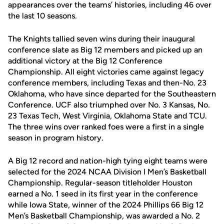
appearances over the teams’ histories, including 46 over
the last 10 seasons.
The Knights tallied seven wins during their inaugural
conference slate as Big 12 members and picked up an
additional victory at the Big 12 Conference
Championship. All eight victories came against legacy
conference members, including Texas and then-No. 23
Oklahoma, who have since departed for the Southeastern
Conference. UCF also triumphed over No. 3 Kansas, No.
23 Texas Tech, West Virginia, Oklahoma State and TCU.
The three wins over ranked foes were a first in a single
season in program history.
A Big 12 record and nation-high tying eight teams were
selected for the 2024 NCAA Division I Men’s Basketball
Championship. Regular-season titleholder Houston
earned a No. 1 seed in its first year in the conference
while Iowa State, winner of the 2024 Phillips 66 Big 12
Men’s Basketball Championship, was awarded a No. 2