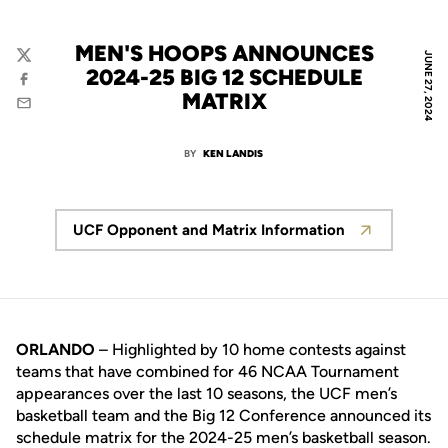
MEN'S HOOPS ANNOUNCES
JUNE 27, 2024
Twitter
2024-25 BIG 12 SCHEDULE
Facebook
MATRIX
Email
BY
KEN LANDIS
UCF Opponent and Matrix Information
Opens in a new window
ORLANDO
– Highlighted by 10 home contests against
teams that have combined for 46 NCAA Tournament
appearances over the last 10 seasons, the UCF men’s
basketball team and the Big 12 Conference announced its
schedule matrix for the 2024-25 men’s basketball season.