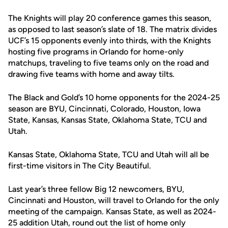
The Knights will play 20 conference games this season,
as opposed to last season’s slate of 18. The matrix divides
UCF’s 15 opponents evenly into thirds, with the Knights
hosting five programs in Orlando for home-only
matchups, traveling to five teams only on the road and
drawing five teams with home and away tilts.
The Black and Gold’s 10 home opponents for the 2024-25
season are BYU, Cincinnati, Colorado, Houston, Iowa
State, Kansas, Kansas State, Oklahoma State, TCU and
Utah.
Kansas State, Oklahoma State, TCU and Utah will all be
first-time visitors in The City Beautiful.
Last year’s three fellow Big 12 newcomers, BYU,
Cincinnati and Houston, will travel to Orlando for the only
meeting of the campaign. Kansas State, as well as 2024-
25 addition Utah, round out the list of home only