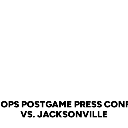
OOPS POSTGAME PRESS CONF
VS. JACKSONVILLE