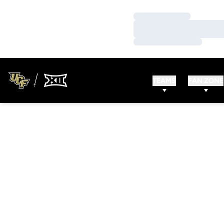
Loading…
Loading…
Loading…
TEAMS
FAN ZONE