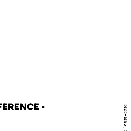
ERENCE -
DECEMBER 21, 2024