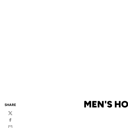
MEN'S H
SHARE
Twitter
Facebook