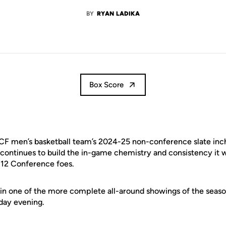
BY
RYAN LADIKA
Box Score
F men’s basketball team’s 2024-25 non-conference slate inche
continues to build the in-game chemistry and consistency it wi
 12 Conference foes.
 in one of the more complete all-around showings of the season
nday evening.