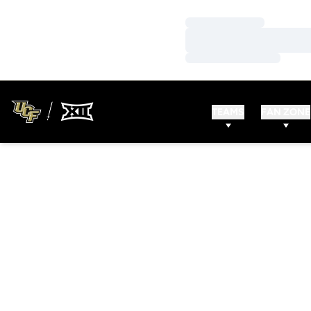
Loading…
Loading…
Loading…
TEAMS
FAN ZONE