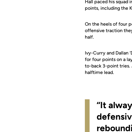
Hall paced his squad i
points, including the K
On the heels of four 
offensive traction th
half.
Ivy-Curry and Dallan ‘
for four points on a 
to-back 3-point tries.
halftime lead.
“It alway
defensiv
reboundi