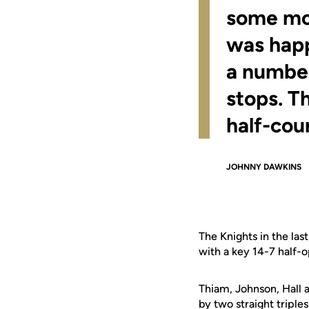
some mom
was happ
a number
stops. Th
half-cou
JOHNNY DAWKINS
The Knights in the las
with a key 14-7 half-o
Thiam, Johnson, Hall
by two straight triples