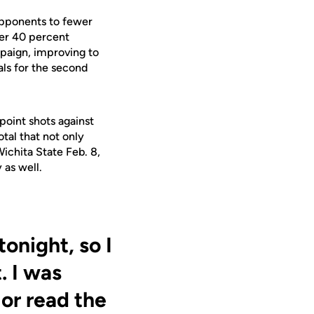
opponents to fewer
der 40 percent
mpaign, improving to
als for the second
point shots against
otal that not only
Wichita State Feb. 8,
 as well.
onight, so I
. I was
 or read the