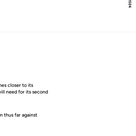
s closer to its
ll need for its second
 thus far against