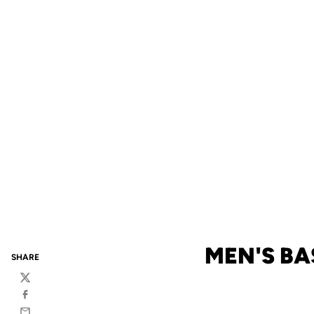
MEN'S BA
SHARE
Twitter
Facebook