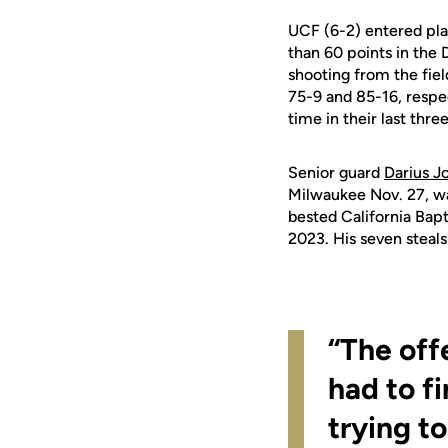
UCF (6-2) entered pla
than 60 points in the
shooting from the fiel
75-9 and 85-16, respec
time in their last thr
Senior guard
Darius J
Milwaukee Nov. 27, was
bested California Bapti
2023. His seven steals
“The off
had to f
trying to