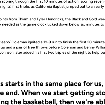
n scoring through the first 10 minutes of action, scoring seven 
nights’ first triple, as California Baptist jumped out to an earl
points from Thiam and
Tyler Hendricks
, the Black and Gold were
ey needed as the game clock ticked down below six minutes to 
Deebo’ Coleman ignited a 19-9 run to finish the first 20 minut
layup and a pair of free throws before Coleman and
Benny Willi
 Johnson later added his first two triples of the night to help 
s starts in the same place for us,
e end. When we start getting st
ng the basketball, then we’re abl