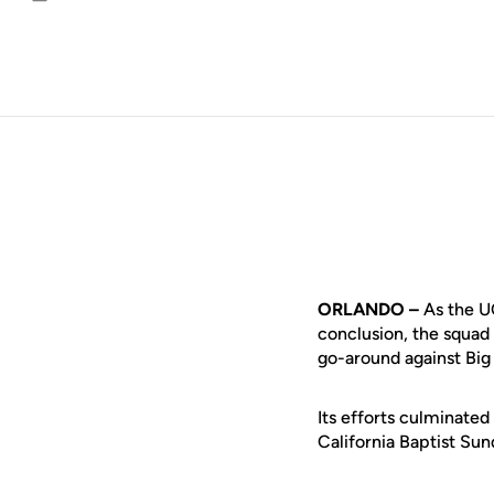
Email
ORLANDO –
As the UC
conclusion, the squad 
go-around against Big
Its efforts culminated
California Baptist Su