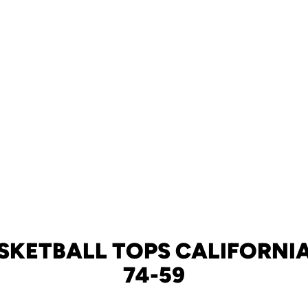
SKETBALL TOPS CALIFORNIA
74-59