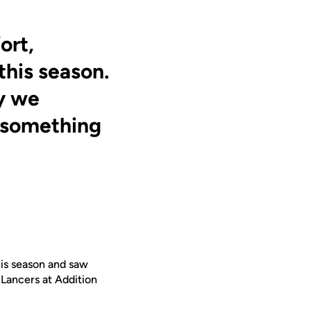
ort,
this season.
y we
’s something
his season and saw
e Lancers at Addition