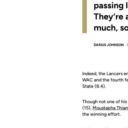
passing 
They’re 
much, so
DARIUS JOHNSON
Indeed, the Lancers e
WAC and the fourth fe
State (8.4).
Though not one of his 
(15),
Moustapha Thia
the winning effort.