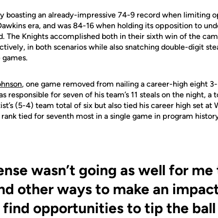
y boasting an already-impressive 74-9 record when limiting 
 Dawkins era, and was 84-16 when holding its opposition to un
d. The Knights accomplished both in their sixth win of the ca
tively, in both scenarios while also snatching double-digit ste
ee games.
ohnson
, one game removed from nailing a career-high eight 3-
 responsible for seven of his team’s 11 steals on the night, a t
st’s (5-4) team total of six but also tied his career high set at 
 rank tied for seventh most in a single game in program history
ense wasn’t going as well for me t
ind other ways to make an impact
 find opportunities to tip the ball