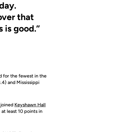
day.
over that
 is good.”
 for the fewest in the
.4) and Mississippi
 joined
Keyshawn Hall
at least 10 points in