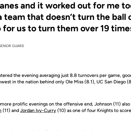
lanes and it worked out for me to
a team that doesn’t turn the ball 
 for us to turn them over 19 times
SENIOR GUARD
ntered the evening averaging just 8.8 turnovers per game, good
west in the nation behind only Ole Miss (8.1), UC San Diego (8
more prolific evenings on the offensive end, Johnson (11) also
m
(11) and
Jordan Ivy-Curry
(10) as one of four Knights to score 