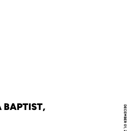
 BAPTIST,
DECEMBER 01, 2024