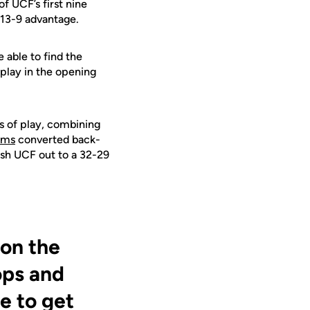
of UCF’s first nine
y 13-9 advantage.
 able to find the
play in the opening
es of play, combining
ams
converted back-
push UCF out to a 32-29
 on the
ops and
e to get