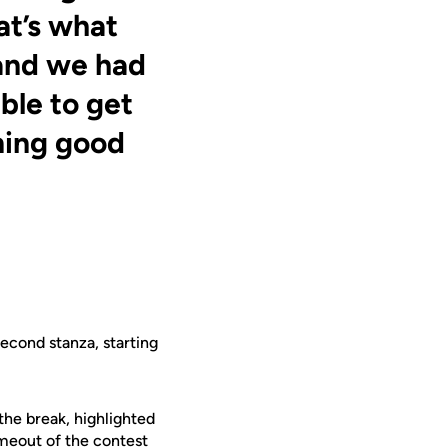
at’s what
and we had
ble to get
nning good
second stanza, starting
the break, highlighted
timeout of the contest