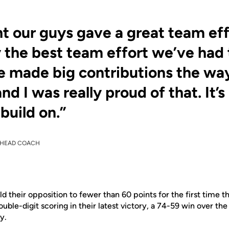
ht our guys gave a great team eff
 the best team effort we’ve had 
 made big contributions the wa
nd I was really proud of that. It
 build on.”
HEAD COACH
d their opposition to fewer than 60 points for the first time t
ouble-digit scoring in their latest victory, a 74-59 win over th
y.