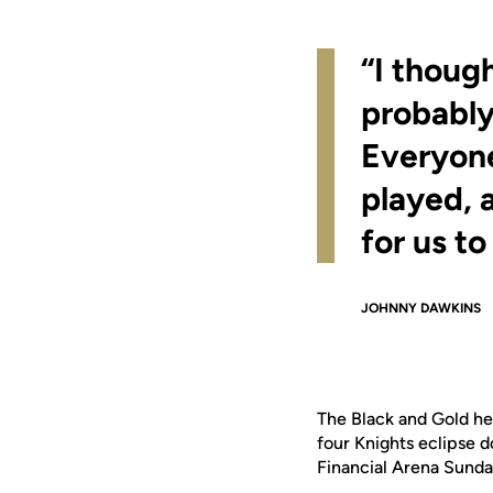
“I thoug
probably
Everyone
played, a
for us to
JOHNNY DAWKINS
The Black and Gold hel
four Knights eclipse d
Financial Arena Sunda