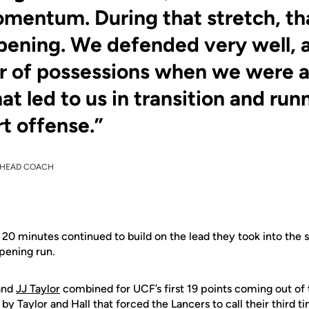
entum. During that stretch, th
ening. We defended very well, 
 of possessions when we were a
at led to us in transition and ru
rt offense.”
HEAD COACH
t 20 minutes continued to build on the lead they took into the 
pening run.
 and
JJ Taylor
combined for UCF’s first 19 points coming out of 
 by Taylor and Hall that forced the Lancers to call their third 