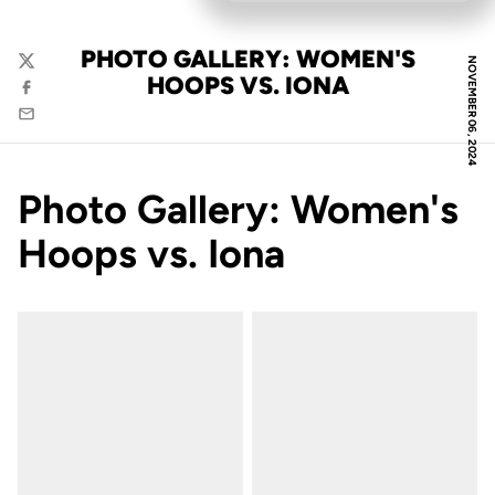
PHOTO GALLERY: WOMEN'S
NOVEMBER 06, 2024
Twitter
HOOPS VS. IONA
Facebook
Email
Photo Gallery: Women's
Hoops vs. Iona