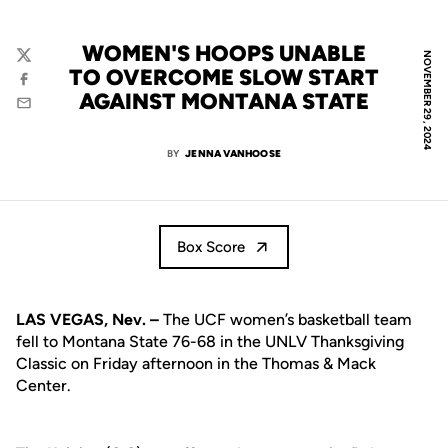
WOMEN'S HOOPS UNABLE
NOVEMBER 29, 2024
Twitter
TO OVERCOME SLOW START
Facebook
AGAINST MONTANA STATE
Email
BY
JENNA VANHOOSE
Box Score
LAS VEGAS, Nev. –
The UCF women’s basketball team
fell to Montana State 76-68 in the UNLV Thanksgiving
Classic on Friday afternoon in the Thomas & Mack
Center.