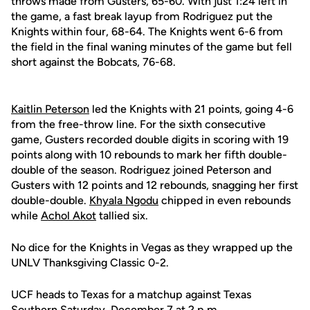
throws made from Gusters, 65-60. With just 1:24 left in
the game, a fast break layup from Rodriguez put the
Knights within four, 68-64. The Knights went 6-6 from
the field in the final waning minutes of the game but fell
short against the Bobcats, 76-68.
Kaitlin Peterson
led the Knights with 21 points, going 4-6
from the free-throw line. For the sixth consecutive
game, Gusters recorded double digits in scoring with 19
points along with 10 rebounds to mark her fifth double-
double of the season. Rodriguez joined Peterson and
Gusters with 12 points and 12 rebounds, snagging her first
double-double.
Khyala Ngodu
chipped in even rebounds
while
Achol Akot
tallied six.
No dice for the Knights in Vegas as they wrapped up the
UNLV Thanksgiving Classic 0-2.
UCF heads to Texas for a matchup against Texas
Southern Saturday, December 7 at 2 p.m.