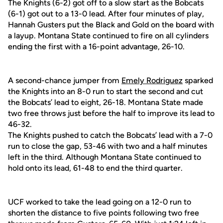
The Knights (6-2) got off to a slow start as the Bobcats
(6-1) got out to a 13-0 lead. After four minutes of play,
Hannah Gusters put the Black and Gold on the board with
a layup. Montana State continued to fire on all cylinders
ending the first with a 16-point advantage, 26-10.
A second-chance jumper from
Emely Rodriguez
sparked
the Knights into an 8-0 run to start the second and cut
the Bobcats’ lead to eight, 26-18. Montana State made
two free throws just before the half to improve its lead to
46-32.
The Knights pushed to catch the Bobcats’ lead with a 7-0
run to close the gap, 53-46 with two and a half minutes
left in the third. Although Montana State continued to
hold onto its lead, 61-48 to end the third quarter.
UCF worked to take the lead going on a 12-0 run to
shorten the distance to five points following two free