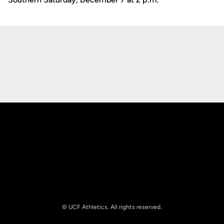
Opens in a new window
Opens in a new
Opens in a new window
Opens in a new
© UCF Athletics. All rights reserved.