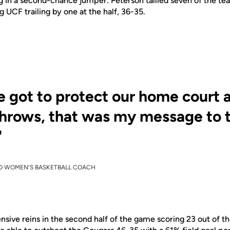
g
in a second-chance jumper. Peterson tallied seven of the
te
g UCF trailing by one at the half, 36-35.
 got to protect our home court 
throws, that was my message to 
"
D WOMEN'S BASKETBALL COACH
ensive reins in the second half of the game
scoring
23 out of th