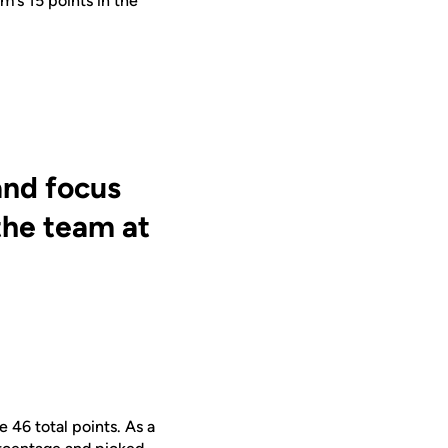
am’s
15 points in the
and focus
the team at
e 46 total points. As a