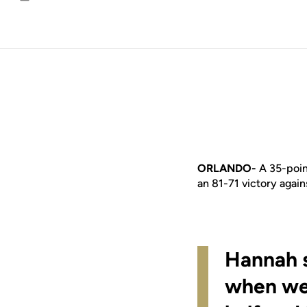
Email
ORLANDO-
A 35-poi
an 81-71 victory again
Hannah s
when we 