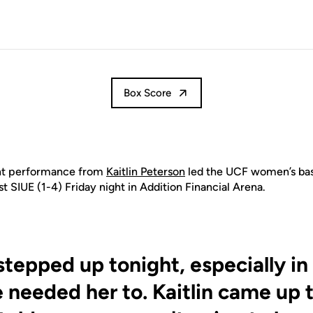
Box Score
nt performance from
Kaitlin Peterson
led the UCF
women’s
bas
st SIUE (1-4) Friday night in Addition Financial Arena.
tepped up tonight, especially in
needed her to. Kaitlin came up 