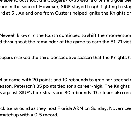
e able to outshoot the Cougars 46-35 with a 61% field goal p
sure in the second. However, SIUE stayed tough
fighting
to sta
hird at 51. An and one from Gusters helped ignite the Knights on
Neveah Brown in the fourth continued to shift the momentum 
ad throughout the remainder of the game to earn the 81-71 vic
ougars marked the third consecutive season that the Knights ha
ellar game with 20 points and
10
rebounds to grab her second 
season.
Peterson’s
35 points tied for a career-high. The Knights
s against
SIUE’s
four steals and 30 rebounds. The team also re
ick turnaround as they host Florida A&M on Sunday, November
e matchup with a 0-5 record.