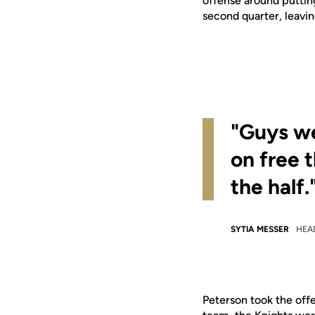
offense around
puttin
second quarter, leavin
"Guys we
on free 
the half.
SYTIA MESSER
HEA
Peterson took the off