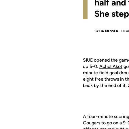
half and
She step
SYTIA MESSER
HEA
SIUE opened the game s
up 5-0.
Achol Akot
got
minute field goal drou
eight free throws in 
back by the end of it,
A four-minute scorin
Cougars to go on a 9-0