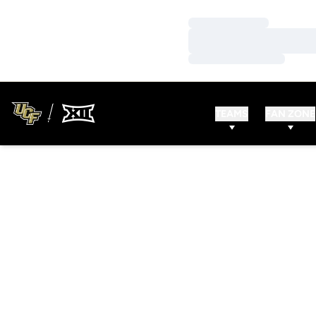
Loading…
Loading…
Loading…
TEAMS
FAN ZONE