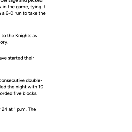
ercentage and picked
y in the game, tying it
 a 6-0 run to take the
to the Knights as
tory.
ve started their
consecutive double-
 led the night with
10
corded five blocks.
 24 at 1 p.m. The