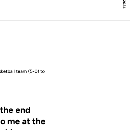
ketball team (5-0) to
 the end
to me at the