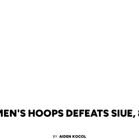
N'S HOOPS DEFEATS SIUE, 
BY
AIDEN KOCOL