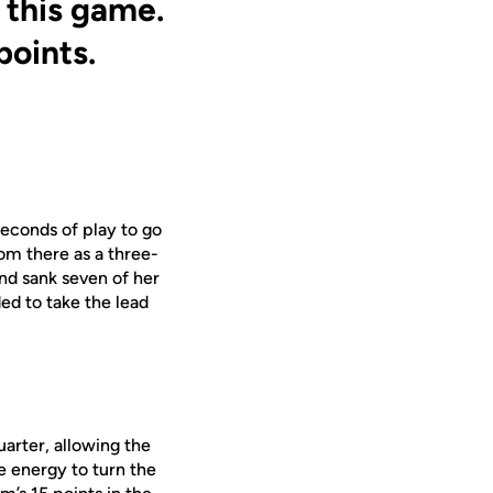
 this game.
points.
seconds of play to go
om there as a three-
and sank seven of her
ed to take the lead
uarter, allowing the
 energy to turn the