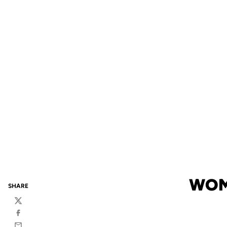
WOME
SHARE
Twitter
Facebook