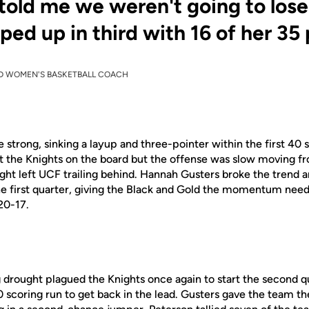
 told me we weren't going to lose
ped up in third with 16 of her 35 
D WOMEN'S BASKETBALL COACH
trong, sinking a layup and three-pointer within the first 40 
 the Knights on the board
but
the offense was slow moving fr
ght left UCF trailing behind. Hannah Gusters broke the trend 
the first quarter, giving the Black and Gold the momentum need
 20-17.
g drought
plagued the Knights once again
to start the second q
 scoring run to get back in the lead.
Gusters gave the team the