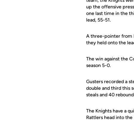
team, the Knights wer
up the offensive pres
one last time in the t
lead, 55-51.
A three-pointer from 
they held onto the le
The win against the C
season 5-0.
Gusters recorded a st
double and third this 
steals and 40 rebound
The Knights have a qu
Rattlers head into th