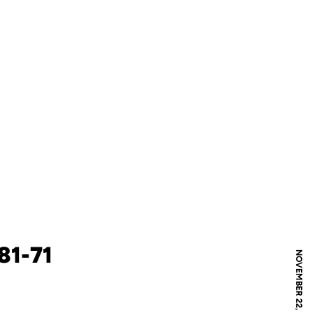
81-71
NOVEMBER 22, 2024