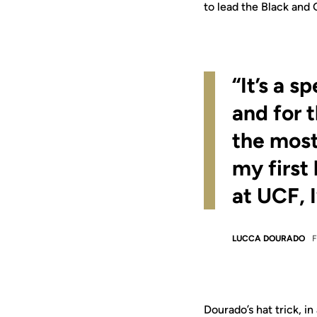
to lead the Black and
“It’s a s
and for 
the most
my first
at UCF, I
LUCCA DOURADO
Dourado’s hat trick, in