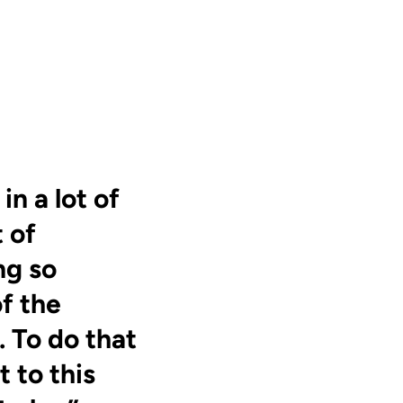
n a lot of
t of
ng so
of the
 To do that
 to this