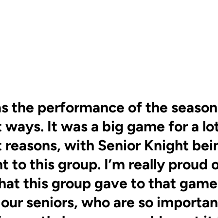
s the performance of the season i
 ways. It was a big game for a lo
t reasons, with Senior Knight bei
 to this group. I’m really proud 
hat this group gave to that game.
 our seniors, who are so important