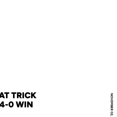
AT TRICK
NOVEMBER 02, 2024
 4-0 WIN