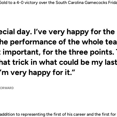
 Gold to a 4-0 victory over the South Carolina Gamecocks Frid
pecial day. I’ve very happy for the 
the performance of the whole tea
 important, for the three points.
 hat trick in what could be my la
’m very happy for it.”
FORWARD
 addition to representing the first of his career and the first f