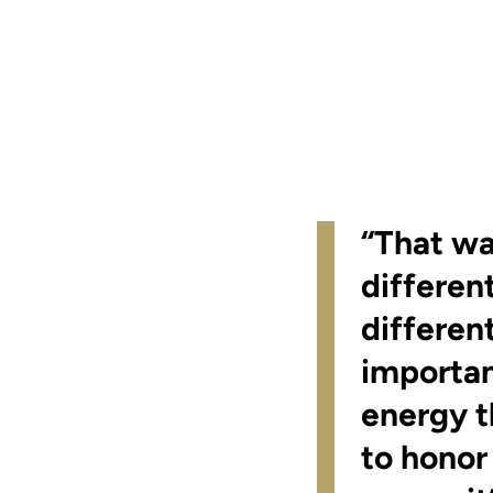
“That wa
different
differen
important
energy t
to honor