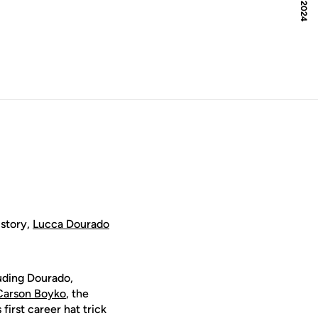
istory,
Lucca Dourado
uding Dourado,
Carson Boyko
, the
first career hat trick