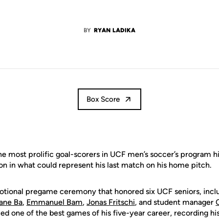
BY
RYAN LADIKA
Box Score
e most prolific goal-scorers in UCF men’s soccer’s program h
ion in what could represent his last match on his home pitch.
otional pregame ceremony that honored six UCF seniors, incl
ane Ba
,
Emmanuel Bam
,
Jonas Fritschi
, and student manager
ed one of the best games of his five-year career, recording his 