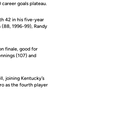
0 career goals plateau.
h 42 in his five-year
en (88, 1996-99), Randy
n finale, good for
ennings (107) and
l, joining Kentucky’s
o as the fourth player