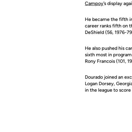
Campoy
’s display ag
He became the fifth in
career ranks fifth on 
DeShield (56, 1976-79
He also pushed his car
sixth most in program
Rony Francois (101, 1
Dourado joined an excl
Logan Dorsey, Georgia
in the league to score