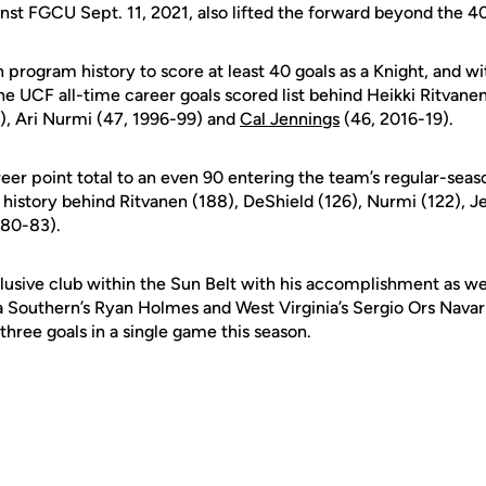
ainst FGCU Sept. 11, 2021, also lifted the forward beyond the 4
 program history to score at least 40 goals as a Knight, and wit
the UCF all-time career goals scored list behind Heikki Ritvan
), Ari Nurmi (47, 1996-99) and
Cal Jennings
(46, 2016-19).
eer point total to an even 90 entering the team’s regular-seaso
 history behind Ritvanen (188), DeShield (126), Nurmi (122), J
980-83).
usive club within the Sun Belt with his accomplishment as wel
 Southern’s Ryan Holmes and West Virginia’s Sergio Ors Navarr
 three goals in a single game this season.