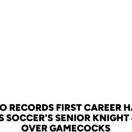
 RECORDS FIRST CAREER H
S SOCCER'S SENIOR KNIGHT
OVER GAMECOCKS