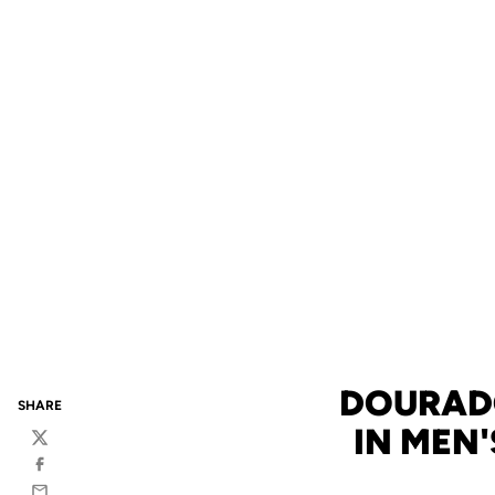
DOURADO
SHARE
IN MEN'
Twitter
Facebook