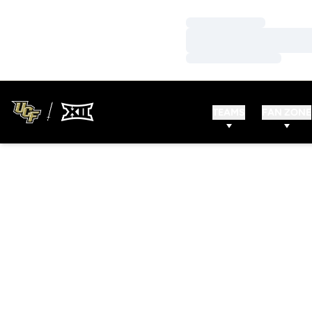
Loading…
Loading…
Loading…
TEAMS
FAN ZONE