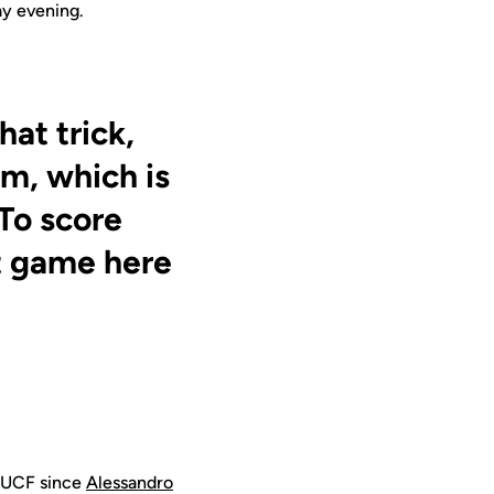
ay evening.
hat trick,
m, which is
 To score
st game here
or UCF since
Alessandro