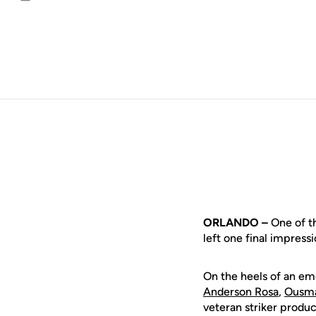
Email
ORLANDO –
One of th
left one final impress
On the heels of an em
Anderson Rosa
,
Ousm
veteran striker produc