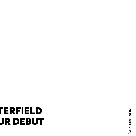
TERFIELD
NOVEMBER 15, 2024
UR DEBUT