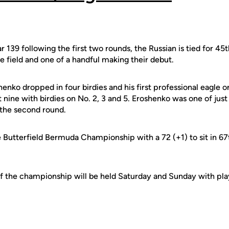
 139 following the first two rounds, the Russian is tied for 45t
e field and one of a handful making their debut.
shenko dropped in four birdies and his first professional eagle 
t nine with birdies on No. 2, 3 and 5. Eroshenko was one of jus
 the second round.
Butterfield Bermuda Championship with a 72 (+1) to sit in 67
f the championship will be held Saturday and Sunday with play