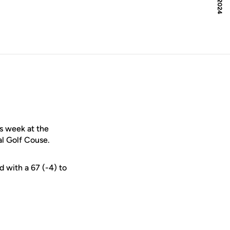
s week at the
l Golf Couse.
d with a 67 (-4) to