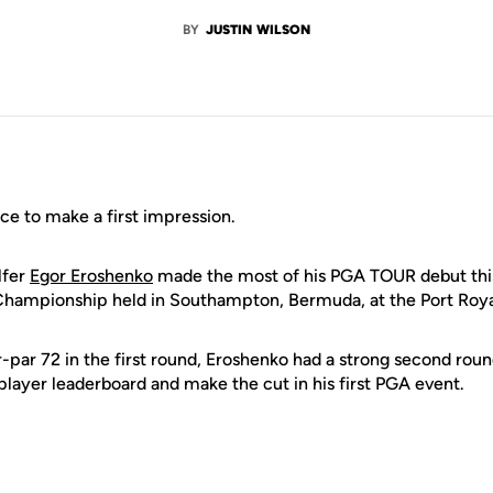
BY
JUSTIN WILSON
ce to make a first impression.
lfer
Egor Eroshenko
made the most of his PGA TOUR debut thi
Championship held in Southampton, Bermuda, at the Port Roya
r-par 72 in the first round, Eroshenko had a strong second roun
player leaderboard and make the cut in his first PGA event.