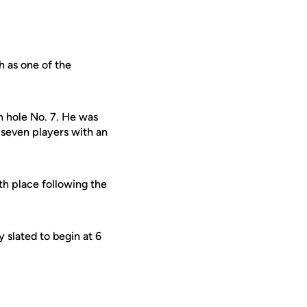
h as one of the
on hole No. 7. He was
t seven players with an
th place following the
 slated to begin at 6