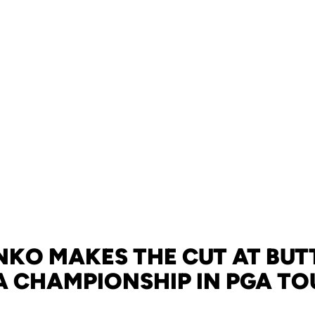
KO MAKES THE CUT AT BUT
 CHAMPIONSHIP IN PGA TO