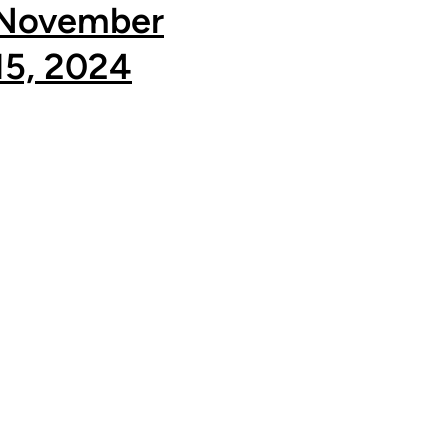
November
15, 2024