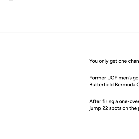
Email
You only get one chan
Former UCF men’s go
Butterfield Bermuda 
After firing a one-ove
jump 22 spots on the 