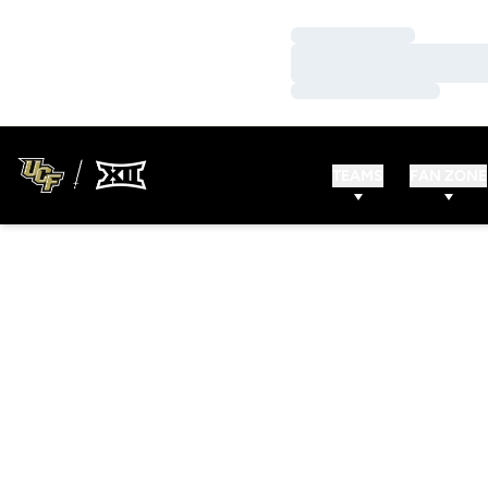
Loading…
Loading…
Loading…
TEAMS
FAN ZONE