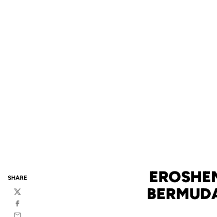
EROSHEN
SHARE
BERMUDA
Twitter
Facebook