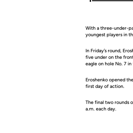
With a three-under-par
youngest players in th
In Friday’s round, Ero
five under on the fron
eagle on hole No. 7 in
Eroshenko opened the 
first day of action.
The final two rounds o
a.m. each day.