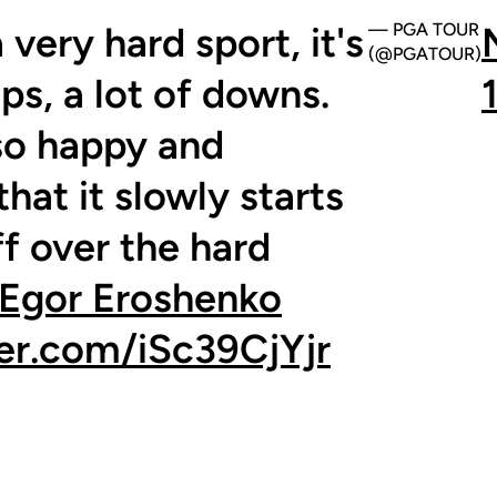
a very hard sport, it's
— PGA TOUR
(@PGATOUR)
ups, a lot of downs.
 so happy and
that it slowly starts
ff over the hard
Egor Eroshenko
ter.com/iSc39CjYjr