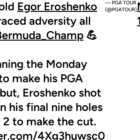
old
Egor Eroshenko
— PGA TOUR
(@PGATOUR)
aced adversity all
ermuda_Champ
💪
nning the Monday
r to make his PGA
ut, Eroshenko shot
n his final nine holes
 2 to make the cut.
tter.com/4Xg3huwsc0