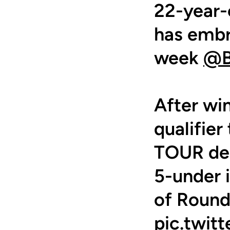
22-year-
has embr
week
@B
After wi
qualifie
TOUR deb
5-under i
of Round
pic.twi