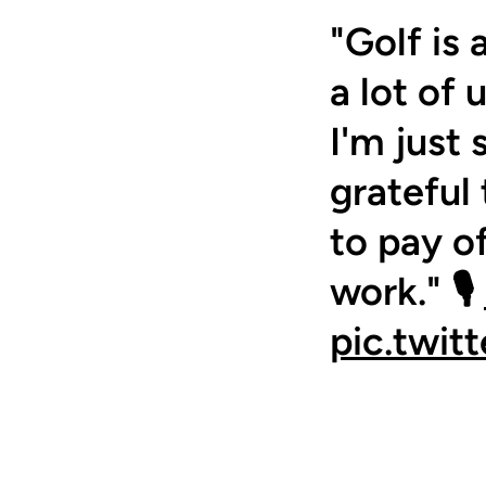
"Golf is 
a lot of 
I'm just
grateful 
to pay o
work." 🎙️
pic.twit