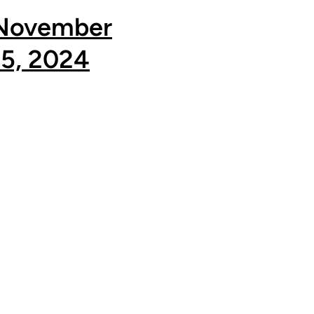
November
15, 2024