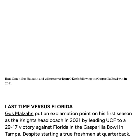
Head Coach Gus Malzahn and wide receiver Ryan O'Keefe following the Gasparilla Bowl win in
2021.
LAST TIME VERSUS FLORIDA
Gus Malzahn
put an exclamation point on his first season
as the Knights head coach in 2021 by leading UCF to a
29-17 victory against Florida in the Gasparilla Bowl in
Tampa. Despite starting a true freshman at quarterback,