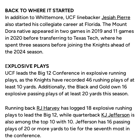
BACK TO WHERE IT STARTED
In addition to Whittemore, UCF linebacker
Jesiah Pierre
also started his collegiate career at Florida. The Mount
Dora native appeared in two games in 2019 and 11 games
in 2020 before transferring to Texas Tech, where he
spent three seasons before joining the Knights ahead of
the 2024 season.
E
XPLOSIVE PLAYS
UCF leads the Big 12 Conference in explosive running
plays, as the Knights have recorded 46 rushing plays of at
least 10 yards. Additionally, the Black and Gold own 16
explosive passing plays of at least 20 yards this season.
Running back
RJ Harvey
has logged 18 explosive rushing
plays to lead the Big 12, while quarterback
KJ Jefferson
is
also among the top 10 with 10. Jefferson has 16 passing
plays of 20 or more yards to tie for the seventh most in
the conference.