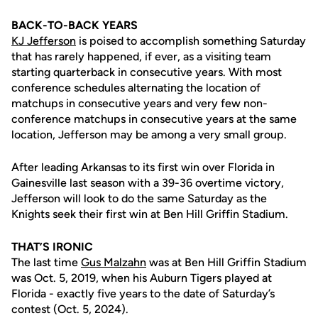
BACK-TO-BACK YEARS
KJ Jefferson
is poised to accomplish something Saturday
that has rarely happened, if ever, as a visiting team
starting quarterback in consecutive years. With most
conference schedules alternating the location of
matchups in consecutive years and very few non-
conference matchups in consecutive years at the same
location, Jefferson may be among a very small group.
After leading Arkansas to its first win over Florida in
Gainesville last season with a 39-36 overtime victory,
Jefferson will look to do the same Saturday as the
Knights seek their first win at Ben Hill Griffin Stadium.
THAT’S IRONIC
The last time
Gus Malzahn
was at Ben Hill Griffin Stadium
was Oct. 5, 2019, when his Auburn Tigers played at
Florida - exactly five years to the date of Saturday’s
contest (Oct. 5, 2024).