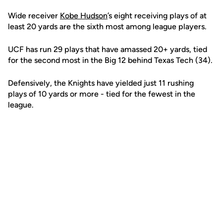
Wide receiver
Kobe Hudson
’s eight receiving plays of at
least 20 yards are the sixth most among league players.
UCF has run 29 plays that have amassed 20+ yards, tied
for the second most in the Big 12 behind Texas Tech (34).
Defensively, the Knights have yielded just 11 rushing
plays of 10 yards or more - tied for the fewest in the
league.