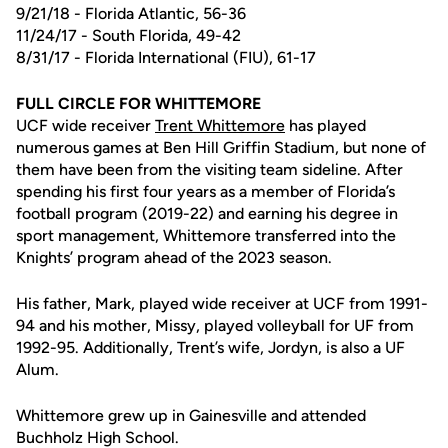
9/21/18 - Florida Atlantic, 56-36
11/24/17 - South Florida, 49-42
8/31/17 - Florida International (FIU), 61-17
FULL CIRCLE FOR WHITTEMORE
UCF wide receiver
Trent Whittemore
has played
numerous games at Ben Hill Griffin Stadium, but none of
them have been from the visiting team sideline. After
spending his first four years as a member of Florida’s
football program (2019-22) and earning his degree in
sport management, Whittemore transferred into the
Knights’ program ahead of the 2023 season.
His father, Mark, played wide receiver at UCF from 1991-
94 and his mother, Missy, played volleyball for UF from
1992-95. Additionally, Trent’s wife, Jordyn, is also a UF
Alum.
Whittemore grew up in Gainesville and attended
Buchholz High School.