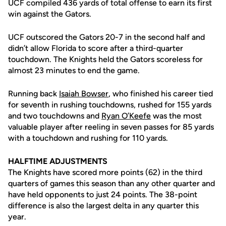
UCF compiled 436 yards of total offense to earn its first
win against the Gators.
UCF outscored the Gators 20-7 in the second half and
didn’t allow Florida to score after a third-quarter
touchdown. The Knights held the Gators scoreless for
almost 23 minutes to end the game.
Running back
Isaiah Bowser
, who finished his career tied
for seventh in rushing touchdowns, rushed for 155 yards
and two touchdowns and
Ryan O’Keefe
was the most
valuable player after reeling in seven passes for 85 yards
with a touchdown and rushing for 110 yards.
HALFTIME ADJUSTMENTS
The Knights have scored more points (62) in the third
quarters of games this season than any other quarter and
have held opponents to just 24 points. The 38-point
difference is also the largest delta in any quarter this
year.