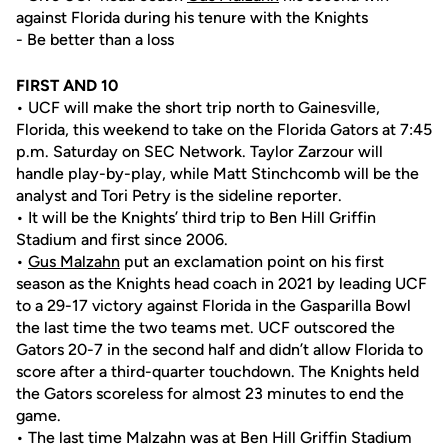
against Florida during his tenure with the Knights
- Be better than a loss
FIRST AND 10
• UCF will make the short trip north to Gainesville,
Florida, this weekend to take on the Florida Gators at 7:45
p.m. Saturday on SEC Network. Taylor Zarzour will
handle play-by-play, while Matt Stinchcomb will be the
analyst and Tori Petry is the sideline reporter.
• It will be the Knights’ third trip to Ben Hill Griffin
Stadium and first since 2006.
•
Gus Malzahn
put an exclamation point on his first
season as the Knights head coach in 2021 by leading UCF
to a 29-17 victory against Florida in the Gasparilla Bowl
the last time the two teams met. UCF outscored the
Gators 20-7 in the second half and didn’t allow Florida to
score after a third-quarter touchdown. The Knights held
the Gators scoreless for almost 23 minutes to end the
game.
• The last time Malzahn was at Ben Hill Griffin Stadium