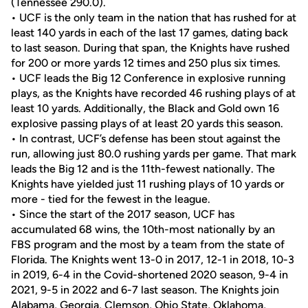
(Tennessee 290.0).
• UCF is the only team in the nation that has rushed for at
least 140 yards in each of the last 17 games, dating back
to last season. During that span, the Knights have rushed
for 200 or more yards 12 times and 250 plus six times.
• UCF leads the Big 12 Conference in explosive running
plays, as the Knights have recorded 46 rushing plays of at
least 10 yards. Additionally, the Black and Gold own 16
explosive passing plays of at least 20 yards this season.
• In contrast, UCF’s defense has been stout against the
run, allowing just 80.0 rushing yards per game. That mark
leads the Big 12 and is the 11th-fewest nationally. The
Knights have yielded just 11 rushing plays of 10 yards or
more - tied for the fewest in the league.
• Since the start of the 2017 season, UCF has
accumulated 68 wins, the 10th-most nationally by an
FBS program and the most by a team from the state of
Florida. The Knights went 13-0 in 2017, 12-1 in 2018, 10-3
in 2019, 6-4 in the Covid-shortened 2020 season, 9-4 in
2021, 9-5 in 2022 and 6-7 last season. The Knights join
Alabama, Georgia, Clemson, Ohio State, Oklahoma,