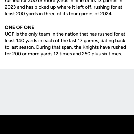
rushed for 200 or more yards in nine of its 13 games in
2023 and has picked up where it left off, rushing for at
least 200 yards in three of its four games of 2024.
ONE OF ONE
UCF is the only team in the nation that has rushed for at
least 140 yards in each of the last 17 games, dating back
to last season. During that span, the Knights have rushed
for 200 or more yards 12 times and 250 plus six times.
Opens in a new window
Opens in a new
Opens in a new window
Opens in a new