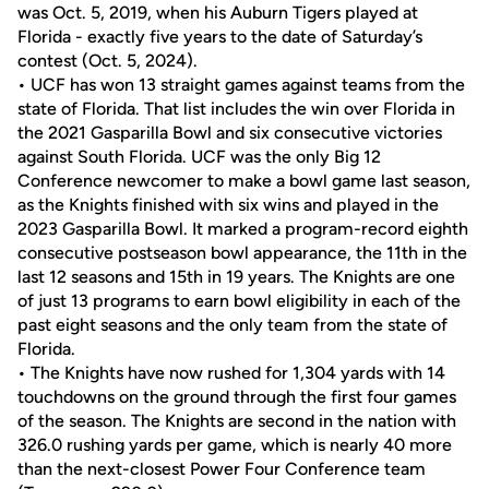
was Oct. 5, 2019, when his Auburn Tigers played at
Florida - exactly five years to the date of Saturday’s
contest (Oct. 5, 2024).
• UCF has won 13 straight games against teams from the
state of Florida. That list includes the win over Florida in
the 2021 Gasparilla Bowl and six consecutive victories
against South Florida. UCF was the only Big 12
Conference newcomer to make a bowl game last season,
as the Knights finished with six wins and played in the
2023 Gasparilla Bowl. It marked a program-record eighth
consecutive postseason bowl appearance, the 11th in the
last 12 seasons and 15th in 19 years. The Knights are one
of just 13 programs to earn bowl eligibility in each of the
past eight seasons and the only team from the state of
Florida.
• The Knights have now rushed for 1,304 yards with 14
touchdowns on the ground through the first four games
of the season. The Knights are second in the nation with
326.0 rushing yards per game, which is nearly 40 more
than the next-closest Power Four Conference team