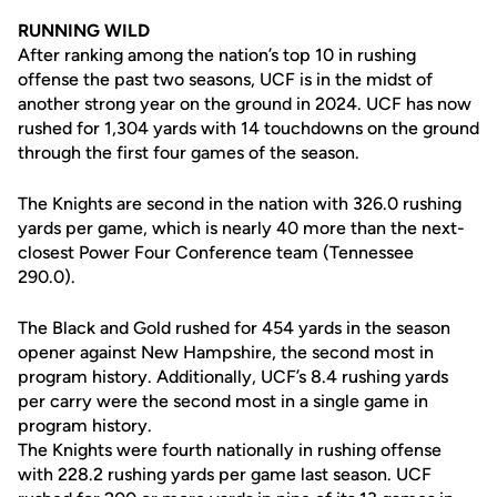
RUNNING WILD
After ranking among the nation’s top 10 in rushing
offense the past two seasons, UCF is in the midst of
another strong year on the ground in 2024. UCF has now
rushed for 1,304 yards with 14 touchdowns on the ground
through the first four games of the season.
The Knights are second in the nation with 326.0 rushing
yards per game, which is nearly 40 more than the next-
closest Power Four Conference team (Tennessee
290.0).
The Black and Gold rushed for 454 yards in the season
opener against New Hampshire, the second most in
program history. Additionally, UCF’s 8.4 rushing yards
per carry were the second most in a single game in
program history.
The Knights were fourth nationally in rushing offense
with 228.2 rushing yards per game last season. UCF