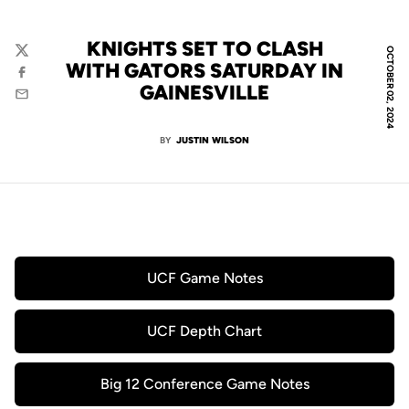
KNIGHTS SET TO CLASH
OCTOBER 02, 2024
Twitter
WITH GATORS SATURDAY IN
Facebook
GAINESVILLE
Email
BY
JUSTIN WILSON
UCF Game Notes
Opens in a new window
UCF Depth Chart
Opens in a new window
Big 12 Conference Game Notes
Opens in a new window