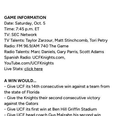
GAME INFORMATION
Date: Saturday, Oct. 5
Time: 7:45 p.m. ET
TV: SEC Network
TV Talents: Taylor Zarzour, Matt Stinchcomb, Tori Petry
Radio: FM 96.9/AM 740 The Game
Radio Talents: Marc Daniels, Gary Parris, Scott Adams
Spanish Radio: UCFKnights.com,
YouTube.com/UCFKnights
Live Stats:
click here
A WIN WOULD...
- Give UCF its 14th consecutive win against a team from
the state of Florida
- Give the Knights their second consecutive victory
against the Gators
- Give UCF its first win at Ben Hill Griffin Stadium
- Give UCF head coach
Gus Malzahn
his second win