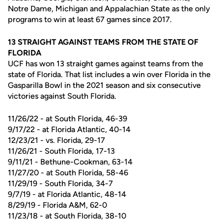
Notre Dame, Michigan and Appalachian State as the only
programs to win at least 67 games since 2017.
13 STRAIGHT AGAINST TEAMS FROM THE STATE OF
FLORIDA
UCF has won 13 straight games against teams from the
state of Florida. That list includes a win over Florida in the
Gasparilla Bowl in the 2021 season and six consecutive
victories against South Florida.
11/26/22 - at South Florida, 46-39
9/17/22 - at Florida Atlantic, 40-14
12/23/21 - vs. Florida, 29-17
11/26/21 - South Florida, 17-13
9/11/21 - Bethune-Cookman, 63-14
11/27/20 - at South Florida, 58-46
11/29/19 - South Florida, 34-7
9/7/19 - at Florida Atlantic, 48-14
8/29/19 - Florida A&M, 62-0
11/23/18 - at South Florida, 38-10