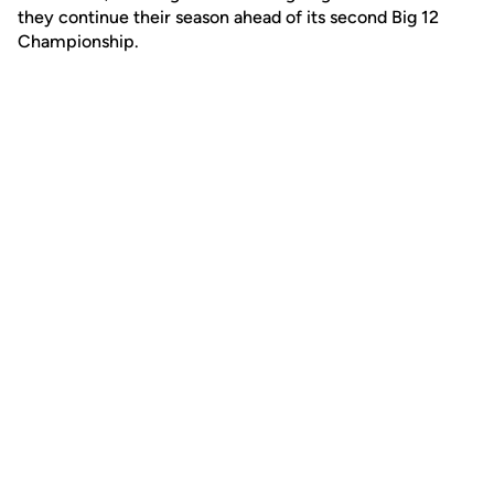
they continue their season ahead of its second Big 12
Championship.