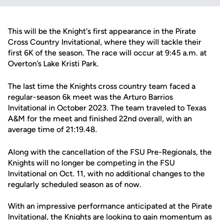
This will be the Knight's first appearance in the Pirate
Cross Country Invitational, where they will tackle their
first 6K of the season. The race will occur at 9:45 a.m. at
Overton’s Lake Kristi Park.
The last time the Knights cross country team faced a
regular-season 6k meet was the Arturo Barrios
Invitational in October 2023. The team traveled to Texas
A&M for the meet and finished 22nd overall, with an
average time of 21:19.48.
Along with the cancellation of the FSU Pre-Regionals, the
Knights will no longer be competing in the FSU
Invitational on Oct. 11, with no additional changes to the
regularly scheduled season as of now.
With an impressive performance anticipated at the Pirate
Invitational, the Knights are looking to gain momentum as