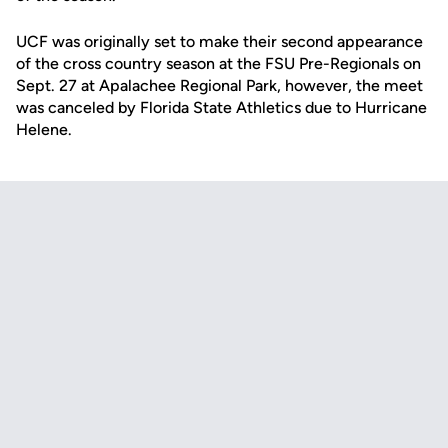
UCF was originally set to make their second appearance
of the cross country season at the FSU Pre-Regionals on
Sept. 27 at Apalachee Regional Park, however, the meet
was canceled by Florida State Athletics due to Hurricane
Helene.