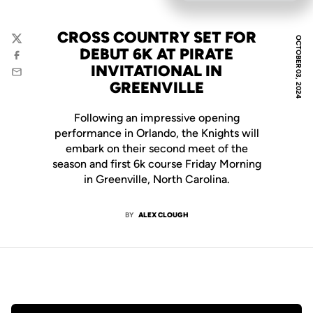
CROSS COUNTRY SET FOR
OCTOBER 03, 2024
Twitter
DEBUT 6K AT PIRATE
Facebook
INVITATIONAL IN
Email
GREENVILLE
Following an impressive opening
performance in Orlando, the Knights will
embark on their second meet of the
season and first 6k course Friday Morning
in Greenville, North Carolina.
BY
ALEX CLOUGH