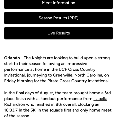
Meet Information
Opens in a new window
Season Results (PDF)
Opens in a new window
Live Results
Opens in a new window
Orlando
- The Knights are looking to build upon a strong
start to their season following an impressive
performance at home in the UCF Cross Country
Invitational, journeying to Greenville, North Carolina, on
Friday Morning for the Pirate Cross Country Invitational.
In the final days of August, the team brought home a 3rd
place finish with a standout performance from
Isabella
Richardson
who finished in 8th overall, clocking an
18:33.7 in the 5K, in the squad’s first and only home meet
of the season.