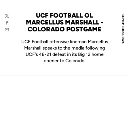
UCF FOOTBALL OL
SEPTEMBER 28, 2024
Twitter
MARCELLUS MARSHALL -
Facebook
COLORADO POSTGAME
Email
UCF Football offensive lineman Marcellus
Marshall speaks to the media following
UCF's 48-21 defeat in its Big 12 home
opener to Colorado.