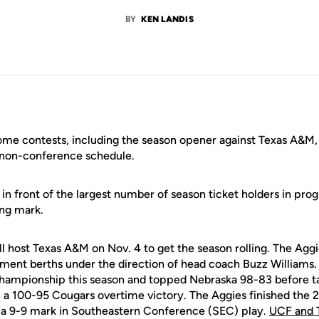
BY
KEN LANDIS
me contests, including the season opener against Texas A&M,
 non-conference schedule.
f in front of the largest number of season ticket holders in pro
ing mark.
l host Texas A&M on Nov. 4 to get the season rolling. The Aggi
ent berths under the direction of head coach Buzz Williams.
hampionship this season and topped Nebraska 98-83 before t
n a 100-95 Cougars overtime victory. The Aggies finished th
g a 9-9 mark in Southeastern Conference (SEC) play.
UCF and 