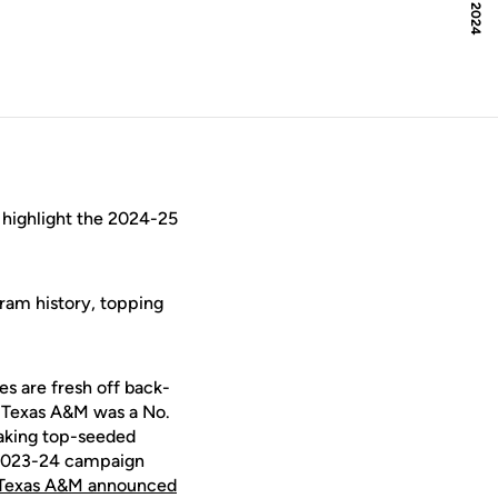
 highlight the 2024-25
gram history, topping
es are fresh off back-
 Texas A&M was a No.
aking top-seeded
e 2023-24 campaign
Texas A&M announced