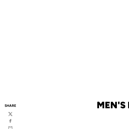
MEN'S
SHARE
Twitter
Facebook