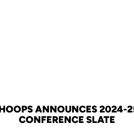
 HOOPS ANNOUNCES 2024-2
CONFERENCE SLATE