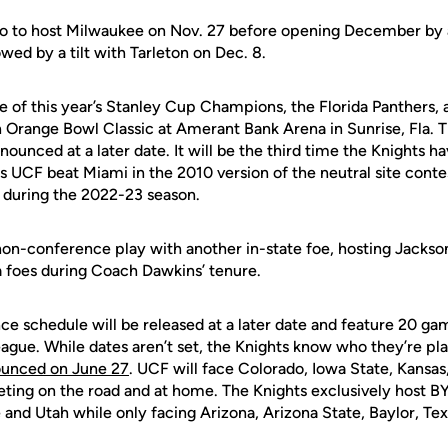
do to host Milwaukee on Nov. 27 before opening December by 
owed by a tilt with Tarleton on Dec. 8.
e of this year’s Stanley Cup Champions, the Florida Panthers, 
n Orange Bowl Classic at Amerant Bank Arena in Sunrise, Fla.
nounced at a later date. It will be the third time the Knights ha
 UCF beat Miami in the 2010 version of the neutral site contes
r during the 2022-23 season.
on-conference play with another in-state foe, hosting Jackson
da foes during Coach Dawkins’ tenure.
e schedule will be released at a later date and feature 20 ga
eague. While dates aren’t set, the Knights know who they’re p
ounced on June 27
. UCF will face Colorado, Iowa State, Kansa
ting on the road and at home. The Knights exclusively host BY
 and Utah while only facing Arizona, Arizona State, Baylor, Te