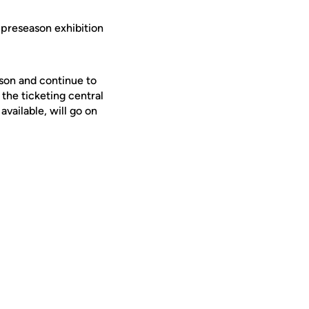
 preseason exhibition
son and continue to
 the ticketing central
available, will go on