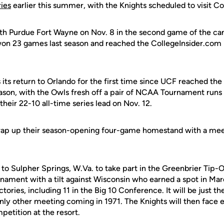
ies
earlier this summer, with the Knights scheduled to visit Co
ith Purdue Fort Wayne on Nov. 8 in the second game of the ca
on 23 games last season and reached the CollegeInsider.com
s its return to Orlando for the first time since UCF reached 
ason, with the Owls fresh off a pair of NCAA Tournament runs 
their 22-10 all-time series lead on Nov. 12.
rap up their season-opening four-game homestand with a mee
l to Sulpher Springs, W.Va. to take part in the Greenbrier Tip-
rnament with a tilt against Wisconsin who earned a spot in Ma
ctories, including 11 in the Big 10 Conference. It will be just 
only other meeting coming in 1971. The Knights will then face e
etition at the resort.