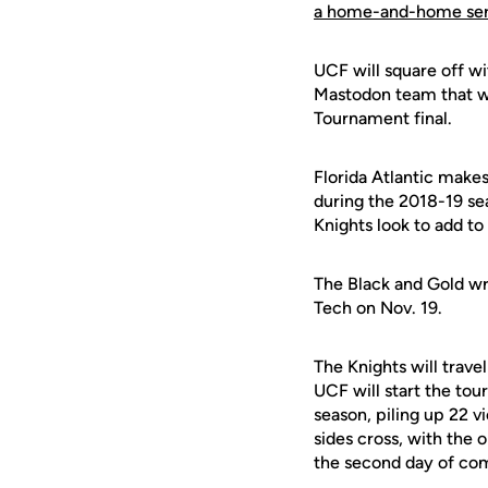
a home-and-home ser
UCF will square off w
Mastodon team that w
Tournament final.
Florida Atlantic make
during the 2018-19 se
Knights look to add to 
The Black and Gold w
Tech on Nov. 19.
The Knights will trave
UCF will start the tou
season, piling up 22 vi
sides cross, with the 
the second day of comp