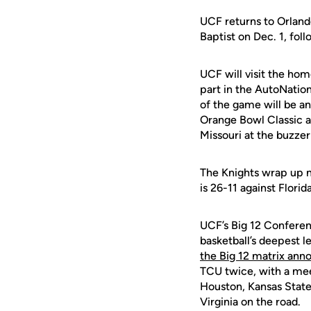
UCF returns to Orlan
Baptist on Dec. 1, foll
UCF will visit the hom
part in the AutoNatio
of the game will be an
Orange Bowl Classic as
Missouri at the buzze
The Knights wrap up n
is 26-11 against Flori
UCF’s Big 12 Conferenc
basketball’s deepest l
the Big 12 matrix ann
TCU twice, with a mee
Houston, Kansas State
Virginia on the road.