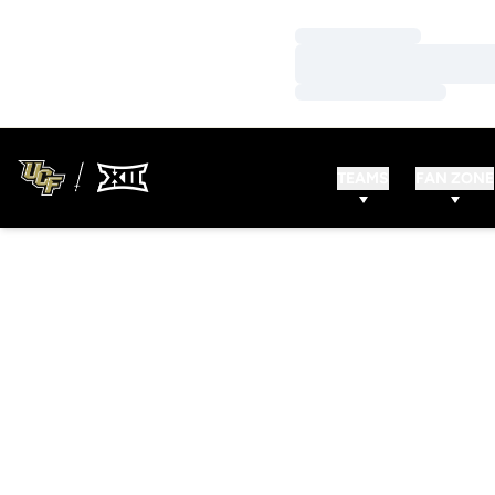
Loading…
Loading…
Loading…
TEAMS
FAN ZONE