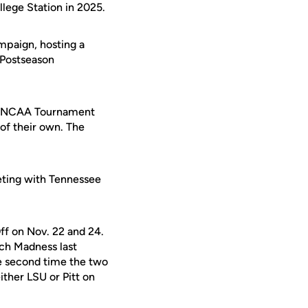
llege Station in 2025.
mpaign, hosting a
 Postseason
the NCAA Tournament
of their own. The
ting with Tennessee
Off on Nov. 22 and 24.
rch Madness last
the second time the two
ither LSU or Pitt on