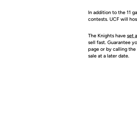
In addition to the 11 
contests. UCF will hos
The Knights have
set 
sell fast. Guarantee y
page or by calling the 
sale at a later date.