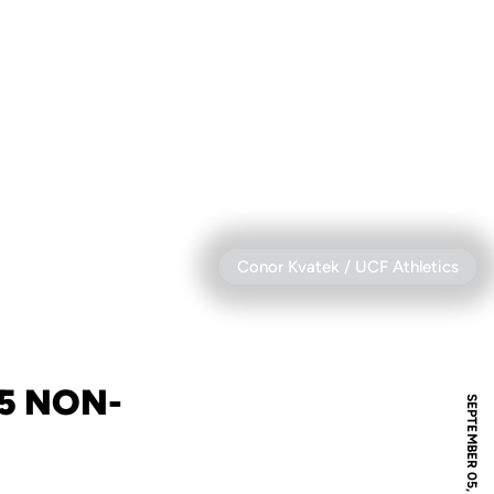
Conor Kvatek / UCF Athletics
5 NON-
SEPTEMBER 05, 2024