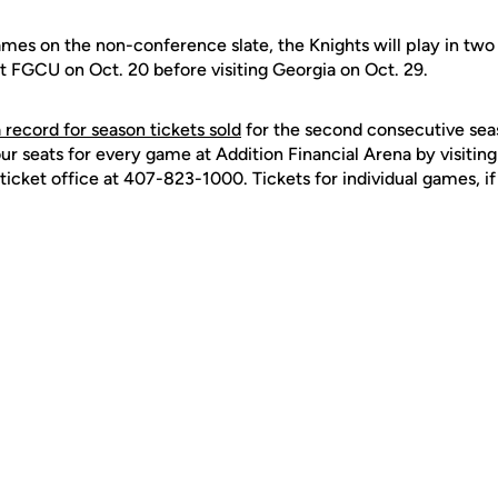
games on the non-conference slate, the Knights will play in two
t FGCU on Oct. 20 before visiting Georgia on Oct. 29.
a record for season tickets sold
for the second consecutive sea
our seats for every game at Addition Financial Arena by visiting
ticket office at 407-823-1000. Tickets for individual games, if 