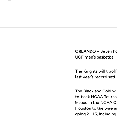
Email
ORLANDO
– Seven ho
UCF men’s basketball
The Knights will tipof
last year’s record sett
The Black and Gold wil
to-back NCAA Tournam
9 seed in the NCAA C
Houston to the wire i
going 21-15, includin