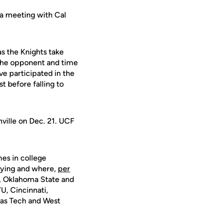
a meeting with Cal
as the Knights take
 The opponent and time
ve participated in the
t before falling to
ville on Dec. 21. UCF
mes in college
laying and where,
per
s, Oklahoma State and
U, Cincinnati,
xas Tech and West