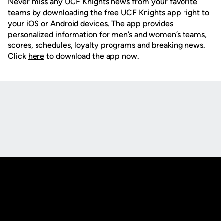
Never miss any UCF Knights news from your favorite
teams by downloading the free UCF Knights app right to
your iOS or Android devices. The app provides
personalized information for men’s and women’s teams,
scores, schedules, loyalty programs and breaking news.
Click
here
to download the app now.
Opens in a new window
Opens in a new
Opens in a new window
Opens in a new