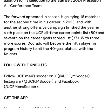
addition to his selection to the Sun Belt 2024 Preseason
All-Conference Team.
The forward appeared in season-high-tying 16 matches
for the second time in his career in 2023, and with
another strong offensive campaign finished the year in
sixth place on the UCF all-time career points list (80) and
seventh on the career goals scored list (37). With three
more scores, Dourado will become the fifth player in
program history to hit the 40-goal plateau with the
Knights.
FOLLOW THE KNIGHTS
Follow UCF men’s soccer on X (@UCF_MSoccer),
Instagram (@UCF.MSoccer) and Facebook
(/UCFMensSoccer).
GET THE APP