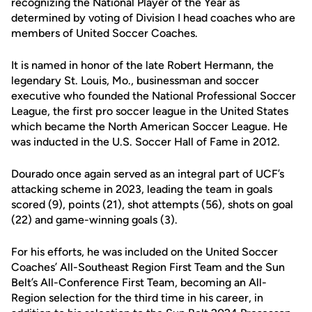
recognizing the National Player of the Year as
determined by voting of Division I head coaches who are
members of United Soccer Coaches.
It is named in honor of the late Robert Hermann, the
legendary St. Louis, Mo., businessman and soccer
executive who founded the National Professional Soccer
League, the first pro soccer league in the United States
which became the North American Soccer League. He
was inducted in the U.S. Soccer Hall of Fame in 2012.
Dourado once again served as an integral part of UCF’s
attacking scheme in 2023, leading the team in goals
scored (9), points (21), shot attempts (56), shots on goal
(22) and game-winning goals (3).
For his efforts, he was included on the United Soccer
Coaches’ All-Southeast Region First Team and the Sun
Belt’s All-Conference First Team, becoming an All-
Region selection for the third time in his career, in