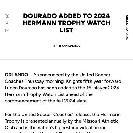
DOURADO ADDED TO 2024
AUGUST 22, 2024
Twitter
HERMANN TROPHY WATCH
Facebook
LIST
Email
BY
RYAN LADIKA
ORLANDO –
As announced by the United Soccer
Coaches Thursday morning, Knights fifth year forward
Lucca Dourado
has been added to the 16-player 2024
Hermann Trophy Watch List ahead of the
commencement of the fall 2024 slate.
Per the United Soccer Coaches’ release, the Hermann
Trophy is presented annually by the Missouri Athletic
Club and is the nation’s highest individual honor